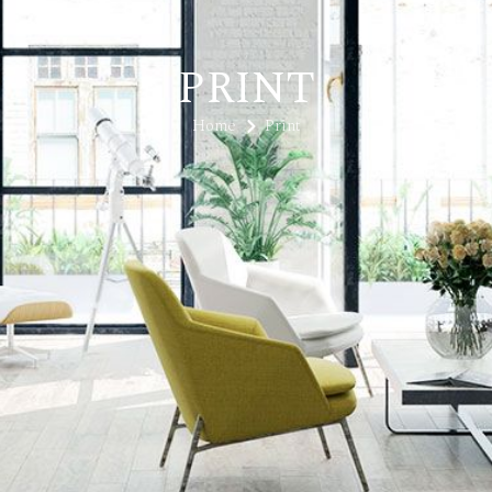
PRINT
Home
Print