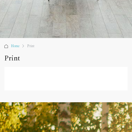
Home
Print
Print