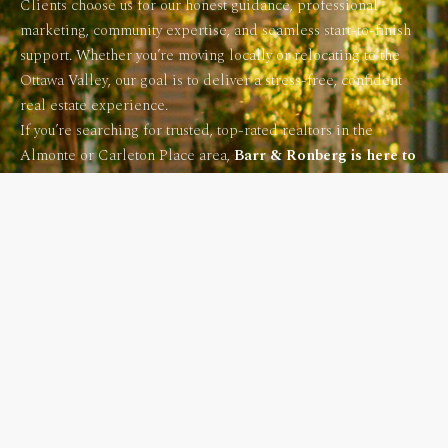
Clients choose us for our honest guidance, professional
marketing, community expertise, and seamless start-to-finish
support. Whether you’re moving locally or relocating to the
Ottawa Valley, our goal is to deliver a stress-free, confident
real estate experience.
If you’re searching for trusted, top-rated realtors in the
Almonte or Carleton Place area,
Barr & Ronberg is here to
help.
CONTACT US NOW