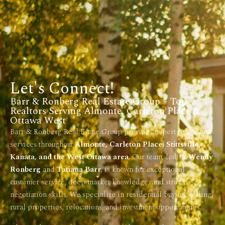
Let's Connect!
Barr & Ronberg Real Estate Group – Top
Realtors Serving Almonte, Carleton Place &
Ottawa West
Barr & Ronberg Real Estate Group provides expert real estate
services throughout
Almonte, Carleton Place, Stittsville,
Kanata, and the West Ottawa area
. Our team, led by
Wendy
Ronberg
and
Tatiana Barr
, is known for exceptional
customer service, deep market knowledge, and strong
negotiation skills. We specialize in residential buying, selling,
rural properties, relocations, and investment opportunities.