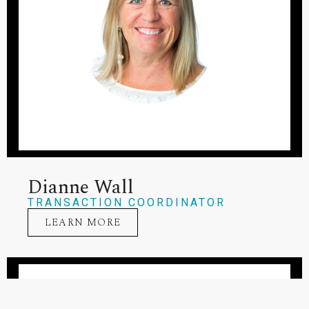
Dianne Wall
TRANSACTION COORDINATOR
LEARN MORE