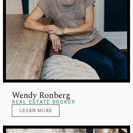
Wendy Ronberg
REAL ESTATE BROKER
LEARN MORE