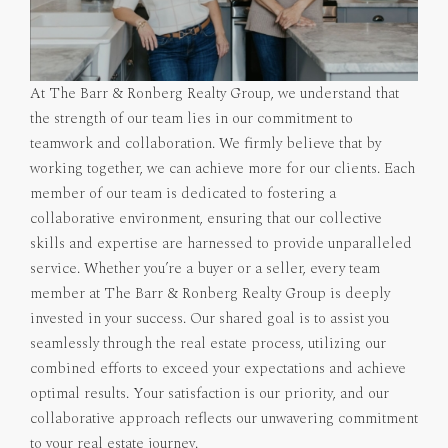
At The Barr & Ronberg Realty Group, we understand that
the strength of our team lies in our commitment to
teamwork and collaboration. We firmly believe that by
working together, we can achieve more for our clients. Each
member of our team is dedicated to fostering a
collaborative environment, ensuring that our collective
skills and expertise are harnessed to provide unparalleled
service. Whether you’re a buyer or a seller, every team
member at The Barr & Ronberg Realty Group is deeply
invested in your success. Our shared goal is to assist you
seamlessly through the real estate process, utilizing our
combined efforts to exceed your expectations and achieve
optimal results. Your satisfaction is our priority, and our
collaborative approach reflects our unwavering commitment
to your real estate journey.