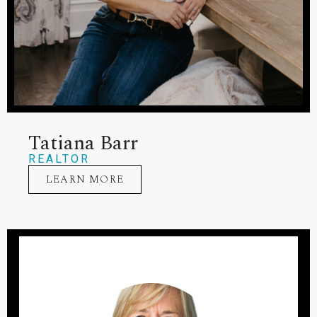
Tatiana Barr
REALTOR
LEARN MORE