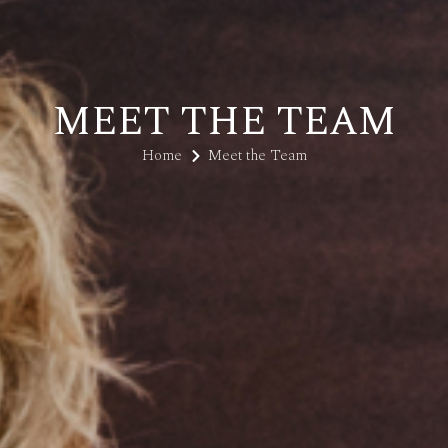
MEET THE TEAM
Home
Meet the Team