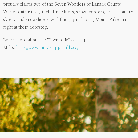
proudly claims two of the Seven Wonders of Lanark County.
Winter enthusiasts, including skiers, snowboarders, cross-country
skiers, and snowshoers, will find joy in having Mount Pakenham
right at their doorstep.
Learn more about the Town of Mississippi
Mills:
https://www.mississippimills.ca/