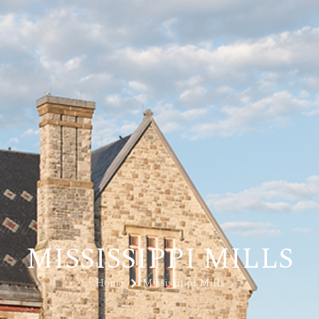
MISSISSIPPI MILLS
Home
Mississippi Mills