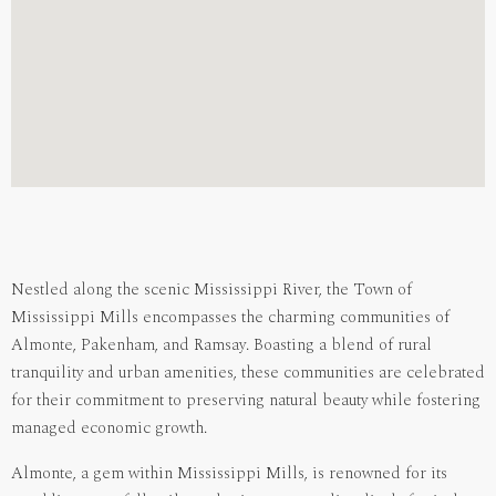
Nestled along the scenic Mississippi River, the Town of
Mississippi Mills encompasses the charming communities of
Almonte, Pakenham, and Ramsay. Boasting a blend of rural
tranquility and urban amenities, these communities are celebrated
for their commitment to preserving natural beauty while fostering
managed economic growth.
Almonte, a gem within Mississippi Mills, is renowned for its