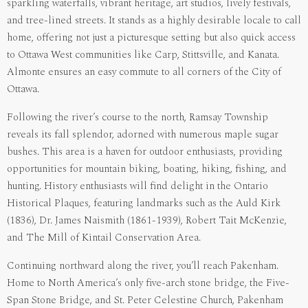
sparkling waterfalls, vibrant heritage, art studios, lively festivals,
and tree-lined streets. It stands as a highly desirable locale to call
home, offering not just a picturesque setting but also quick access
to Ottawa West communities like Carp, Stittsville, and Kanata.
Almonte ensures an easy commute to all corners of the City of
Ottawa.
Following the river’s course to the north, Ramsay Township
reveals its fall splendor, adorned with numerous maple sugar
bushes. This area is a haven for outdoor enthusiasts, providing
opportunities for mountain biking, boating, hiking, fishing, and
hunting. History enthusiasts will find delight in the Ontario
Historical Plaques, featuring landmarks such as the Auld Kirk
(1836), Dr. James Naismith (1861-1939), Robert Tait McKenzie,
and The Mill of Kintail Conservation Area.
Continuing northward along the river, you’ll reach Pakenham.
Home to North America’s only five-arch stone bridge, the Five-
Span Stone Bridge, and St. Peter Celestine Church, Pakenham