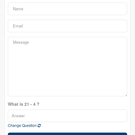
What is 21 - 4 ?
Change Question