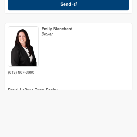
Send
Emily Blanchard
Broker
(613) 867-3690
Royal LePage Team Realty
530 Main Street
Winchester,
Ontario
K0C 2K0
(613) 774-4253
(613) 703-6651
www.ottawacountryhomes.ca/