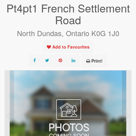
Pt4pt1 French Settlement
Road
North Dundas, Ontario K0G 1J0
Add to Favourites
Print!