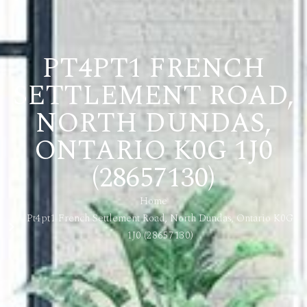
PT4PT1 FRENCH
SETTLEMENT ROAD,
NORTH DUNDAS,
ONTARIO K0G 1J0
(28657130)
Home
Pt4pt1 French Settlement Road, North Dundas, Ontario K0G
1J0 (28657130)