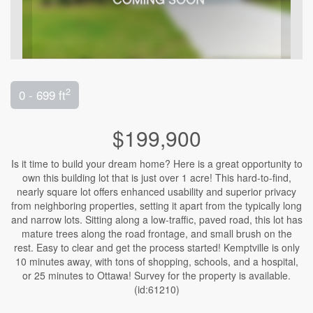
2
0 - 699 ft
$199,900
Is it time to build your dream home? Here is a great opportunity to
own this building lot that is just over 1 acre! This hard-to-find,
nearly square lot offers enhanced usability and superior privacy
from neighboring properties, setting it apart from the typically long
and narrow lots. Sitting along a low-traffic, paved road, this lot has
mature trees along the road frontage, and small brush on the
rest. Easy to clear and get the process started! Kemptville is only
10 minutes away, with tons of shopping, schools, and a hospital,
or 25 minutes to Ottawa! Survey for the property is available.
(id:61210)