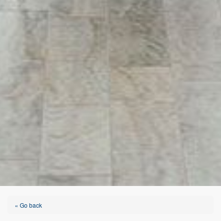
« Go back