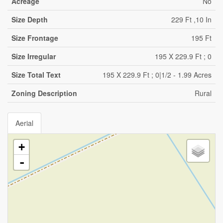
Acreage
No
Size Depth
229 Ft ,10 In
Size Frontage
195 Ft
Size Irregular
195 X 229.9 Ft ; 0
Size Total Text
195 X 229.9 Ft ; 0|1/2 - 1.99 Acres
Zoning Description
Rural
Aerial
+
-