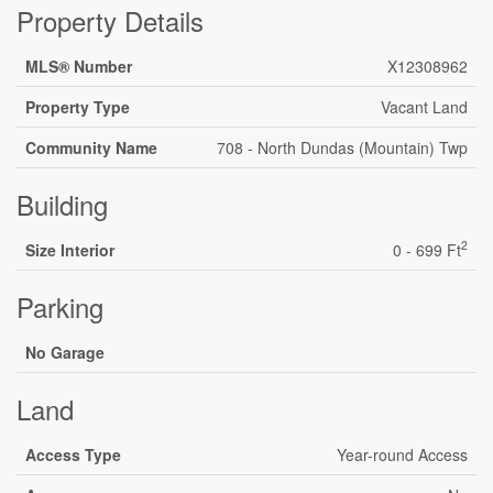
Property Details
MLS® Number
X12308962
Property Type
Vacant Land
Community Name
708 - North Dundas (Mountain) Twp
Building
2
Size Interior
0 - 699 Ft
Parking
No Garage
Land
Access Type
Year-round Access