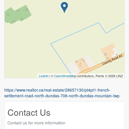
Leaflet
| ©
OpenStreetMap
contributors, Points © 2026 LINZ
https://www.realtor.ca/real-estate/28657130/pt4pt1-french-
settlement-road-north-dundas-708-north-dundas-mountain-twp
Contact Us
Contact us for more information