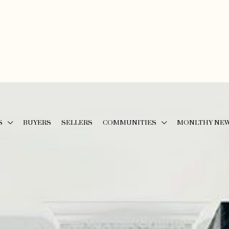
S
BUYERS
SELLERS
COMMUNITIES
MONLTHY NE