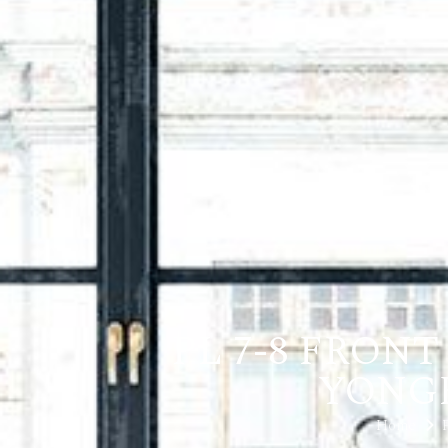
PL 7-8 FRON
YONGE,
Home