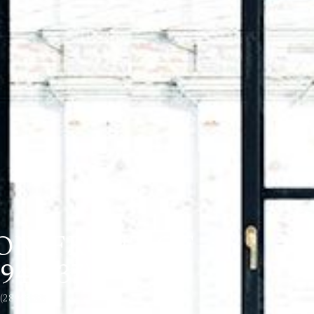
ON, FRONT OF
943537)
 (28943537)