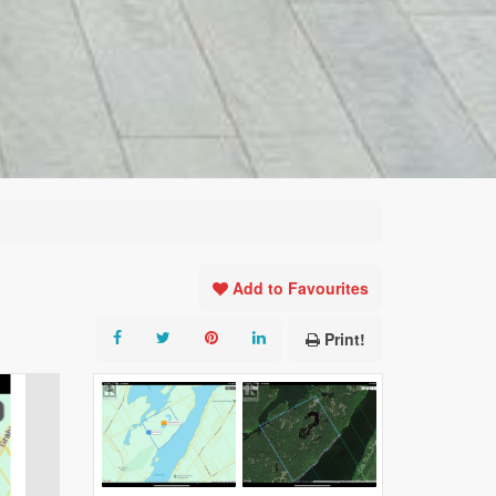
Add to Favourites
Print!