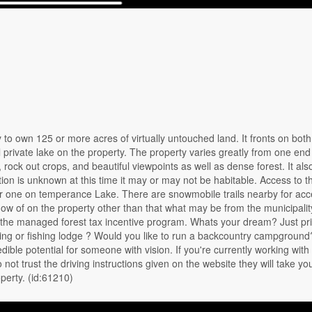
o own 125 or more acres of virtually untouched land. It fronts on both
rivate lake on the property. The property varies greatly from one end 
rock out crops, and beautiful viewpoints as well as dense forest. It als
ion is unknown at this time it may or may not be habitable. Access to t
r one on temperance Lake. There are snowmobile trails nearby for acc
know of on the property other than that what may be from the municipalit
n the managed forest tax incentive program. Whats your dream? Just pr
ng or fishing lodge ? Would you like to run a backcountry campground
dible potential for someone with vision. If you're currently working with 
not trust the driving instructions given on the website they will take yo
operty. (id:61210)