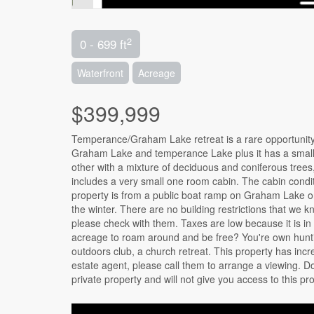
2
0 - 699 ft
Waterfront
Acreage
$399,999
Temperance/Graham Lake retreat is a rare opportunity t
Graham Lake and temperance Lake plus it has a small p
other with a mixture of deciduous and coniferous trees, 
includes a very small one room cabin. The cabin condit
property is from a public boat ramp on Graham Lake o
the winter. There are no building restrictions that we 
please check with them. Taxes are low because it is i
acreage to roam around and be free? You're own hunti
outdoors club, a church retreat. This property has incre
estate agent, please call them to arrange a viewing. Do 
private property and will not give you access to this pr