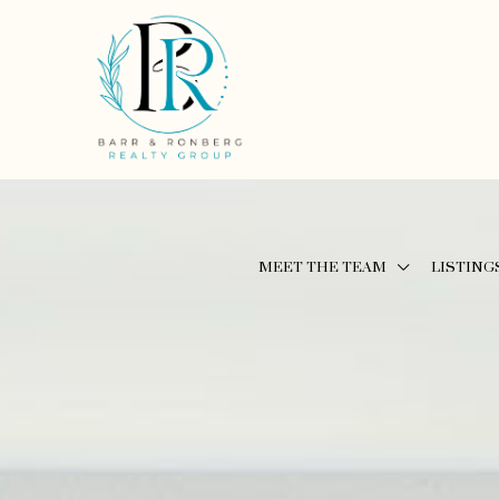
MEET THE TEAM
LISTING