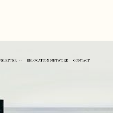
WSLETTER
RELOCATION NETWORK
CONTACT