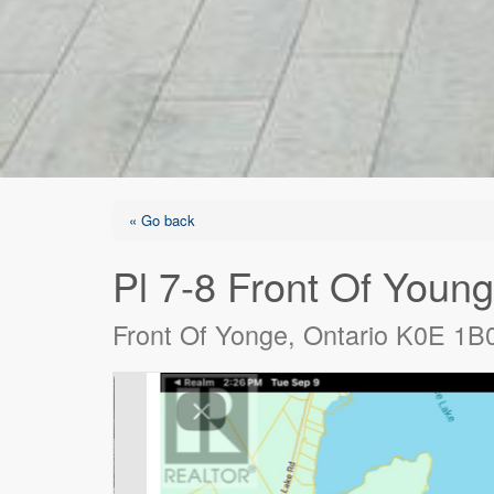
« Go back
Pl 7-8 Front Of Youn
Front Of Yonge, Ontario K0E 1B