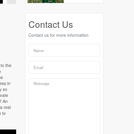
Contact Us
Contact us for more information
to the
o
he
ess in
y so
ivate
? An
a real
u to