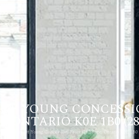
T OF YOUNG CONCESSI
 ONTARIO K0E 1B0 (28
Pl 7-8 Front Of Young Concession, Front Of Yonge, Ontario K0E 1B0