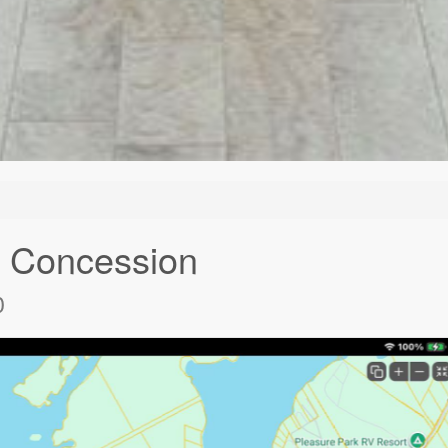
g Concession
0