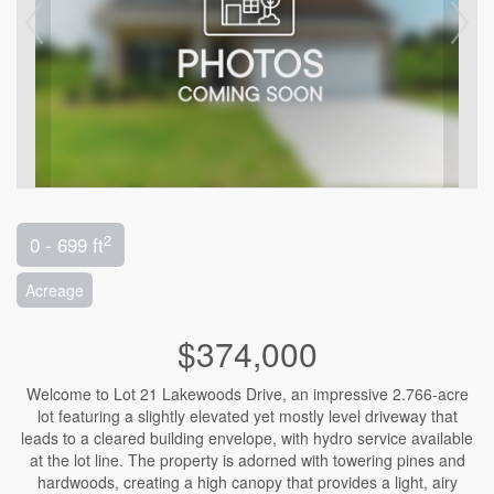
2
0 - 699 ft
Acreage
$374,000
Welcome to Lot 21 Lakewoods Drive, an impressive 2.766-acre
lot featuring a slightly elevated yet mostly level driveway that
leads to a cleared building envelope, with hydro service available
at the lot line. The property is adorned with towering pines and
hardwoods, creating a high canopy that provides a light, airy