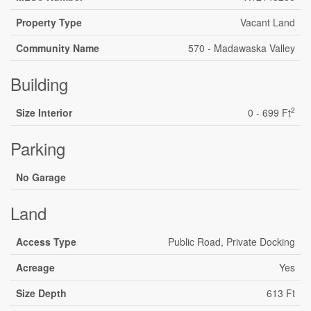
Property Type
Vacant Land
Community Name
570 - Madawaska Valley
Building
2
Size Interior
0 - 699 Ft
Parking
No Garage
Land
Access Type
Public Road, Private Docking
Acreage
Yes
Size Depth
613 Ft