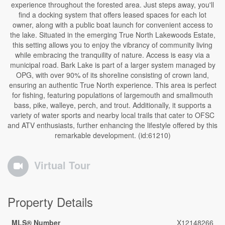
experience throughout the forested area. Just steps away, you'll
find a docking system that offers leased spaces for each lot
owner, along with a public boat launch for convenient access to
the lake. Situated in the emerging True North Lakewoods Estate,
this setting allows you to enjoy the vibrancy of community living
while embracing the tranquility of nature. Access is easy via a
municipal road. Bark Lake is part of a larger system managed by
OPG, with over 90% of its shoreline consisting of crown land,
ensuring an authentic True North experience. This area is perfect
for fishing, featuring populations of largemouth and smallmouth
bass, pike, walleye, perch, and trout. Additionally, it supports a
variety of water sports and nearby local trails that cater to OFSC
and ATV enthusiasts, further enhancing the lifestyle offered by this
remarkable development. (id:61210)
Virtual Tour
Property Details
MLS® Number
X12148266