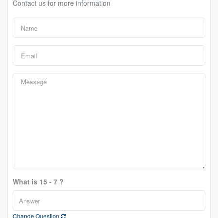
Contact us for more information
What is 15 - 7 ?
Change Question