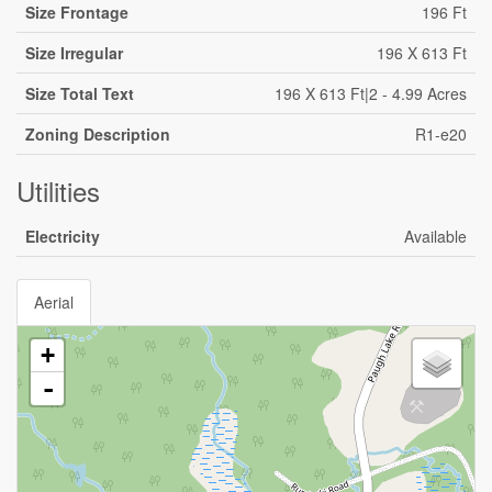
Size Frontage
196 Ft
Size Irregular
196 X 613 Ft
Size Total Text
196 X 613 Ft|2 - 4.99 Acres
Zoning Description
R1-e20
Utilities
Electricity
Available
Aerial
+
-