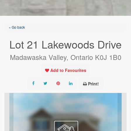
« Go back
Lot 21 Lakewoods Drive
Madawaska Valley, Ontario K0J 1B0
Add to Favourites
Print!