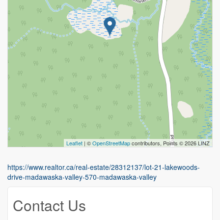
Leaflet
| ©
OpenStreetMap
contributors, Points © 2026 LINZ
https://www.realtor.ca/real-estate/28312137/lot-21-lakewoods-
drive-madawaska-valley-570-madawaska-valley
Contact Us