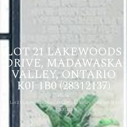
LOT 21 LAKEWOODS
DRIVE, MADAWASKA
VALLEY, ONTARIO
K0J 1B0 (28312137)
Home
Lot 21 Lakewoods Drive, Madawaska Valley, Ontario K0J 1B0
(28312137)