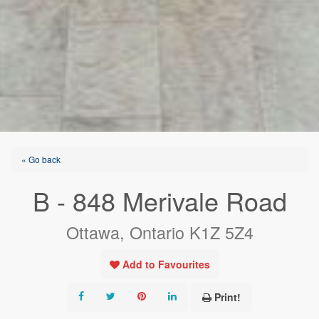
« Go back
B - 848 Merivale Road
Ottawa, Ontario K1Z 5Z4
Add to Favourites
Print!