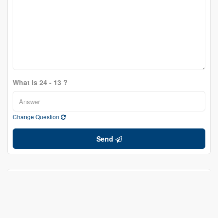
What is 24 - 13 ?
Change Question
Send
Bill Edelson
Salesperson