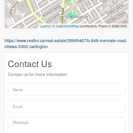
Leaflet
| ©
OpenStreetMap
contributors, Points © 2026 LINZ
https://www.realtor.ca/real-estate/28995467/b-848-merivale-road-
ottawa-5302-carlington
Contact Us
Contact us for more information