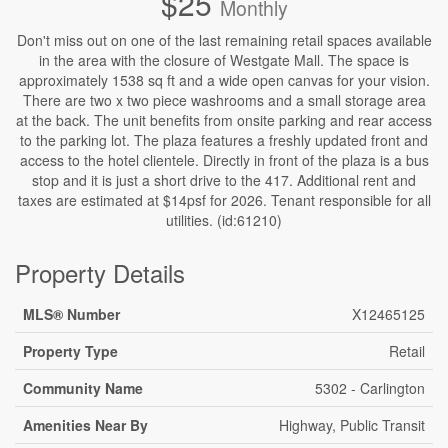
$25
Monthly
Don't miss out on one of the last remaining retail spaces available
in the area with the closure of Westgate Mall. The space is
approximately 1538 sq ft and a wide open canvas for your vision.
There are two x two piece washrooms and a small storage area
at the back. The unit benefits from onsite parking and rear access
to the parking lot. The plaza features a freshly updated front and
access to the hotel clientele. Directly in front of the plaza is a bus
stop and it is just a short drive to the 417. Additional rent and
taxes are estimated at $14psf for 2026. Tenant responsible for all
utilities. (id:61210)
Property Details
MLS® Number
X12465125
Property Type
Retail
Community Name
5302 - Carlington
Amenities Near By
Highway, Public Transit