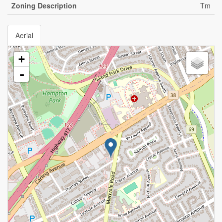
Zoning Description
Tm
Aerial
+
-