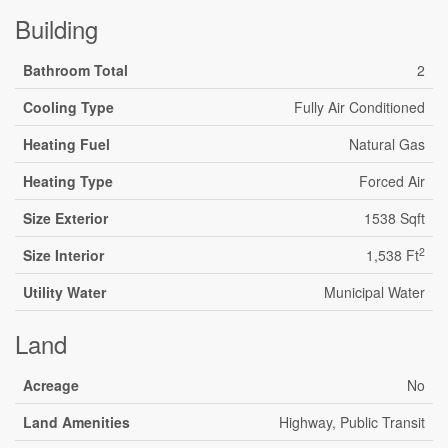
Building
Bathroom Total
2
Cooling Type
Fully Air Conditioned
Heating Fuel
Natural Gas
Heating Type
Forced Air
Size Exterior
1538 Sqft
2
Size Interior
1,538 Ft
Utility Water
Municipal Water
Land
Acreage
No
Land Amenities
Highway, Public Transit