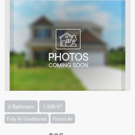
2
2 Bathroom
1,538 ft
Fully Air Conditioned
Forced Air