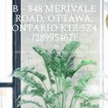
B – 848 MERIVALE
ROAD, OTTAWA,
ONTARIO K1Z 5Z4
(28995467)
Home
B – 848 Merivale Road, Ottawa, Ontario K1Z 5Z4 (28995467)