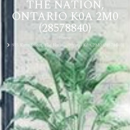
THE NATION,
ONTARIO K0A 2M0
(28578840)
Home
975 Katia Street, The Nation, Ontario K0A 2M0 (28578840)