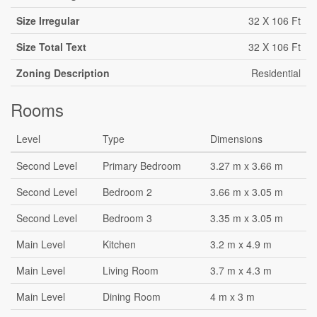
Size Irregular
32 X 106 Ft
Size Total Text
32 X 106 Ft
Zoning Description
Residential
Rooms
Level
Type
Dimensions
Second Level
Primary Bedroom
3.27 m x 3.66 m
Second Level
Bedroom 2
3.66 m x 3.05 m
Second Level
Bedroom 3
3.35 m x 3.05 m
Main Level
Kitchen
3.2 m x 4.9 m
Main Level
Living Room
3.7 m x 4.3 m
Main Level
Dining Room
4 m x 3 m