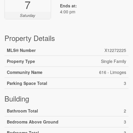
7
Ends at:
4:00 pm
Saturday
Property Details
MLS® Number
X12272225
Property Type
Single Family
Community Name
616 - Limoges
Parking Space Total
3
Building
Bathroom Total
2
Bedrooms Above Ground
3
Bedrooms Total
3