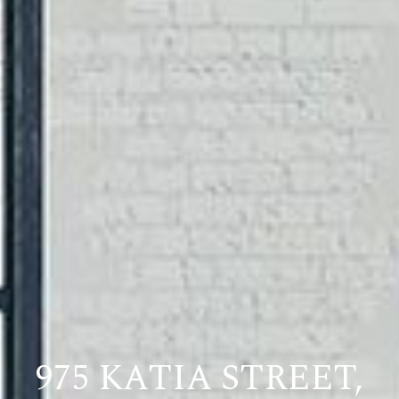
975 KATIA STREET,