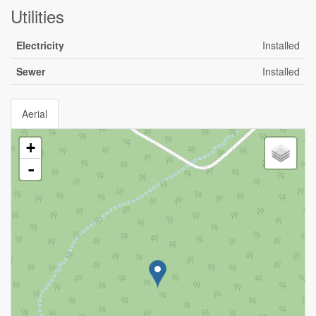
Utilities
Electricity
Installed
Sewer
Installed
Aerial
+
-