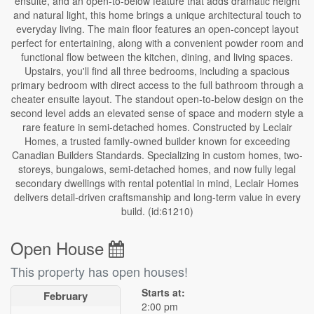
ensuite, and an open-to-below feature that adds dramatic height
and natural light, this home brings a unique architectural touch to
everyday living. The main floor features an open-concept layout
perfect for entertaining, along with a convenient powder room and
functional flow between the kitchen, dining, and living spaces.
Upstairs, you'll find all three bedrooms, including a spacious
primary bedroom with direct access to the full bathroom through a
cheater ensuite layout. The standout open-to-below design on the
second level adds an elevated sense of space and modern style a
rare feature in semi-detached homes. Constructed by Leclair
Homes, a trusted family-owned builder known for exceeding
Canadian Builders Standards. Specializing in custom homes, two-
storeys, bungalows, semi-detached homes, and now fully legal
secondary dwellings with rental potential in mind, Leclair Homes
delivers detail-driven craftsmanship and long-term value in every
build. (id:61210)
Open House
This property has open houses!
Starts at:
February
2:00 pm