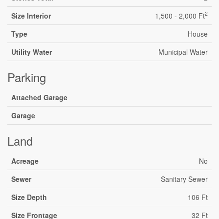
2
Size Interior
1,500 - 2,000 Ft
Type
House
Utility Water
Municipal Water
Parking
Attached Garage
Garage
Land
Acreage
No
Sewer
Sanitary Sewer
Size Depth
106 Ft
Size Frontage
32 Ft