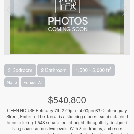
2
3 Bedroom
2 Bathroom
1,500 - 2,000 ft
None
Forced Air
$540,800
OPEN HOUSE February 7th 2:00pm - 4:00pm 63 Chateauguay
Street, Embrun. The Tanya is a stunning modern semi-detached
home offering 1,548 square feet of bright, thoughtfully designed
living space across two levels. With 3 bedrooms, a cheater