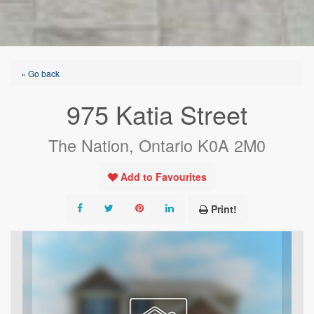
« Go back
975 Katia Street
The Nation, Ontario K0A 2M0
Add to Favourites
Print!