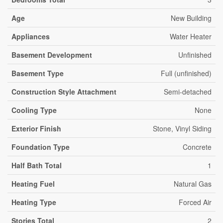
Age
New Building
Appliances
Water Heater
Basement Development
Unfinished
Basement Type
Full (unfinished)
Construction Style Attachment
Semi-detached
Cooling Type
None
Exterior Finish
Stone, Vinyl Siding
Foundation Type
Concrete
Half Bath Total
1
Heating Fuel
Natural Gas
Heating Type
Forced Air
Stories Total
2