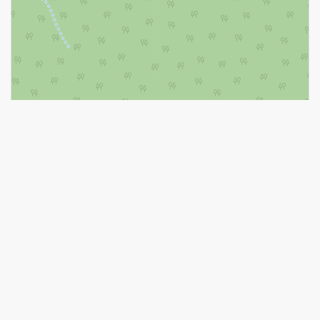
Leaflet
| ©
OpenStreetMap
contributors, Points © 2026 LINZ
https://www.realtor.ca/real-estate/28578840/975-katia-street-the-
nation-616-limoges
Contact Us
Contact us for more information