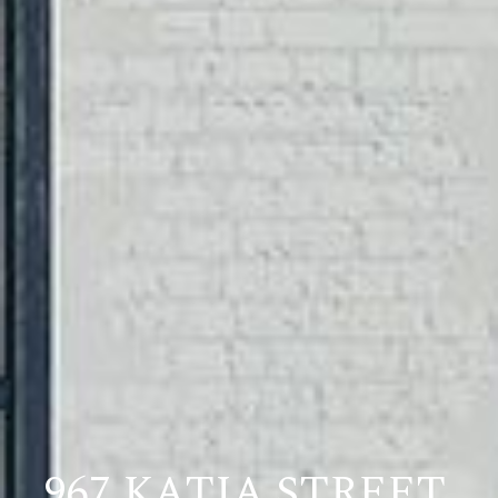
967 KATIA STREET,