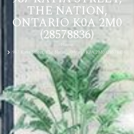
THE NATION,
ONTARIO K0A 2M0
(28578836)
Home
967 Katia Street, The Nation, Ontario K0A 2M0 (28578836)