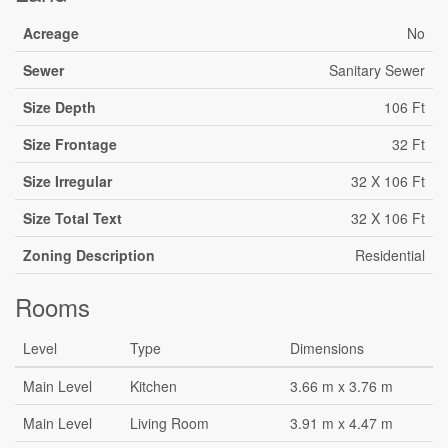
Acreage
No
Sewer
Sanitary Sewer
Size Depth
106 Ft
Size Frontage
32 Ft
Size Irregular
32 X 106 Ft
Size Total Text
32 X 106 Ft
Zoning Description
Residential
Rooms
Level
Type
Dimensions
Main Level
Kitchen
3.66 m x 3.76 m
Main Level
Living Room
3.91 m x 4.47 m