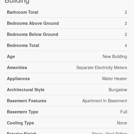
Bathroom Total
2
Bedrooms Above Ground
2
Bedrooms Below Ground
2
Bedrooms Total
4
Age
New Building
Amenities
Separate Electricity Meters
Appliances
Water Heater
Architectural Style
Bungalow
Basement Features
Apartment In Basement
Basement Type
Full
Cooling Type
None
Exterior Finish
Stone, Vinyl Siding