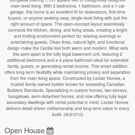
main-level living. With 2 bedrooms, 1 bathroom, and a 1-car
garage, this home is an excellent fit for downsizers, first-time
buyers, or anyone seeking easy, single-level living with just the
right amount of space. The open-concept layout seamlessly
connects the kitchen, dining, and living areas, creating a bright
and inviting environment perfect for relaxing evenings or
entertaining guests. Clean lines, natural light, and functional
design make the Cecilia feel both warm and modern. What sets
this semi apart is the fully legal basement unit, featuring 2
additional bedrooms and a 4-piece bathroom ideal for extended
family, guests, or generating rental income. This smart addition
offers long-term flexibility while maintaining privacy and separation
from the main living space. Constructed by Leclair Homes, a
trusted family-owned builder known for exceeding Canadian
Builders Standards. Specializing in custom homes, two-storeys,
bungalows, semi-detached homes, and now offering fully legal
secondary dwellings with rental potential in mind, Leclair Homes
delivers detail-driven craftsmanship and long-term value in every
build. (id:61210)
Open House