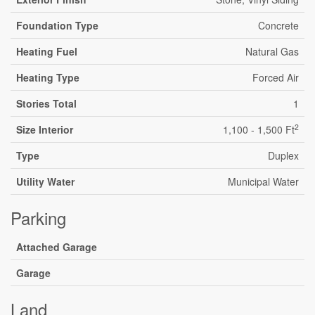
Foundation Type
Concrete
Heating Fuel
Natural Gas
Heating Type
Forced Air
Stories Total
1
2
Size Interior
1,100 - 1,500 Ft
Type
Duplex
Utility Water
Municipal Water
Parking
Attached Garage
Garage
Land