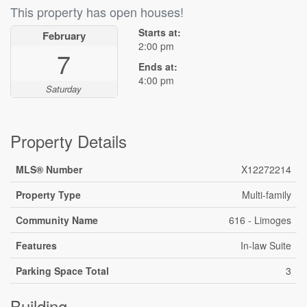
This property has open houses!
Starts at:
February
2:00 pm
7
Ends at:
4:00 pm
Saturday
Property Details
MLS® Number
X12272214
Property Type
Multi-family
Community Name
616 - Limoges
Features
In-law Suite
Parking Space Total
3
Building