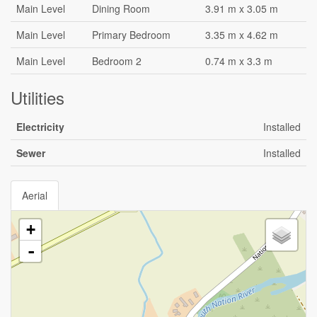
Main Level
Dining Room
3.91 m x 3.05 m
Main Level
Primary Bedroom
3.35 m x 4.62 m
Main Level
Bedroom 2
0.74 m x 3.3 m
Utilities
Electricity
Installed
Sewer
Installed
Aerial
+
-