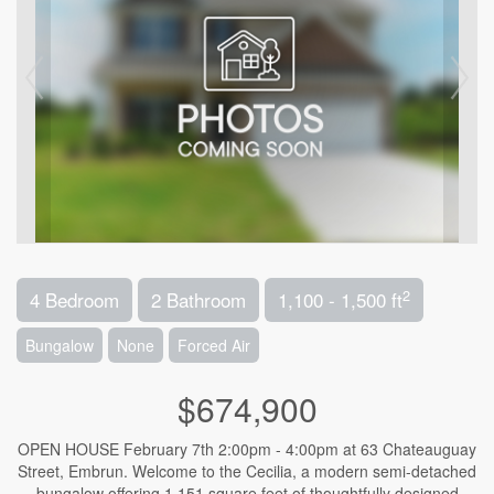
2
4 Bedroom
2 Bathroom
1,100 - 1,500 ft
Bungalow
None
Forced Air
$674,900
OPEN HOUSE February 7th 2:00pm - 4:00pm at 63 Chateauguay
Street, Embrun. Welcome to the Cecilia, a modern semi-detached
bungalow offering 1,151 square feet of thoughtfully designed