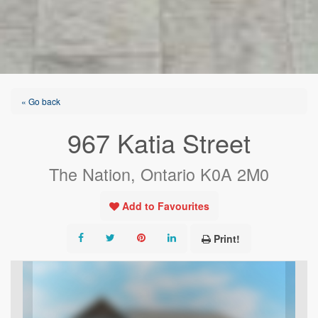
« Go back
967 Katia Street
The Nation, Ontario K0A 2M0
Add to Favourites
Print!