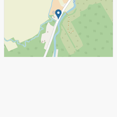
Leaflet
| ©
OpenStreetMap
contributors, Points © 2026 LINZ
https://www.realtor.ca/real-estate/28578836/967-katia-street-the-
nation-616-limoges
Contact Us