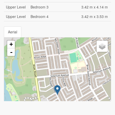
Upper Level
Bedroom 3
3.42 m x 4.14 m
Upper Level
Bedroom 4
3.42 m x 3.53 m
Aerial
+
-