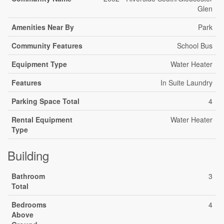
Glen
Amenities Near By
Park
Community Features
School Bus
Equipment Type
Water Heater
Features
In Suite Laundry
Parking Space Total
4
Rental Equipment
Water Heater
Type
Building
Bathroom
3
Total
Bedrooms
4
Above