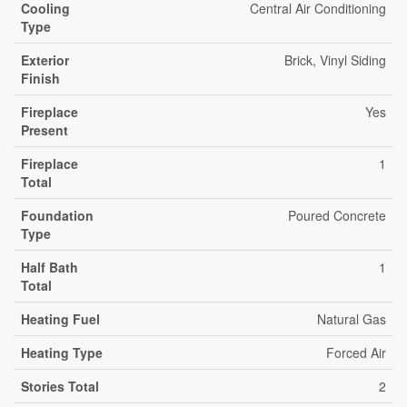
Cooling
Central Air Conditioning
Type
Exterior
Brick, Vinyl Siding
Finish
Fireplace
Yes
Present
Fireplace
1
Total
Foundation
Poured Concrete
Type
Half Bath
1
Total
Heating Fuel
Natural Gas
Heating Type
Forced Air
Stories Total
2