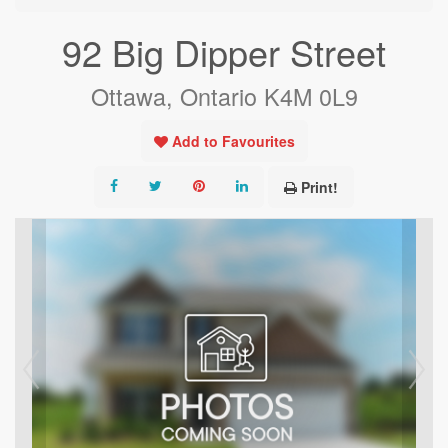
92 Big Dipper Street
Ottawa, Ontario K4M 0L9
Add to Favourites
Print!