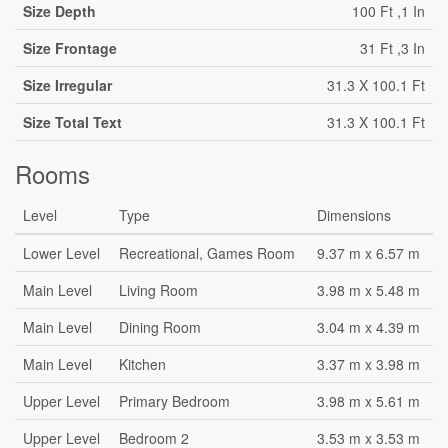
Size Depth
100 Ft ,1 In
Size Frontage
31 Ft ,3 In
Size Irregular
31.3 X 100.1 Ft
Size Total Text
31.3 X 100.1 Ft
Rooms
Level
Type
Dimensions
Lower Level
Recreational, Games Room
9.37 m x 6.57 m
Main Level
Living Room
3.98 m x 5.48 m
Main Level
Dining Room
3.04 m x 4.39 m
Main Level
Kitchen
3.37 m x 3.98 m
Upper Level
Primary Bedroom
3.98 m x 5.61 m
Upper Level
Bedroom 2
3.53 m x 3.53 m