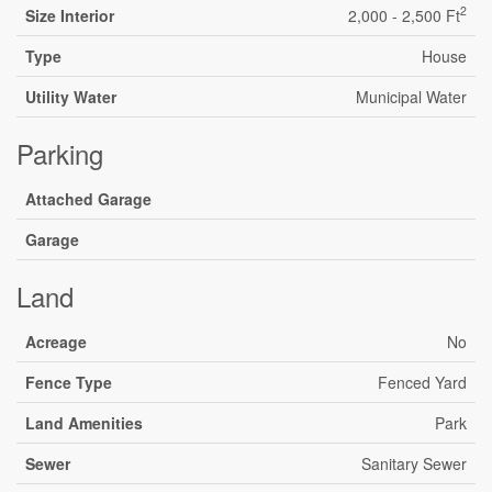
2
Size Interior
2,000 - 2,500 Ft
Type
House
Utility Water
Municipal Water
Parking
Attached Garage
Garage
Land
Acreage
No
Fence Type
Fenced Yard
Land Amenities
Park
Sewer
Sanitary Sewer