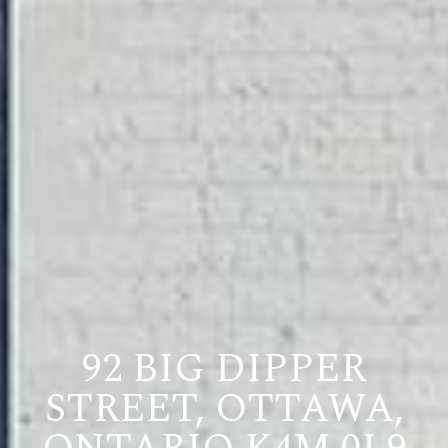
92 BIG DIPPER
STREET, OTTAWA,