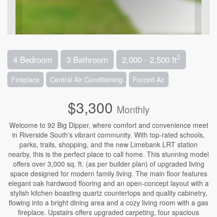
2
4 Bedroom
3 Bathroom
2,000 - 2,500 ft
Fireplace
Central Air Conditioning
Forced Air
$3,300
Monthly
Welcome to 92 Big Dipper, where comfort and convenience meet
in Riverside South's vibrant community. With top-rated schools,
parks, trails, shopping, and the new Limebank LRT station
nearby, this is the perfect place to call home. This stunning model
offers over 3,000 sq. ft. (as per builder plan) of upgraded living
space designed for modern family living. The main floor features
elegant oak hardwood flooring and an open-concept layout with a
stylish kitchen boasting quartz countertops and quality cabinetry,
flowing into a bright dining area and a cozy living room with a gas
fireplace. Upstairs offers upgraded carpeting, four spacious