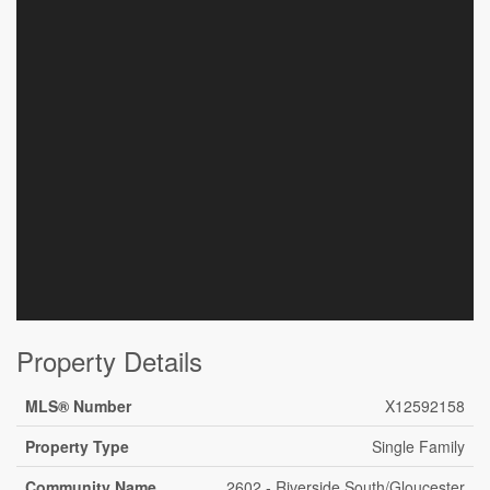
Property Details
MLS® Number
X12592158
Property Type
Single Family
Community Name
2602 - Riverside South/Gloucester