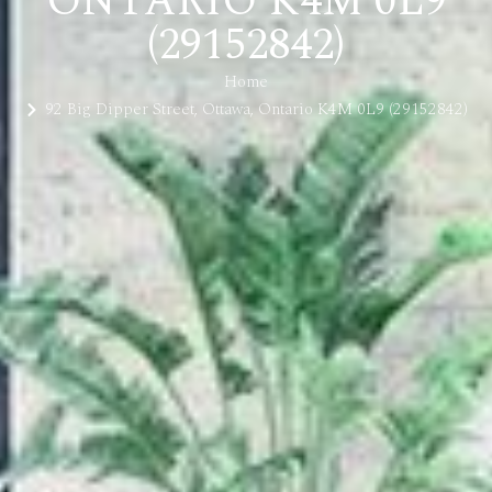
ONTARIO K4M 0L9
(29152842)
Home
92 Big Dipper Street, Ottawa, Ontario K4M 0L9 (29152842)