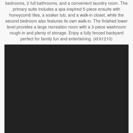
bedrooms, 2 full bathrooms, and a convenient laundry room. The
primary suite includes a spa-inspired 5-piece ensuite with
honeycomb tiles, a soaker tub, and a walk-in closet, while the
second bedroom also features its own walk-in. The finished lower
level provides a large recreation room with a 3-piece washroom
rough-in and plenty of storage. Enjoy a fully fenced backyard
perfect for family fun and entertaining. (id:61210)