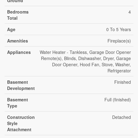
Ground
Bedrooms
4
Total
Age
0 To 5 Years
Amenities
Fireplace(s)
Appliances
Water Heater - Tankless, Garage Door Opener
Remote(s), Blinds, Dishwasher, Dryer, Garage
Door Opener, Hood Fan, Stove, Washer,
Refrigerator
Basement
Finished
Development
Basement
Full (finished)
Type
Construction
Detached
Style
Attachment