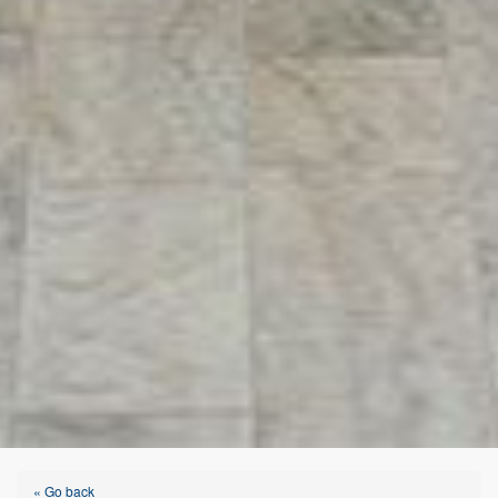
« Go back