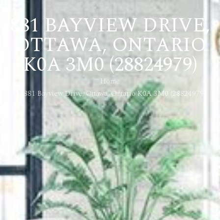
881 BAYVIEW DRIVE,
OTTAWA, ONTARIO
K0A 3M0 (28824979)
Home
881 Bayview Drive, Ottawa, Ontario K0A 3M0 (28824979)