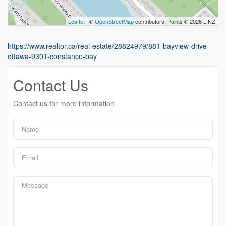
Leaflet
| ©
OpenStreetMap
contributors, Points © 2026 LINZ
https://www.realtor.ca/real-estate/28824979/881-bayview-drive-
ottawa-9301-constance-bay
Contact Us
Contact us for more information