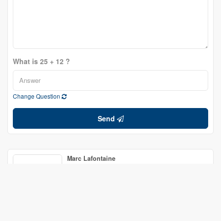
What is 25 + 12 ?
Change Question
Send
Marc Lafontaine
Broker of Record