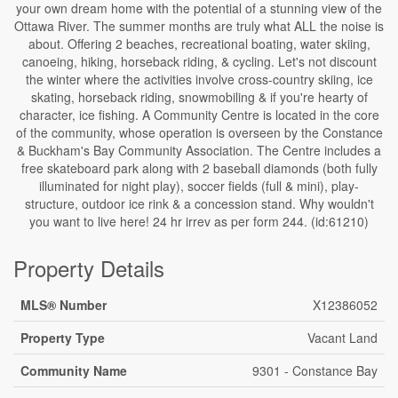
your own dream home with the potential of a stunning view of the
Ottawa River. The summer months are truly what ALL the noise is
about. Offering 2 beaches, recreational boating, water skiing,
canoeing, hiking, horseback riding, & cycling. Let's not discount
the winter where the activities involve cross-country skiing, ice
skating, horseback riding, snowmobiling & if you're hearty of
character, ice fishing. A Community Centre is located in the core
of the community, whose operation is overseen by the Constance
& Buckham's Bay Community Association. The Centre includes a
free skateboard park along with 2 baseball diamonds (both fully
illuminated for night play), soccer fields (full & mini), play-
structure, outdoor ice rink & a concession stand. Why wouldn't
you want to live here! 24 hr irrev as per form 244. (id:61210)
Property Details
MLS® Number
X12386052
Property Type
Vacant Land
Community Name
9301 - Constance Bay