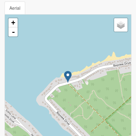
Aerial
+
-