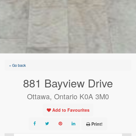
« Go back
881 Bayview Drive
Ottawa, Ontario K0A 3M0
Add to Favourites
Print!