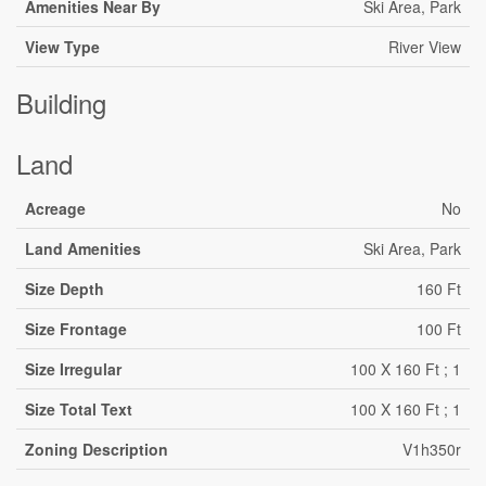
Amenities Near By
Ski Area, Park
View Type
River View
Building
Land
Acreage
No
Land Amenities
Ski Area, Park
Size Depth
160 Ft
Size Frontage
100 Ft
Size Irregular
100 X 160 Ft ; 1
Size Total Text
100 X 160 Ft ; 1
Zoning Description
V1h350r