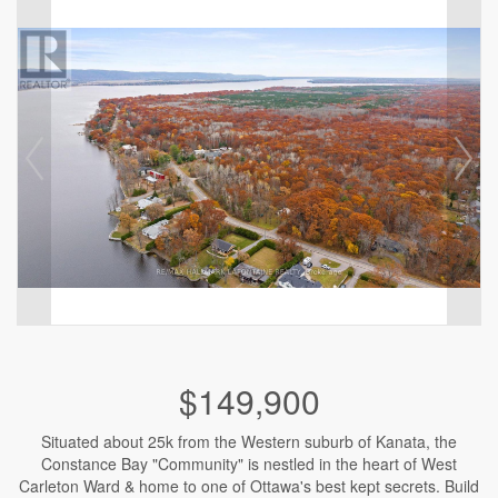
$149,900
Situated about 25k from the Western suburb of Kanata, the
Constance Bay "Community" is nestled in the heart of West
Carleton Ward & home to one of Ottawa's best kept secrets. Build