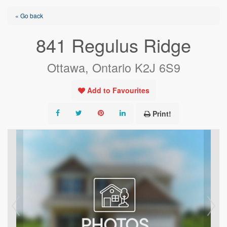
« Go back
841 Regulus Ridge
Ottawa, Ontario K2J 6S9
Add to Favourites
Print!