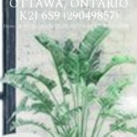
OTTAWA, ONTARIO
K2J 6S9 (29049857)
Home
841 Regulus Ridge, Ottawa, Ontario K2J 6S9 (29049857)