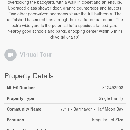
overlooking the backyard, with a walk-in closet and an ensuite.
Upgraded glass shower door, granite countertops and faucets.
Two other good-sized bedrooms share the full bathroom. The
unfinished basement has a rough-in for a future bathroom. The
extra wide yard is the potential for a spacious fenced yard.
Nearby good schools and parks, shopping center within 5 mins
drive (id:61210)
Virtual Tour
Property Details
MLS® Number
X12492908
Property Type
Single Family
Community Name
7711 - Barrhaven - Half Moon Bay
Features
Irregular Lot Size