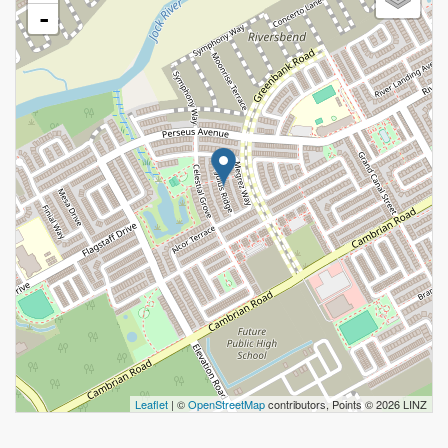
-
Leaflet
| ©
OpenStreetMap
contributors, Points © 2026 LINZ