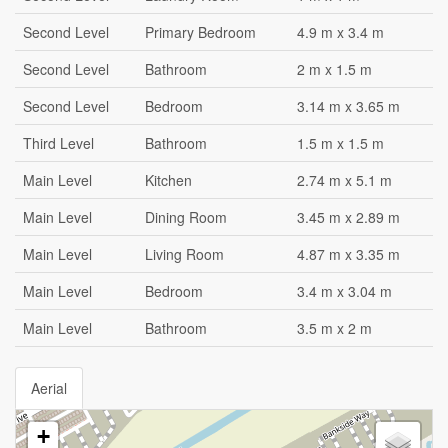
Second Level
Primary Bedroom
4.9 m x 3.4 m
Second Level
Bathroom
2 m x 1.5 m
Second Level
Bedroom
3.14 m x 3.65 m
Third Level
Bathroom
1.5 m x 1.5 m
Main Level
Kitchen
2.74 m x 5.1 m
Main Level
Dining Room
3.45 m x 2.89 m
Main Level
Living Room
4.87 m x 3.35 m
Main Level
Bedroom
3.4 m x 3.04 m
Main Level
Bathroom
3.5 m x 2 m
Aerial
+