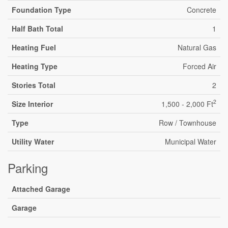
Foundation Type
Concrete
Half Bath Total
1
Heating Fuel
Natural Gas
Heating Type
Forced Air
Stories Total
2
2
Size Interior
1,500 - 2,000 Ft
Type
Row / Townhouse
Utility Water
Municipal Water
Parking
Attached Garage
Garage