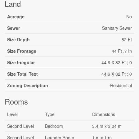
Land
Acreage
No
Sewer
Sanitary Sewer
Size Depth
82 Ft
Size Frontage
44 Ft ,7 In
Size Irregular
44.6 X 82 Ft ; 0
Size Total Text
44.6 X 82 Ft ; 0
Zoning Description
Residential
Rooms
Level
Type
Dimensions
Second Level
Bedroom
3.4 m x 3.04 m
Second Level
Laundry Room
1 m x 1 m