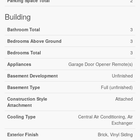
Parking Space Total
2
Building
Bathroom Total
3
Bedrooms Above Ground
3
Bedrooms Total
3
Appliances
Garage Door Opener Remote(s)
Basement Development
Unfinished
Basement Type
Full (unfinished)
Construction Style
Attached
Attachment
Cooling Type
Central Air Conditioning, Air
Exchanger
Exterior Finish
Brick, Vinyl Siding