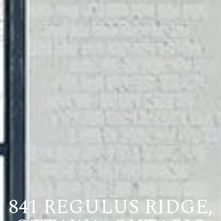
841 REGULUS RIDGE,