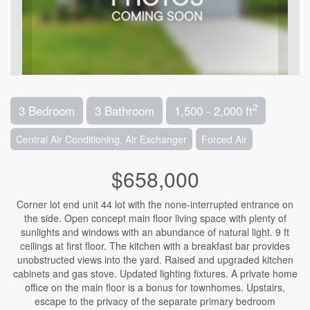
2
3 Bedroom
3 Bathroom
1,500 - 2,000 ft
Central Air Conditioning, Air Exchanger
Forced Air
$658,000
Corner lot end unit 44 lot with the none-interrupted entrance on
the side. Open concept main floor living space with plenty of
sunlights and windows with an abundance of natural light. 9 ft
ceilings at first floor. The kitchen with a breakfast bar provides
unobstructed views into the yard. Raised and upgraded kitchen
cabinets and gas stove. Updated lighting fixtures. A private home
office on the main floor is a bonus for townhomes. Upstairs,
escape to the privacy of the separate primary bedroom