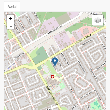
Aerial
+
-