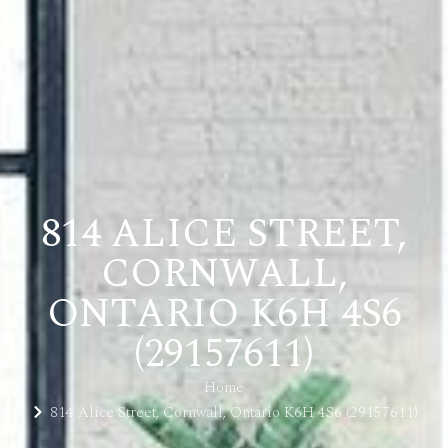
814 ALICE STREET,
CORNWALL,
ONTARIO K6H 4S6
(29157611)
Home
814 Alice Street, Cornwall, Ontario K6H 4S6 (29157611)