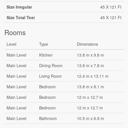
Size Irregular
45 X 121 Ft
Size Total Text
45 X 121 Ft
Rooms
Level
Type
Dimensions
Main Level
Kitchen
13.8 m x 9.8 m
Main Level
Dining Room
13.8 m x 7.8 m
Main Level
Living Room
12.4 m x 13.11 m
Main Level
Bedroom
13.8 m x 8.1 m
Main Level
Bedroom
12 m x 12.7 m
Main Level
Bedroom
12 m x 12.7 m
Main Level
Bathroom
10.5 m x 6.9 m