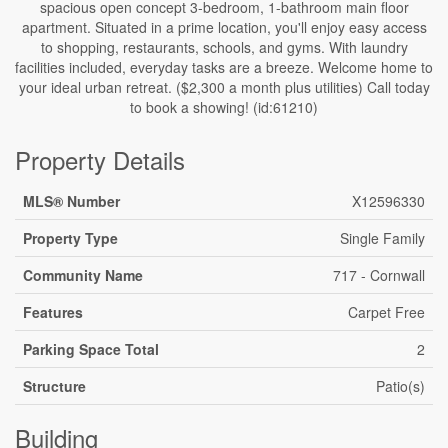
spacious open concept 3-bedroom, 1-bathroom main floor
apartment. Situated in a prime location, you'll enjoy easy access
to shopping, restaurants, schools, and gyms. With laundry
facilities included, everyday tasks are a breeze. Welcome home to
your ideal urban retreat. ($2,300 a month plus utilities) Call today
to book a showing! (id:61210)
Property Details
MLS® Number
X12596330
Property Type
Single Family
Community Name
717 - Cornwall
Features
Carpet Free
Parking Space Total
2
Structure
Patio(s)
Building