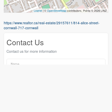
Leaflet
| ©
OpenStreetMap
contributors, Points © 2026 LINZ
https://www.realtor.ca/real-estate/29157611/814-alice-street-
cornwall-717-cornwall
Contact Us
Contact us for more information