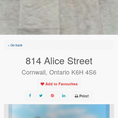
« Go back
814 Alice Street
Cornwall, Ontario K6H 4S6
Add to Favourites
Print!