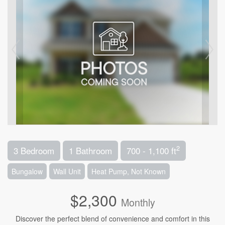
2
3 Bedroom
1 Bathroom
700 - 1,100 ft
Bungalow
Wall Unit
Heat Pump, Not Known
$2,300
Monthly
Discover the perfect blend of convenience and comfort in this