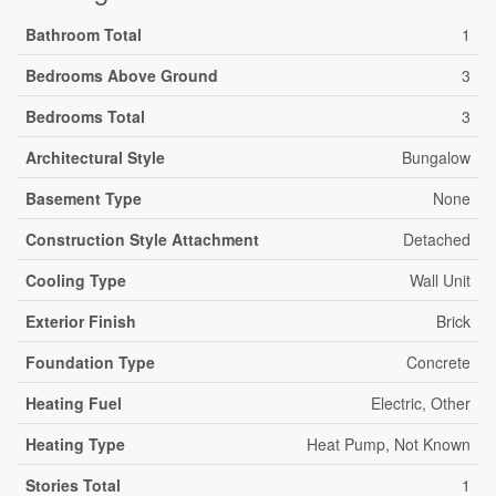
Bathroom Total
1
Bedrooms Above Ground
3
Bedrooms Total
3
Architectural Style
Bungalow
Basement Type
None
Construction Style Attachment
Detached
Cooling Type
Wall Unit
Exterior Finish
Brick
Foundation Type
Concrete
Heating Fuel
Electric, Other
Heating Type
Heat Pump, Not Known
Stories Total
1