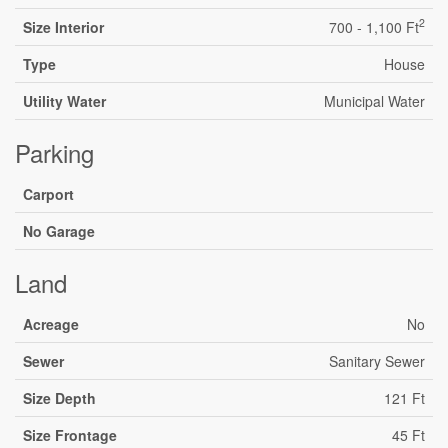
2
Size Interior
700 - 1,100 Ft
Type
House
Utility Water
Municipal Water
Parking
Carport
No Garage
Land
Acreage
No
Sewer
Sanitary Sewer
Size Depth
121 Ft
Size Frontage
45 Ft