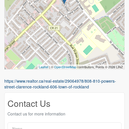
Leaflet
| ©
OpenStreetMap
contributors, Points © 2026 LINZ
https://www.realtor.ca/real-estate/29064978/808-810-powers-
street-clarence-rockland-606-town-of-rockland
Contact Us
Contact us for more information