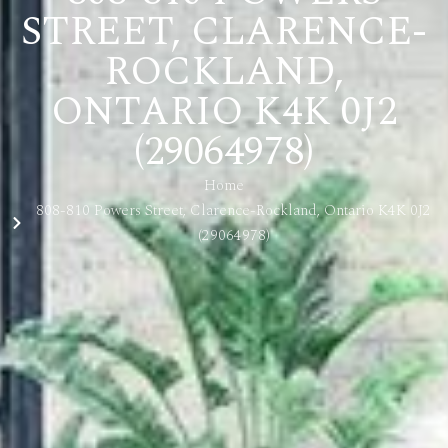
STREET, CLARENCE-
ROCKLAND,
ONTARIO K4K 0J2
(29064978)
Home
808-810 Powers Street, Clarence-Rockland, Ontario K4K 0J2
(29064978)