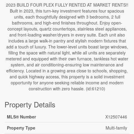
2023 BUILD FOUR PLEX FULLY RENTED AT MARKET RENTS!!
Built in 2023, this turn-key investment features four spacious
units, each thoughtfully designed with 3 bedrooms, 2 full
bathrooms, and high-end finishes throughout. Enjoy open-
concept layouts, quartz countertops, stainless steel appliances,
and front-loading washer/dryers in every suite. Each unit also
includes a large walk-in pantry and stylish modern fixtures that
add a touch of luxury. The lower-level units boast large windows,
filling the space with natural light, while all units are separately
metered and equipped with their own furnace, tankless hot water
system, and air conditioning-ensuring low maintenance and
efficiency. Located in a growing area close to schools, shopping,
and quick highway access, this property is a solid investment
opportunity for anyone seeking reliable income and modern
construction with zero hassle. (id:61210)
Property Details
MLS® Number
X12507446
Property Type
Multi-family