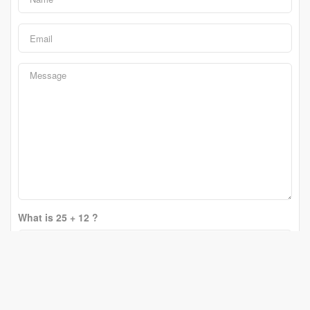
What is 25 + 12 ?
Change Question
Send