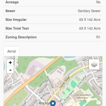
Acreage
No
Sewer
Sanitary Sewer
Size Irregular
69 X 142 Acre
Size Total Text
69 X 142 Acre
Zoning Description
R1
Aerial
+
-