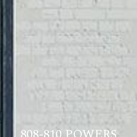
808-810 POWERS