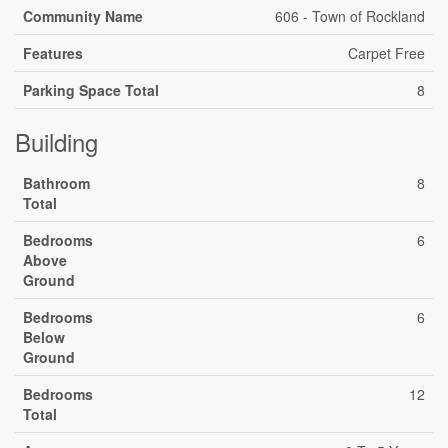
Community Name
606 - Town of Rockland
Features
Carpet Free
Parking Space Total
8
Building
Bathroom
8
Total
Bedrooms
6
Above
Ground
Bedrooms
6
Below
Ground
Bedrooms
12
Total