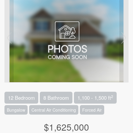
2
12 Bedroom
8 Bathroom
1,100 - 1,500 ft
Bungalow
Central Air Conditioning
Forced Air
$1,625,000