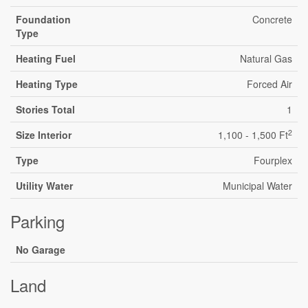
Foundation
Concrete
Type
Heating Fuel
Natural Gas
Heating Type
Forced Air
Stories Total
1
2
Size Interior
1,100 - 1,500 Ft
Type
Fourplex
Utility Water
Municipal Water
Parking
No Garage
Land