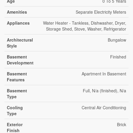
Age
0 To 5 Years
Amenities
Separate Electricity Meters
Appliances
Water Heater - Tankless, Dishwasher, Dryer,
Storage Shed, Stove, Washer, Refrigerator
Architectural
Bungalow
Style
Basement
Finished
Development
Basement
Apartment In Basement
Features
Basement
Full, N/a (finished), N/a
Type
Cooling
Central Air Conditioning
Type
Exterior
Brick
Finish