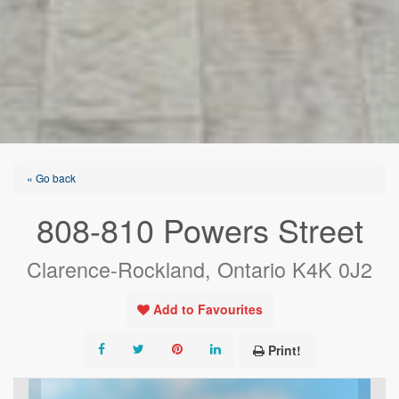
« Go back
808-810 Powers Street
Clarence-Rockland, Ontario K4K 0J2
Add to Favourites
Print!