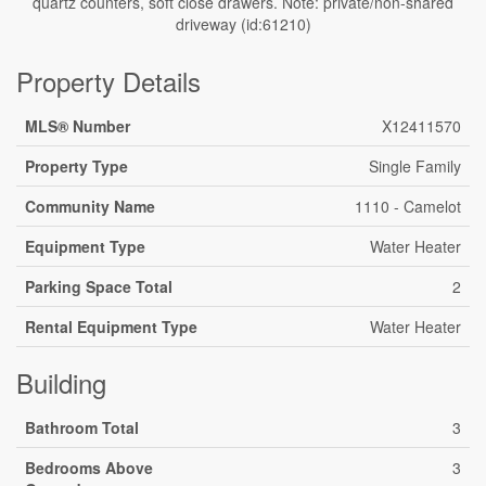
quartz counters, soft close drawers. Note: private/non-shared
driveway (id:61210)
Property Details
MLS® Number
X12411570
Property Type
Single Family
Community Name
1110 - Camelot
Equipment Type
Water Heater
Parking Space Total
2
Rental Equipment Type
Water Heater
Building
Bathroom Total
3
Bedrooms Above
3