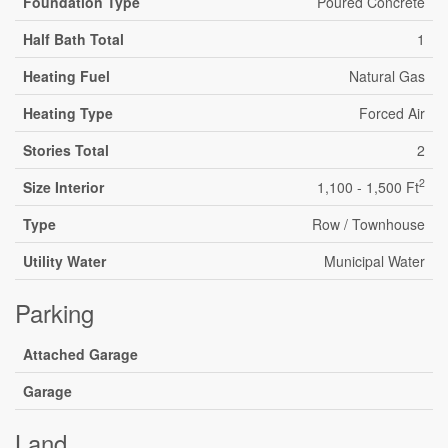
Foundation Type
Poured Concrete
Half Bath Total
1
Heating Fuel
Natural Gas
Heating Type
Forced Air
Stories Total
2
2
Size Interior
1,100 - 1,500 Ft
Type
Row / Townhouse
Utility Water
Municipal Water
Parking
Attached Garage
Garage
Land