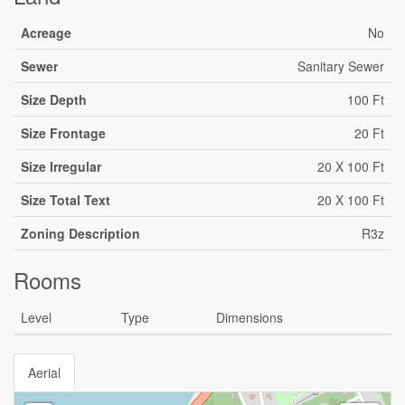
Acreage
No
Sewer
Sanitary Sewer
Size Depth
100 Ft
Size Frontage
20 Ft
Size Irregular
20 X 100 Ft
Size Total Text
20 X 100 Ft
Zoning Description
R3z
Rooms
Level
Type
Dimensions
Aerial