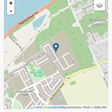
+
-
Leaflet
| ©
OpenStreetMap
contributors, Points © 2026 LINZ