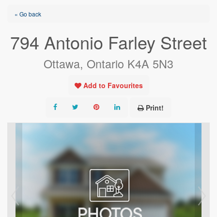
« Go back
794 Antonio Farley Street
Ottawa, Ontario K4A 5N3
Add to Favourites
Print!