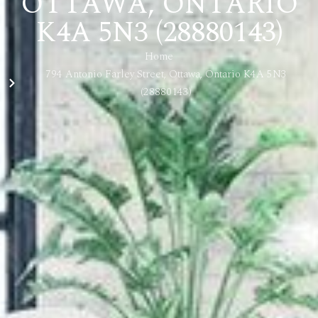
OTTAWA, ONTARIO
K4A 5N3 (28880143)
Home
794 Antonio Farley Street, Ottawa, Ontario K4A 5N3
(28880143)