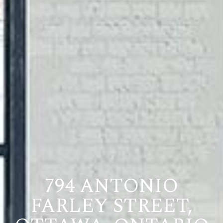
794 ANTONIO
FARLEY STREET,