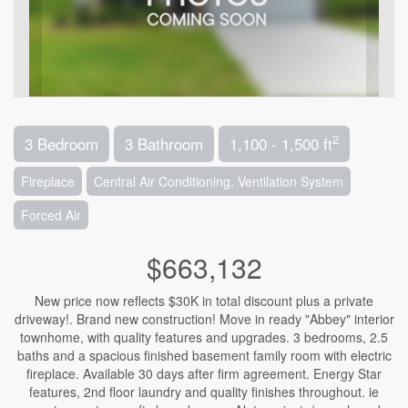
2
3 Bedroom
3 Bathroom
1,100 - 1,500 ft
Fireplace
Central Air Conditioning, Ventilation System
Forced Air
$663,132
New price now reflects $30K in total discount plus a private
driveway!. Brand new construction! Move in ready "Abbey" interior
townhome, with quality features and upgrades. 3 bedrooms, 2.5
baths and a spacious finished basement family room with electric
fireplace. Available 30 days after firm agreement. Energy Star
features, 2nd floor laundry and quality finishes throughout. ie