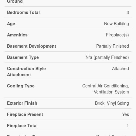
Ground
Bedrooms Total
3
Age
New Building
Amenities
Fireplace(s)
Basement Development
Partially Finished
Basement Type
N/a (partially Finished)
Construction Style
Attached
Attachment
Cooling Type
Central Air Conditioning,
Ventilation System
Exterior Finish
Brick, Vinyl Siding
Fireplace Present
Yes
Fireplace Total
1