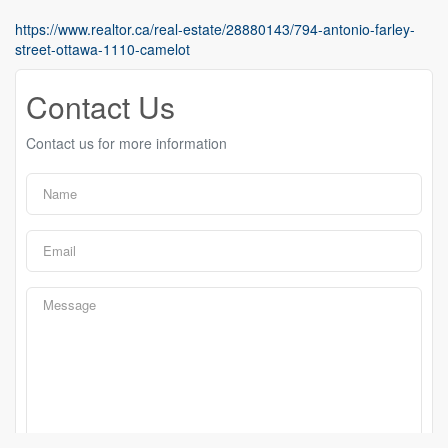
https://www.realtor.ca/real-estate/28880143/794-antonio-farley-
street-ottawa-1110-camelot
Contact Us
Contact us for more information