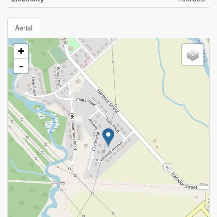
Aerial
+
-