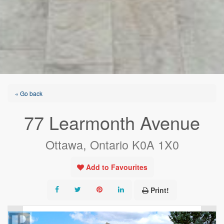
« Go back
77 Learmonth Avenue
Ottawa, Ontario K0A 1X0
Add to Favourites
Print!