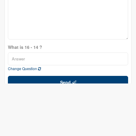
What is 16 - 14 ?
Change Question
Send
Lorne Scott
Salesperson
(613) 277-6713