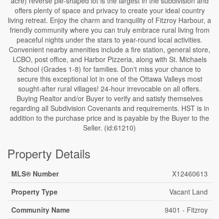
acre) reverse pie-shaped lot is the largest in the subdivision and
offers plenty of space and privacy to create your ideal country
living retreat. Enjoy the charm and tranquility of Fitzroy Harbour, a
friendly community where you can truly embrace rural living from
peaceful nights under the stars to year-round local activities.
Convenient nearby amenities include a fire station, general store,
LCBO, post office, and Harbor Pizzeria, along with St. Michaels
School (Grades 1-8) for families. Don't miss your chance to
secure this exceptional lot in one of the Ottawa Valleys most
sought-after rural villages! 24-hour irrevocable on all offers.
Buying Realtor and/or Buyer to verify and satisfy themselves
regarding all Subdivision Covenants and requirements. HST is in
addition to the purchase price and is payable by the Buyer to the
Seller. (id:61210)
Property Details
MLS® Number
X12460613
Property Type
Vacant Land
Community Name
9401 - Fitzroy