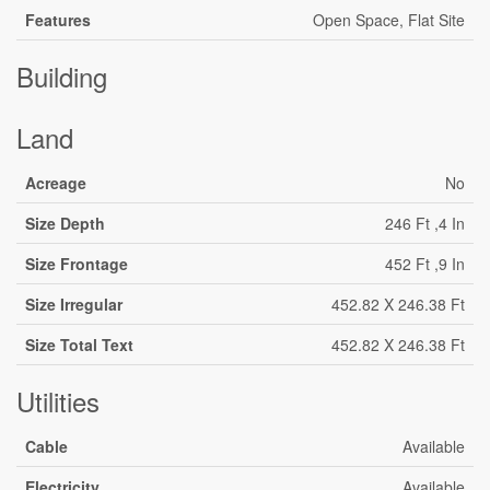
Features
Open Space, Flat Site
Building
Land
Acreage
No
Size Depth
246 Ft ,4 In
Size Frontage
452 Ft ,9 In
Size Irregular
452.82 X 246.38 Ft
Size Total Text
452.82 X 246.38 Ft
Utilities
Cable
Available
Electricity
Available