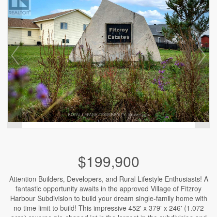
$199,900
Attention Builders, Developers, and Rural Lifestyle Enthusiasts! A
fantastic opportunity awaits in the approved Village of Fitzroy
Harbour Subdivision to build your dream single-family home with
no time limit to build! This impressive 452' x 379' x 246' (1.072