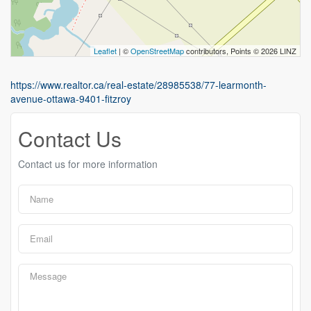
Leaflet
| ©
OpenStreetMap
contributors, Points © 2026 LINZ
https://www.realtor.ca/real-estate/28985538/77-learmonth-
avenue-ottawa-9401-fitzroy
Contact Us
Contact us for more information