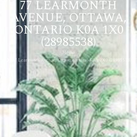
77 LEARMONTH
AVENUE, OTTAWA,
ONTARIO K0A 1X0
(28985538)
Home
77 Learmonth Avenue, Ottawa, Ontario K0A 1X0 (28985538)