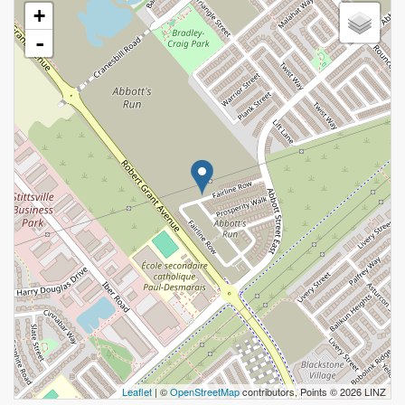
+
-
Leaflet
| ©
OpenStreetMap
contributors, Points © 2026 LINZ