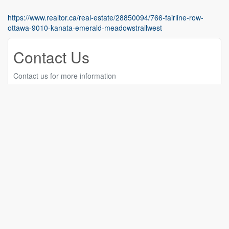
https://www.realtor.ca/real-estate/28850094/766-fairline-row-
ottawa-9010-kanata-emerald-meadowstrailwest
Contact Us
Contact us for more information