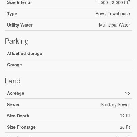
2
Size Interior
1,500 - 2,000 Ft
Type
Row / Townhouse
Utility Water
Municipal Water
Parking
Attached Garage
Garage
Land
Acreage
No
Sewer
Sanitary Sewer
Size Depth
92 Ft
Size Frontage
20 Ft