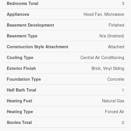
Bedrooms Total
3
Appliances
Hood Fan, Microwave
Basement Development
Finished
Basement Type
N/a (finished)
Construction Style Attachment
Attached
Cooling Type
Central Air Conditioning
Exterior Finish
Brick, Vinyl Siding
Foundation Type
Concrete
Half Bath Total
1
Heating Fuel
Natural Gas
Heating Type
Forced Air
Stories Total
2