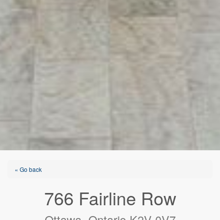
« Go back
766 Fairline Row
Ottawa, Ontario K2V 0V7