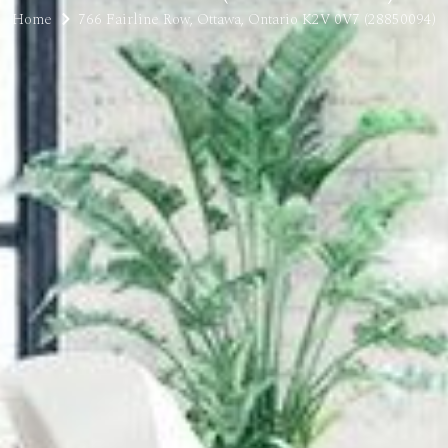
Home
766 Fairline Row, Ottawa, Ontario K2V 0V7 (28850094)