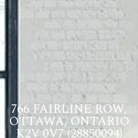
766 FAIRLINE ROW,
OTTAWA, ONTARIO
K2V 0V7 (28850094)