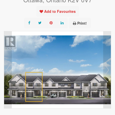
Add to Favourites
Print!