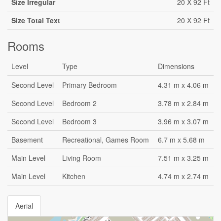
Size Irregular
20 X 92 Ft
Size Total Text
20 X 92 Ft
Rooms
Level
Type
Dimensions
Second Level
Primary Bedroom
4.31 m x 4.06 m
Second Level
Bedroom 2
3.78 m x 2.84 m
Second Level
Bedroom 3
3.96 m x 3.07 m
Basement
Recreational, Games Room
6.7 m x 5.68 m
Main Level
Living Room
7.51 m x 3.25 m
Main Level
Kitchen
4.74 m x 2.74 m
Aerial