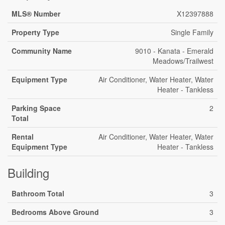
MLS® Number
X12397888
Property Type
Single Family
Community Name
9010 - Kanata - Emerald
Meadows/Trailwest
Equipment Type
Air Conditioner, Water Heater, Water
Heater - Tankless
Parking Space
2
Total
Rental
Air Conditioner, Water Heater, Water
Equipment Type
Heater - Tankless
Building
Bathroom Total
3
Bedrooms Above Ground
3