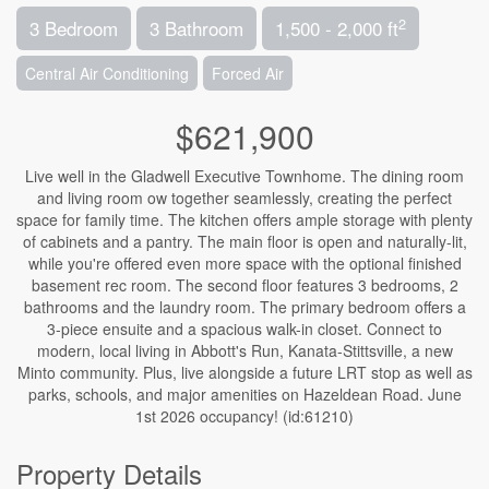
2
3 Bedroom
3 Bathroom
1,500 - 2,000 ft
Central Air Conditioning
Forced Air
$621,900
Live well in the Gladwell Executive Townhome. The dining room
and living room ow together seamlessly, creating the perfect
space for family time. The kitchen offers ample storage with plenty
of cabinets and a pantry. The main floor is open and naturally-lit,
while you're offered even more space with the optional finished
basement rec room. The second floor features 3 bedrooms, 2
bathrooms and the laundry room. The primary bedroom offers a
3-piece ensuite and a spacious walk-in closet. Connect to
modern, local living in Abbott's Run, Kanata-Stittsville, a new
Minto community. Plus, live alongside a future LRT stop as well as
parks, schools, and major amenities on Hazeldean Road. June
1st 2026 occupancy! (id:61210)
Property Details