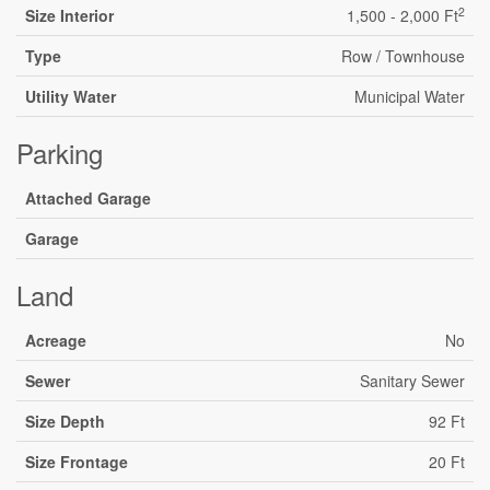
2
Size Interior
1,500 - 2,000 Ft
Type
Row / Townhouse
Utility Water
Municipal Water
Parking
Attached Garage
Garage
Land
Acreage
No
Sewer
Sanitary Sewer
Size Depth
92 Ft
Size Frontage
20 Ft