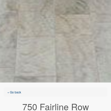
« Go back
750 Fairline Row