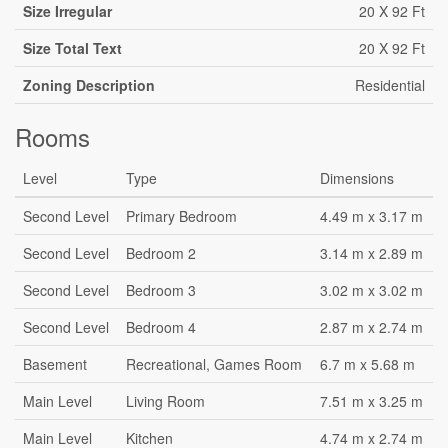
Size Irregular
20 X 92 Ft
Size Total Text
20 X 92 Ft
Zoning Description
Residential
Rooms
Level
Type
Dimensions
Second Level
Primary Bedroom
4.49 m x 3.17 m
Second Level
Bedroom 2
3.14 m x 2.89 m
Second Level
Bedroom 3
3.02 m x 3.02 m
Second Level
Bedroom 4
2.87 m x 2.74 m
Basement
Recreational, Games Room
6.7 m x 5.68 m
Main Level
Living Room
7.51 m x 3.25 m
Main Level
Kitchen
4.74 m x 2.74 m