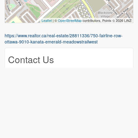
Leaflet
| ©
OpenStreetMap
contributors, Points © 2026 LINZ
https://www.realtor.ca/real-estate/28811336/750-fairline-row-
ottawa-9010-kanata-emerald-meadowstrailwest
Contact Us
Contact us for more information