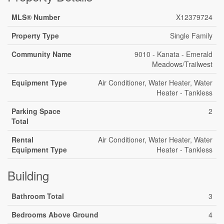
MLS® Number
X12379724
Property Type
Single Family
Community Name
9010 - Kanata - Emerald
Meadows/Trailwest
Equipment Type
Air Conditioner, Water Heater, Water
Heater - Tankless
Parking Space
2
Total
Rental
Air Conditioner, Water Heater, Water
Equipment Type
Heater - Tankless
Building
Bathroom Total
3
Bedrooms Above Ground
4