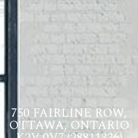
750 FAIRLINE ROW,
OTTAWA, ONTARIO
K2V 0V7 (28811336)