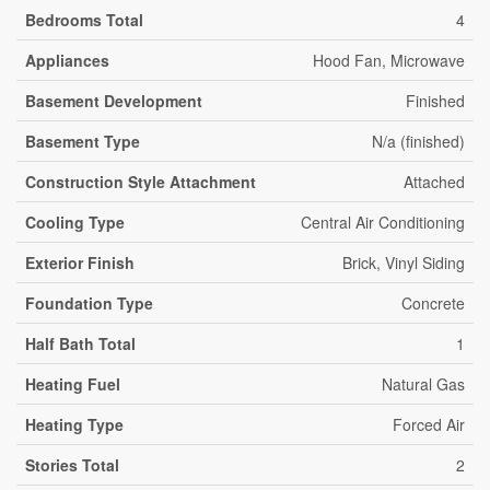
Bedrooms Total
4
Appliances
Hood Fan, Microwave
Basement Development
Finished
Basement Type
N/a (finished)
Construction Style Attachment
Attached
Cooling Type
Central Air Conditioning
Exterior Finish
Brick, Vinyl Siding
Foundation Type
Concrete
Half Bath Total
1
Heating Fuel
Natural Gas
Heating Type
Forced Air
Stories Total
2