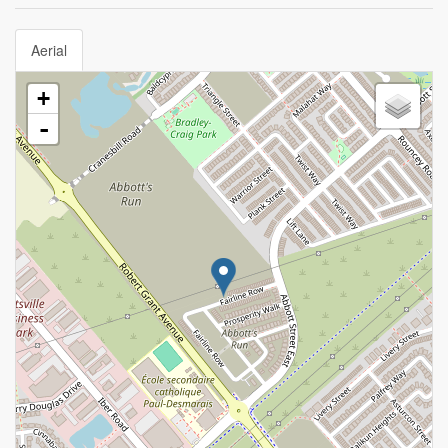
Aerial
+
-