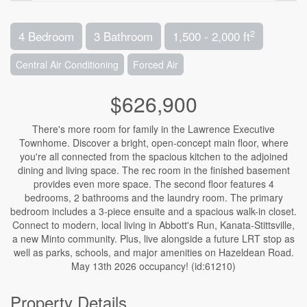
2
4 Bedroom
3 Bathroom
1,500 - 2,000 ft
Central Air Conditioning
Forced Air
$626,900
There's more room for family in the Lawrence Executive
Townhome. Discover a bright, open-concept main floor, where
you're all connected from the spacious kitchen to the adjoined
dining and living space. The rec room in the finished basement
provides even more space. The second floor features 4
bedrooms, 2 bathrooms and the laundry room. The primary
bedroom includes a 3-piece ensuite and a spacious walk-in closet.
Connect to modern, local living in Abbott's Run, Kanata-Stittsville,
a new Minto community. Plus, live alongside a future LRT stop as
well as parks, schools, and major amenities on Hazeldean Road.
May 13th 2026 occupancy! (id:61210)
Property Details