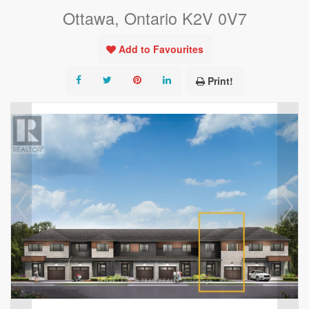
Ottawa, Ontario K2V 0V7
Add to Favourites
Print!