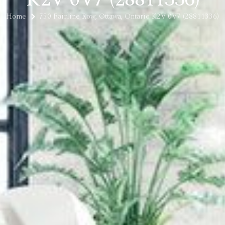
Home
750 Fairline Row, Ottawa, Ontario K2V 0V7 (28811336)