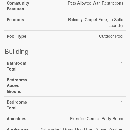
Community
Pets Allowed With Restrictions
Features
Features
Balcony, Carpet Free, In Suite
Laundry
Pool Type
Outdoor Pool
Building
Bathroom
1
Total
Bedrooms
1
Above
Ground
Bedrooms
1
Total
Amenities
Exercise Centre, Party Room
Appliances
Dishwasher, Dryer, Hood Fan, Stove, Washer,