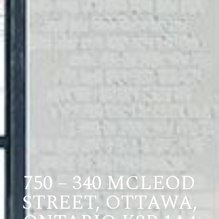
750 – 340 MCLEOD
STREET, OTTAWA,