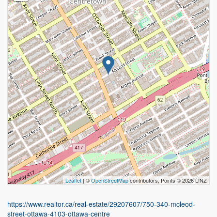
Leaflet
| ©
OpenStreetMap
contributors, Points © 2026 LINZ
https://www.realtor.ca/real-estate/29207607/750-340-mcleod-
street-ottawa-4103-ottawa-centre