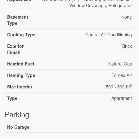
Window Coverings, Refrigerator
Basement
None
Type
Cooling Type
Central Air Conditioning
Exterior
Brick
Finish
Heating Fuel
Natural Gas
Heating Type
Forced Air
2
Size Interior
500 - 599 Ft
Type
Apartment
Parking
No Garage