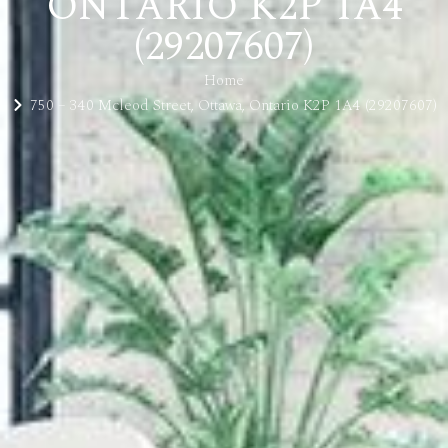
ONTARIO K2P 1A4
(29207607)
Home
750 – 340 Mcleod Street, Ottawa, Ontario K2P 1A4 (29207607)