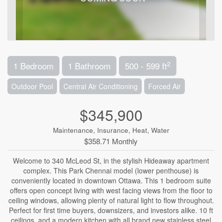
2
1 Bedroom
1 Bathroom
500 - 599 ft
Outdoor Pool
Central Air Conditioning
Forced Air
$345,900
Maintenance, Insurance, Heat, Water
$358.71 Monthly
Welcome to 340 McLeod St, in the stylish Hideaway apartment
complex. This Park Chennai model (lower penthouse) is
conveniently located in downtown Ottawa. This 1 bedroom suite
offers open concept living with west facing views from the floor to
ceiling windows, allowing plenty of natural light to flow throughout.
Perfect for first time buyers, downsizers, and investors alike. 10 ft
ceilings, and a modern kitchen with all brand new stainless steel