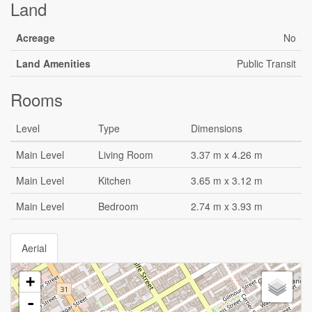
Land
Acreage
No
Land Amenities
Public Transit
Rooms
Level
Type
Dimensions
Main Level
Living Room
3.37 m x 4.26 m
Main Level
Kitchen
3.65 m x 3.12 m
Main Level
Bedroom
2.74 m x 3.93 m
Aerial
+
-