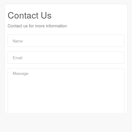
Contact Us
Contact us for more information