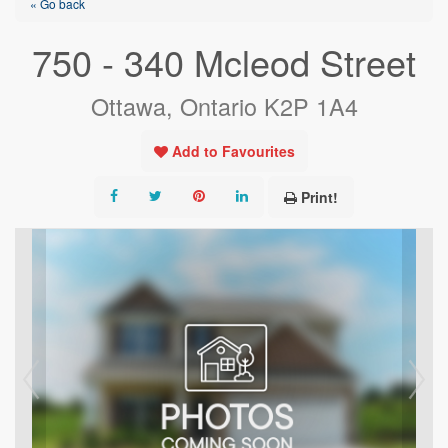
« Go back
750 - 340 Mcleod Street
Ottawa, Ontario K2P 1A4
Add to Favourites
Print!