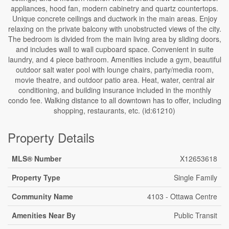
appliances, hood fan, modern cabinetry and quartz countertops.
Unique concrete ceilings and ductwork in the main areas. Enjoy
relaxing on the private balcony with unobstructed views of the city.
The bedroom is divided from the main living area by sliding doors,
and includes wall to wall cupboard space. Convenient in suite
laundry, and 4 piece bathroom. Amenities include a gym, beautiful
outdoor salt water pool with lounge chairs, party/media room,
movie theatre, and outdoor patio area. Heat, water, central air
conditioning, and building insurance included in the monthly
condo fee. Walking distance to all downtown has to offer, including
shopping, restaurants, etc. (id:61210)
Property Details
MLS® Number
X12653618
Property Type
Single Family
Community Name
4103 - Ottawa Centre
Amenities Near By
Public Transit