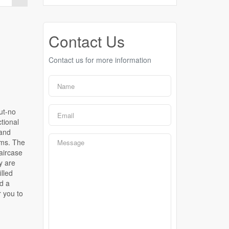
Contact Us
Contact us for more information
ut-no
tional
 and
oms. The
aircase
y are
illed
d a
r you to