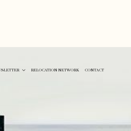
WSLETTER
RELOCATION NETWORK
CONTACT