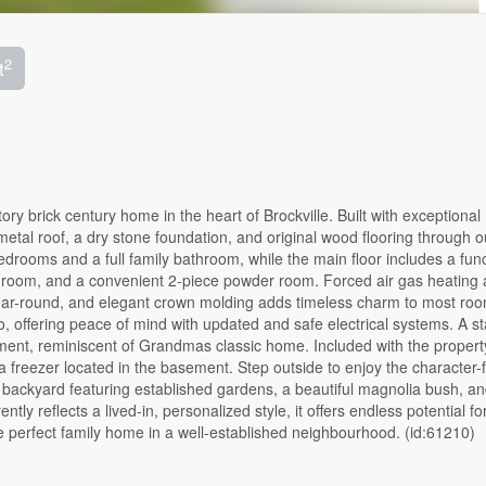
2
t
ory brick century home in the heart of Brockville. Built with exceptional
metal roof, a dry stone foundation, and original wood flooring through o
bedrooms and a full family bathroom, while the main floor includes a func
ily room, and a convenient 2-piece powder room. Forced air gas heating
year-round, and elegant crown molding adds timeless charm to most ro
 offering peace of mind with updated and safe electrical systems. A st
opment, reminiscent of Grandmas classic home. Included with the propert
a freezer located in the basement. Step outside to enjoy the character-f
d backyard featuring established gardens, a beautiful magnolia bush, an
tly reflects a lived-in, personalized style, it offers endless potential fo
e perfect family home in a well-established neighbourhood. (id:61210)