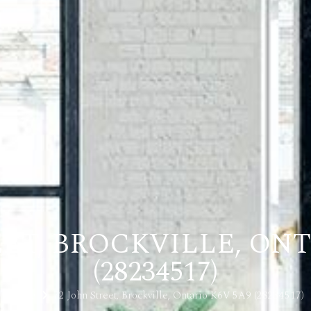
EET, BROCKVILLE, ONT
(28234517)
Home
72 John Street, Brockville, Ontario K6V 5A9 (28234517)