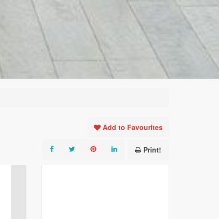
Add to Favourites
Print!