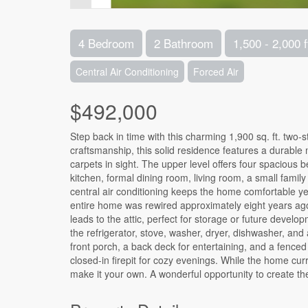
4 Bedroom
2 Bathroom
1,500 - 2,000 f
Central Air Conditioning
Forced Air
$492,000
Step back in time with this charming 1,900 sq. ft. two-st
craftsmanship, this solid residence features a durable 
carpets in sight. The upper level offers four spacious 
kitchen, formal dining room, living room, a small fam
central air conditioning keeps the home comfortable 
entire home was rewired approximately eight years ago,
leads to the attic, perfect for storage or future devel
the refrigerator, stove, washer, dryer, dishwasher, and 
front porch, a back deck for entertaining, and a fence
closed-in firepit for cozy evenings. While the home curren
make it your own. A wonderful opportunity to create th