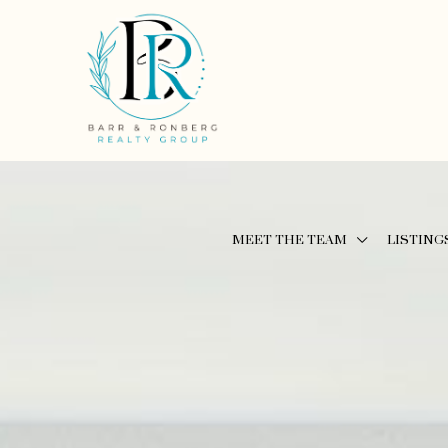
MEET THE TEAM
LISTING