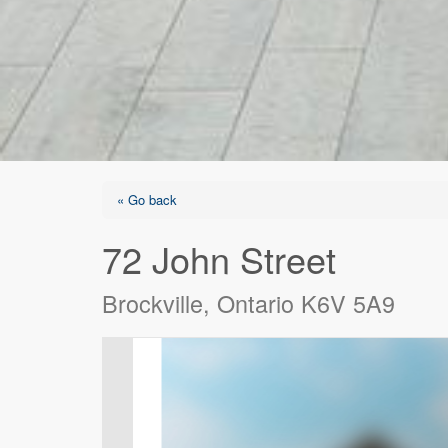
« Go back
72 John Street
Brockville, Ontario K6V 5A9