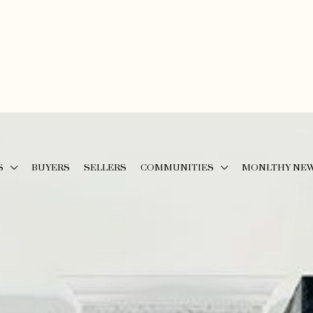
S
BUYERS
SELLERS
COMMUNITIES
MONLTHY NE