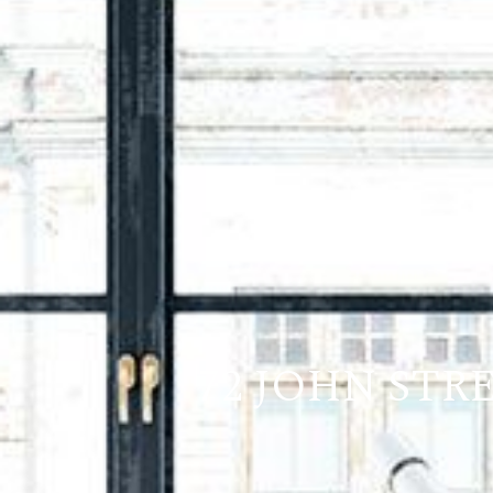
72 JOHN STR