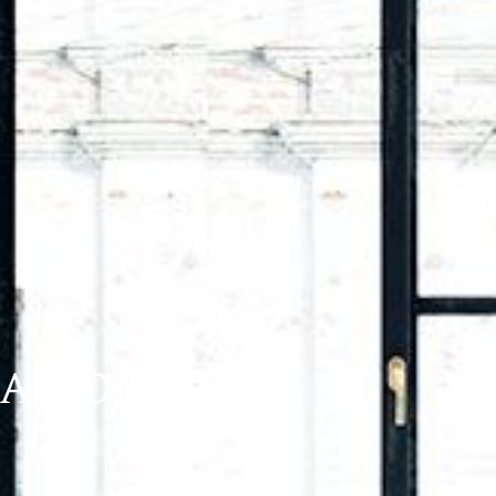
ARIO K6V 5A9