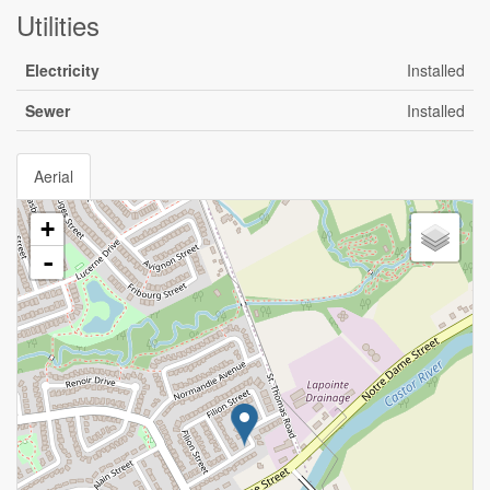
Utilities
Electricity
Installed
Sewer
Installed
Aerial
+
-