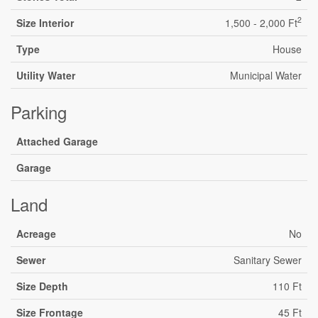
2
Size Interior
1,500 - 2,000 Ft
Type
House
Utility Water
Municipal Water
Parking
Attached Garage
Garage
Land
Acreage
No
Sewer
Sanitary Sewer
Size Depth
110 Ft
Size Frontage
45 Ft