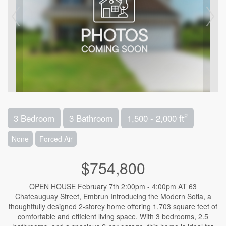
2
3 Bedroom
3 Bathroom
1,500 - 2,000 ft
None
Forced Air
$754,800
OPEN HOUSE February 7th 2:00pm - 4:00pm AT 63
Chateauguay Street, Embrun Introducing the Modern Sofia, a
thoughtfully designed 2-storey home offering 1,703 square feet of
comfortable and efficient living space. With 3 bedrooms, 2.5