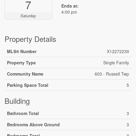
7
Ends at:
4:00 pm
Saturday
Property Details
MLS® Number
X12272239
Property Type
Single Family
Community Name
603 - Russell Twp
Parking Space Total
5
Building
Bathroom Total
3
Bedrooms Above Ground
3
Bedrooms Total
3