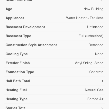
Age
New Building
Appliances
Water Heater - Tankless
Basement Development
Unfinished
Basement Type
Full (unfinished)
Construction Style Attachment
Detached
Cooling Type
None
Exterior Finish
Vinyl Siding, Stone
Foundation Type
Concrete
Half Bath Total
1
Heating Fuel
Natural Gas
Heating Type
Forced Air
Stories Total
2