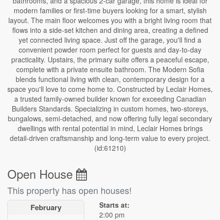
bathrooms, and a spacious 2-car garage, this home is ideal for
modern families or first-time buyers looking for a smart, stylish
layout. The main floor welcomes you with a bright living room that
flows into a side-set kitchen and dining area, creating a defined
yet connected living space. Just off the garage, you'll find a
convenient powder room perfect for guests and day-to-day
practicality. Upstairs, the primary suite offers a peaceful escape,
complete with a private ensuite bathroom. The Modern Sofia
blends functional living with clean, contemporary design for a
space you'll love to come home to. Constructed by Leclair Homes,
a trusted family-owned builder known for exceeding Canadian
Builders Standards. Specializing in custom homes, two-storeys,
bungalows, semi-detached, and now offering fully legal secondary
dwellings with rental potential in mind, Leclair Homes brings
detail-driven craftsmanship and long-term value to every project.
(id:61210)
Open House
This property has open houses!
Starts at:
February
2:00 pm