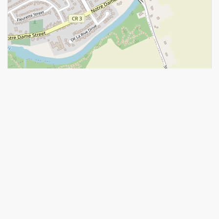
Leaflet
| ©
OpenStreetMap
contributors, Points © 2026 LINZ
https://www.realtor.ca/real-estate/28578912/72-chateauguay-
street-russell-603-russell-twp
Contact Us
Contact us for more information