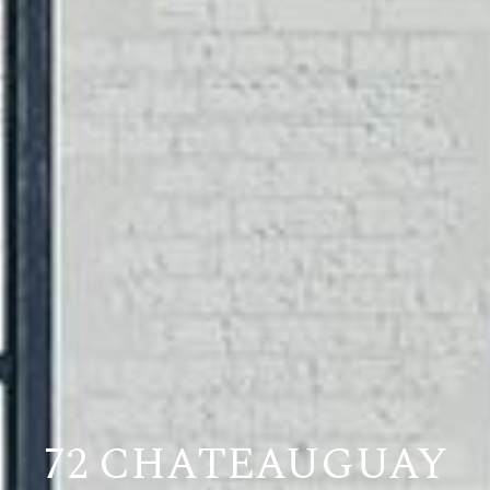
72 CHATEAUGUAY