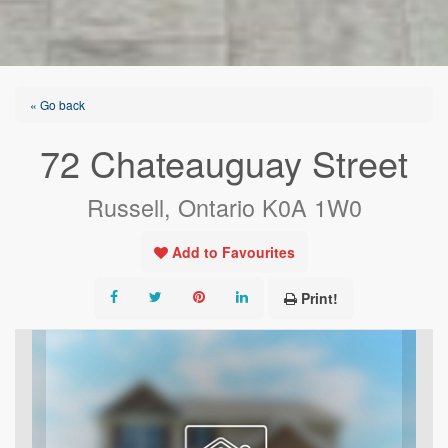
« Go back
72 Chateauguay Street
Russell, Ontario K0A 1W0
Add to Favourites
Print!