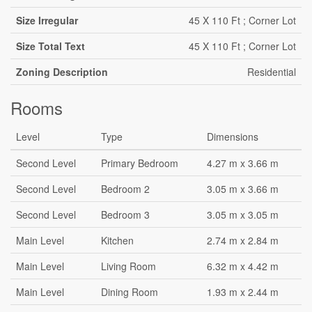
Size Irregular
45 X 110 Ft ; Corner Lot
Size Total Text
45 X 110 Ft ; Corner Lot
Zoning Description
Residential
Rooms
Level
Type
Dimensions
Second Level
Primary Bedroom
4.27 m x 3.66 m
Second Level
Bedroom 2
3.05 m x 3.66 m
Second Level
Bedroom 3
3.05 m x 3.05 m
Main Level
Kitchen
2.74 m x 2.84 m
Main Level
Living Room
6.32 m x 4.42 m
Main Level
Dining Room
1.93 m x 2.44 m