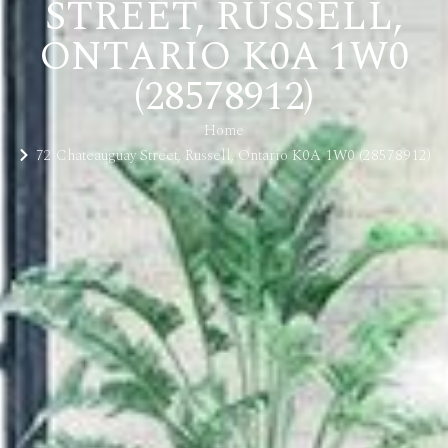
STREET, RUSSELL,
ONTARIO K0A 1W0
(28578912)
Home
72 Chateauguay Street, Russell, Ontario K0A 1W0 (28578912)