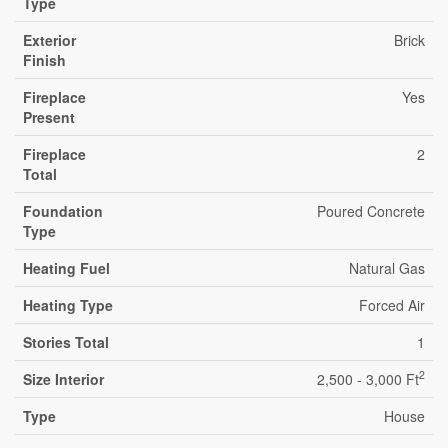
Type
Exterior
Brick
Finish
Fireplace
Yes
Present
Fireplace
2
Total
Foundation
Poured Concrete
Type
Heating Fuel
Natural Gas
Heating Type
Forced Air
Stories Total
1
2
Size Interior
2,500 - 3,000 Ft
Type
House