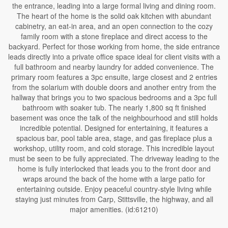
the entrance, leading into a large formal living and dining room.
The heart of the home is the solid oak kitchen with abundant
cabinetry, an eat-in area, and an open connection to the cozy
family room with a stone fireplace and direct access to the
backyard. Perfect for those working from home, the side entrance
leads directly into a private office space ideal for client visits with a
full bathroom and nearby laundry for added convenience. The
primary room features a 3pc ensuite, large closest and 2 entries
from the solarium with double doors and another entry from the
hallway that brings you to two spacious bedrooms and a 3pc full
bathroom with soaker tub. The nearly 1,800 sq ft finished
basement was once the talk of the neighbourhood and still holds
incredible potential. Designed for entertaining, it features a
spacious bar, pool table area, stage, and gas fireplace plus a
workshop, utility room, and cold storage. This incredible layout
must be seen to be fully appreciated. The driveway leading to the
home is fully interlocked that leads you to the front door and
wraps around the back of the home with a large patio for
entertaining outside. Enjoy peaceful country-style living while
staying just minutes from Carp, Stittsville, the highway, and all
major amenities. (id:61210)