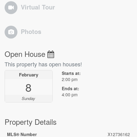
Virtual Tour
Photos
Open House
This property has open houses!
Starts at:
February
2:00 pm
8
Ends at:
4:00 pm
Sunday
Property Details
MLS® Number
X12736162