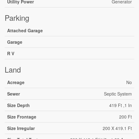
Utility Power
Generator
Parking
Attached Garage
Garage
R V
Land
Acreage
No
Sewer
Septic System
Size Depth
419 Ft ,1 In
Size Frontage
200 Ft
Size Irregular
200 X 419.1 Ft