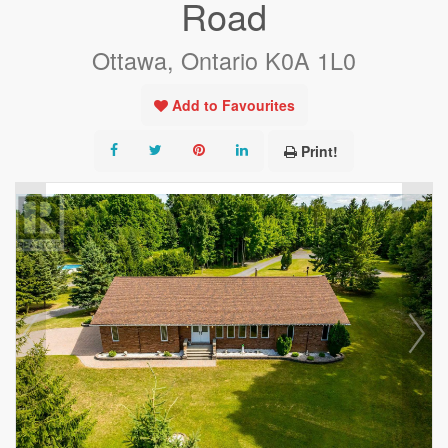
Road
Ottawa, Ontario K0A 1L0
Add to Favourites
Print!