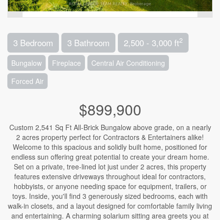
2
3 Bedroom
3 Bathroom
2,500 - 3,000 ft
Bungalow
Fireplace
Central Air Conditioning
Forced Air
$899,900
Custom 2,541 Sq Ft All-Brick Bungalow above grade, on a nearly
2 acres property perfect for Contractors & Entertainers alike!
Welcome to this spacious and solidly built home, positioned for
endless sun offering great potential to create your dream home.
Set on a private, tree-lined lot just under 2 acres, this property
features extensive driveways throughout ideal for contractors,
hobbyists, or anyone needing space for equipment, trailers, or
toys. Inside, you'll find 3 generously sized bedrooms, each with
walk-in closets, and a layout designed for comfortable family living
and entertaining. A charming solarium sitting area greets you at