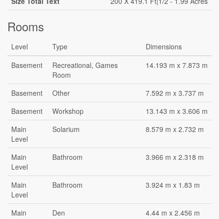
Size Total Text
200 X 419.1 Ft|1/2 - 1.99 Acres
Rooms
Level
Type
Dimensions
Basement
Recreational, Games
14.193 m x 7.873 m
Room
Basement
Other
7.592 m x 3.737 m
Basement
Workshop
13.143 m x 3.606 m
Main
Solarium
8.579 m x 2.732 m
Level
Main
Bathroom
3.966 m x 2.318 m
Level
Main
Bathroom
3.924 m x 1.83 m
Level
Main
Den
4.44 m x 2.456 m