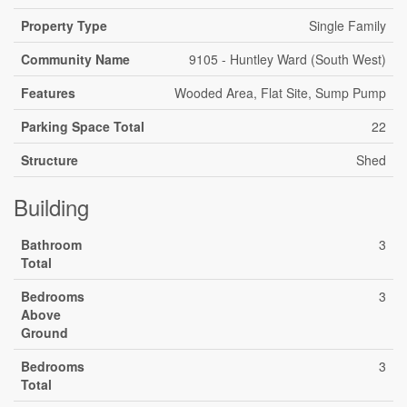
Property Type
Single Family
Community Name
9105 - Huntley Ward (South West)
Features
Wooded Area, Flat Site, Sump Pump
Parking Space Total
22
Structure
Shed
Building
Bathroom
3
Total
Bedrooms
3
Above
Ground
Bedrooms
3
Total