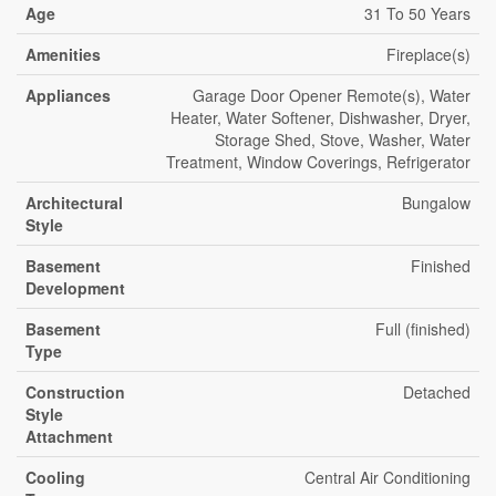
Age
31 To 50 Years
Amenities
Fireplace(s)
Appliances
Garage Door Opener Remote(s), Water
Heater, Water Softener, Dishwasher, Dryer,
Storage Shed, Stove, Washer, Water
Treatment, Window Coverings, Refrigerator
Architectural
Bungalow
Style
Basement
Finished
Development
Basement
Full (finished)
Type
Construction
Detached
Style
Attachment
Cooling
Central Air Conditioning