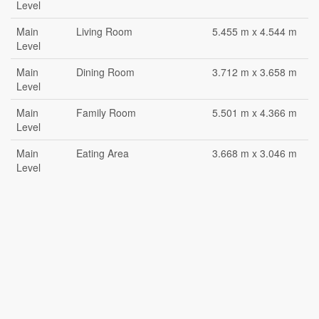
Level
Main
Living Room
5.455 m x 4.544 m
Level
Main
Dining Room
3.712 m x 3.658 m
Level
Main
Family Room
5.501 m x 4.366 m
Level
Main
Eating Area
3.668 m x 3.046 m
Level
Main
Kitchen
5.808 m x 3.9 m
Level
Main
Primary Bedroom
5.155 m x 3.654 m
Level
Main
Bathroom
2.119 m x 1.66 m
Level
Main
Bedroom 2
3.957 m x 2.742 m