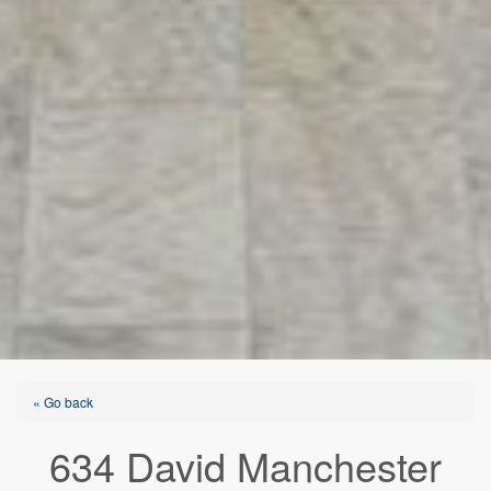
« Go back
634 David Manchester