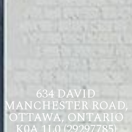
634 DAVID
MANCHESTER ROAD,
OTTAWA, ONTARIO
K0A 1L0 (29297785)