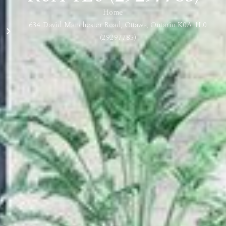
Home
634 David Manchester Road, Ottawa, Ontario K0A 1L0
(29297785)