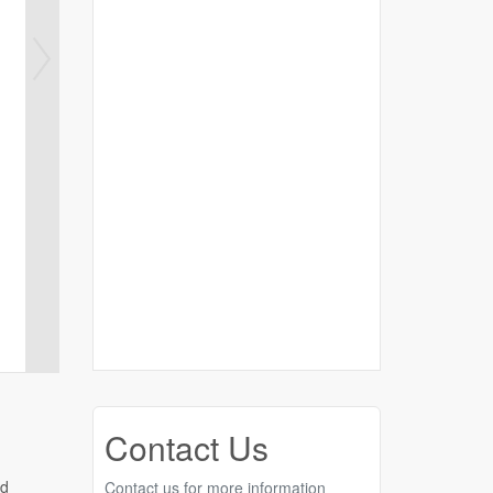
Contact Us
nd
Contact us for more information