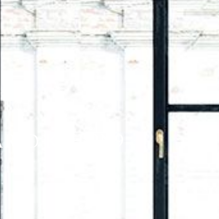
RIO K8H 2N9