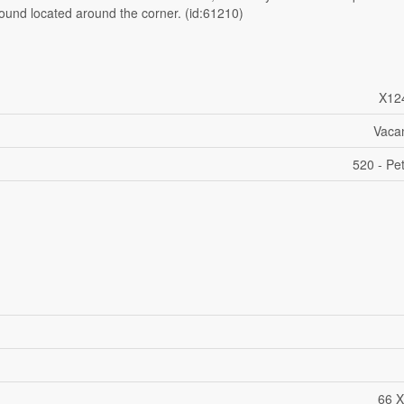
round located around the corner. (id:61210)
X12
Vaca
520 - P
66 X