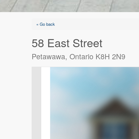
« Go back
58 East Street
Petawawa, Ontario K8H 2N9