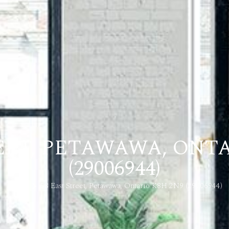
REET, PETAWAWA, ONTA
(29006944)
Home
58 East Street, Petawawa, Ontario K8H 2N9 (29006944)