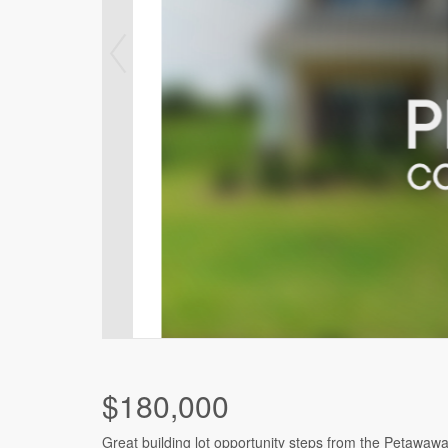
$180,000
Great building lot opportunity steps from the Petawaw