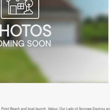
a Point Beach and boat launch. Valour, Our Lady of Sorrows Equinox a