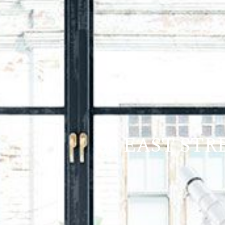
58 EAST ST