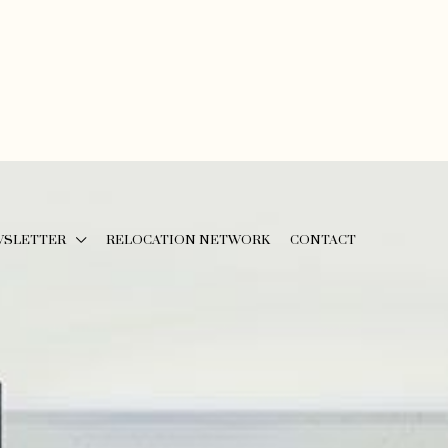
WSLETTER
RELOCATION NETWORK
CONTACT