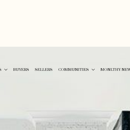
S
BUYERS
SELLERS
COMMUNITIES
MONLTHY NE