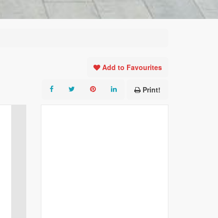
Add to Favourites
Print!