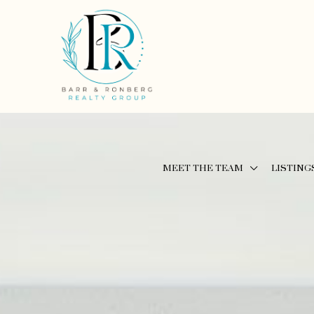
MEET THE TEAM
LISTING