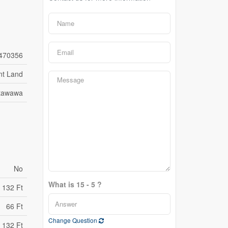
470356
nt Land
etawawa
No
What is 15 - 5 ?
132 Ft
66 Ft
Change Question
 132 Ft