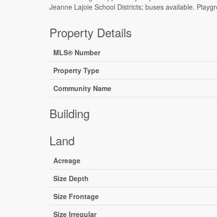
Jeanne Lajoie School Districts; buses available. Playg
Property Details
MLS® Number
Property Type
Community Name
Building
Land
Acreage
Size Depth
Size Frontage
Size Irregular