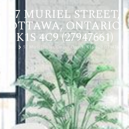
57 MURIEL STREET,
OTTAWA, ONTARIO
K1S 4C9 (27947661)
Home
57 Muriel Street, Ottawa, Ontario K1S 4C9 (27947661)