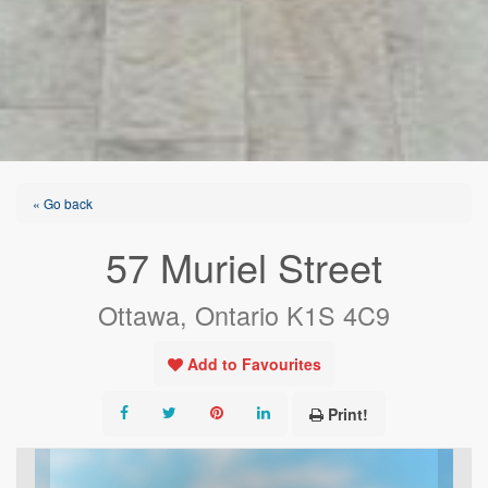
« Go back
57 Muriel Street
Ottawa, Ontario K1S 4C9
Add to Favourites
Print!