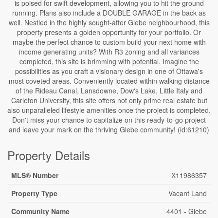
is poised for swift development, allowing you to hit the ground
running. Plans also include a DOUBLE GARAGE in the back as
well. Nestled in the highly sought-after Glebe neighbourhood, this
property presents a golden opportunity for your portfolio. Or
maybe the perfect chance to custom build your next home with
income generating units? With R3 zoning and all variances
completed, this site is brimming with potential. Imagine the
possibilities as you craft a visionary design in one of Ottawa's
most coveted areas. Conveniently located within walking distance
of the Rideau Canal, Lansdowne, Dow's Lake, Little Italy and
Carleton University, this site offers not only prime real estate but
also unparalleled lifestyle amenities once the project is completed.
Don't miss your chance to capitalize on this ready-to-go project
and leave your mark on the thriving Glebe community! (id:61210)
Property Details
MLS® Number
X11986357
Property Type
Vacant Land
Community Name
4401 - Glebe