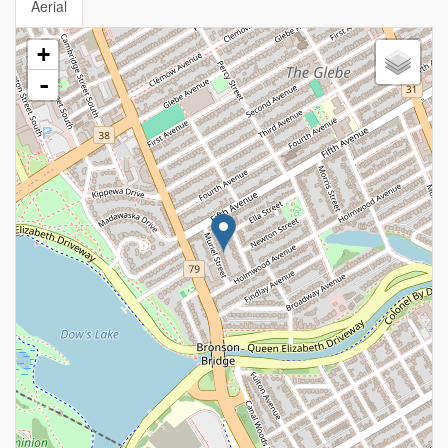
Aerial
+
-