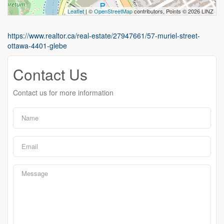
Leaflet
| ©
OpenStreetMap
contributors, Points © 2026 LINZ
https://www.realtor.ca/real-estate/27947661/57-muriel-street-
ottawa-4401-glebe
Contact Us
Contact us for more information