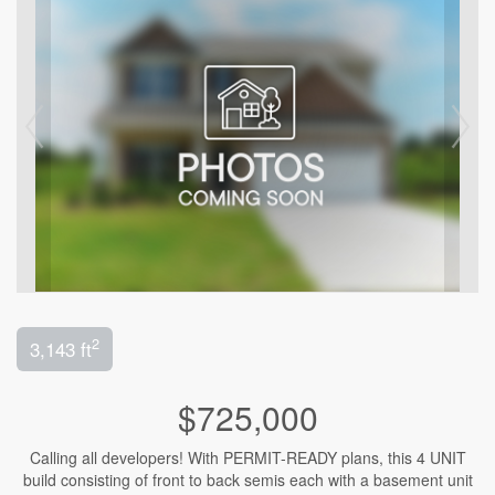
2
3,143 ft
$725,000
Calling all developers! With PERMIT-READY plans, this 4 UNIT
build consisting of front to back semis each with a basement unit