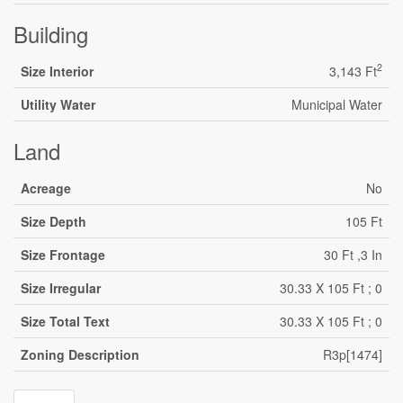
Building
2
Size Interior
3,143 Ft
Utility Water
Municipal Water
Land
Acreage
No
Size Depth
105 Ft
Size Frontage
30 Ft ,3 In
Size Irregular
30.33 X 105 Ft ; 0
Size Total Text
30.33 X 105 Ft ; 0
Zoning Description
R3p[1474]