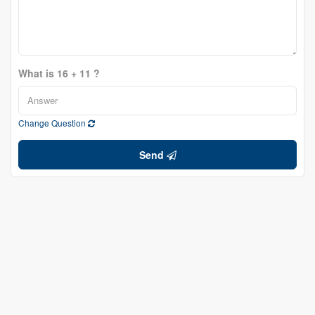
What is 16 + 11 ?
Change Question
Send
Ryan Jones
Broker
(613) 314-5075
www.ryanjones.ca/
www.facebook.com/RyanJonesColdwellBankerFirstOttawa/
twitter.com/rjrealty
www.linkedin.com/in/ryan-jones-22b3734a/