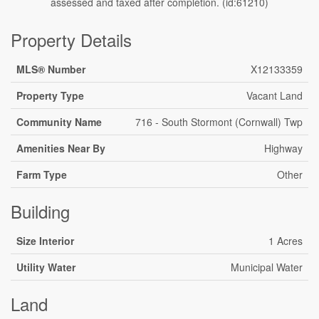
assessed and taxed after completion. (id:61210)
Property Details
MLS® Number
X12133359
Property Type
Vacant Land
Community Name
716 - South Stormont (Cornwall) Twp
Amenities Near By
Highway
Farm Type
Other
Building
Size Interior
1 Acres
Utility Water
Municipal Water
Land