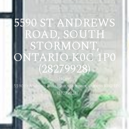
5590 ST ANDREWS
ROAD, SOUTH
STORMONT,
ONTARIO K0C 1P0
(28279928)
Home
5590 St Andrews Road, South Stormont, Ontario K0C 1P0
(28279928)