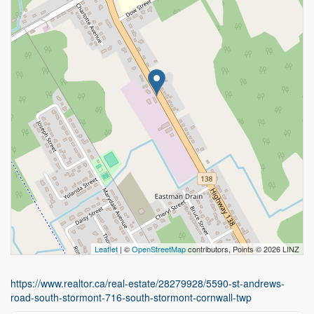
Leaflet
| ©
OpenStreetMap
contributors, Points © 2026 LINZ
https://www.realtor.ca/real-estate/28279928/5590-st-andrews-
road-south-stormont-716-south-stormont-cornwall-twp