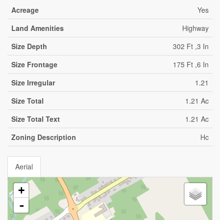
Acreage
Yes
Land Amenities
Highway
Size Depth
302 Ft ,3 In
Size Frontage
175 Ft ,6 In
Size Irregular
1.21
Size Total
1.21 Ac
Size Total Text
1.21 Ac
Zoning Description
Hc
Aerial
+
-