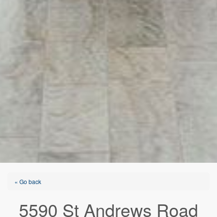
« Go back
5590 St Andrews Road