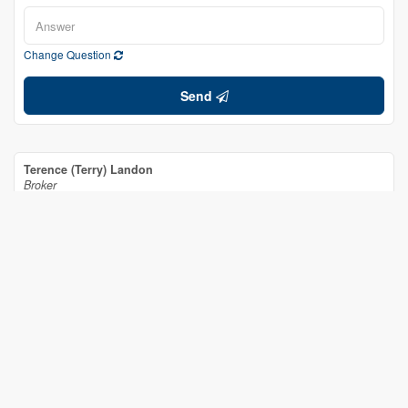
Change Question
Send
Terence (Terry) Landon
Broker
(613) 551-1022
www.remaxmarquis.ca/
RE/MAX Affiliates Marquis Ltd.
649 Second St E
Cornwall,
Ontario
K6H 1Z7
(613) 938-8100
(613) 938-3295