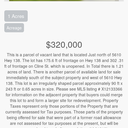
1 Acres
Acreage
$320,000
This is a parcel of vacant land that is located Just north of 5610
Hwy 138. The lot has 175.6 ft of frontage on Hwy 138 and 302 .31
ft of frontage on Cline St. which is unopened. In Total there is 1.21
acres of land. There is another parcel of available land for sale
immediately south of the subject property and west of 5610 Hwy
138. This lot is an irregularly shaped parcel approximately 90 ft x
243 ft or 0.65 acres in size. Please see MLS listing # X12133366
for information on the adjacent property that buyers could merge
this lot to and form a larger site for redevelopment. Property
Taxes represent only those portions of the Property that are
currently assessed for Tax purposes. Those parts of the property
being offered for sale that were part of a former road allowance
are not assessed for tax purposes at the present, but will be