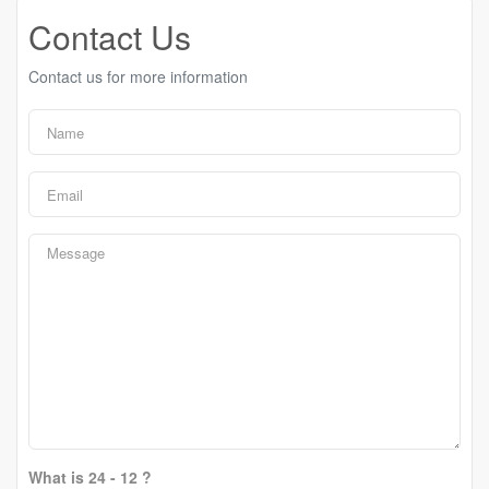
Contact Us
Contact us for more information
What is 24 - 12 ?