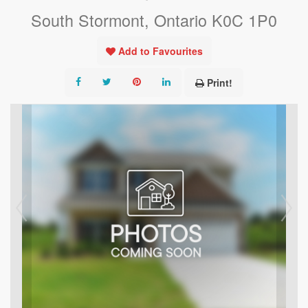
South Stormont, Ontario K0C 1P0
Add to Favourites
Print!