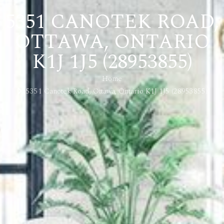
5351 CANOTEK ROAD,
OTTAWA, ONTARIO
K1J 1J5 (28953855)
Home
5351 Canotek Road, Ottawa, Ontario K1J 1J5 (28953855)