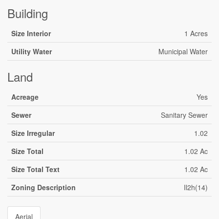
Building
Size Interior
1 Acres
Utility Water
Municipal Water
Land
Acreage
Yes
Sewer
Sanitary Sewer
Size Irregular
1.02
Size Total
1.02 Ac
Size Total Text
1.02 Ac
Zoning Description
Il2h(14)
Aerial