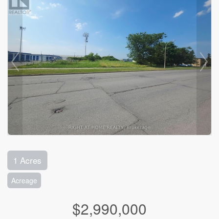
1 Acres
Acreage
$2,990,000