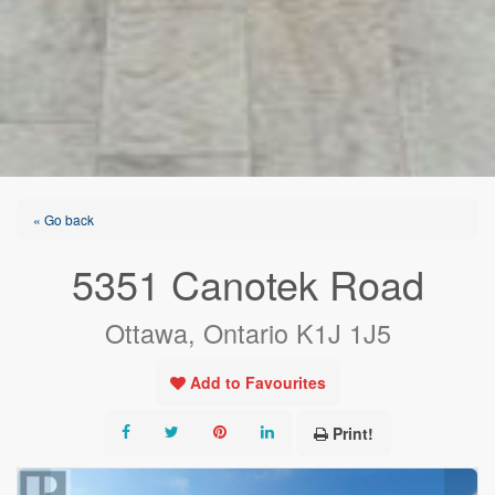
« Go back
5351 Canotek Road
Ottawa, Ontario K1J 1J5
Add to Favourites
Print!