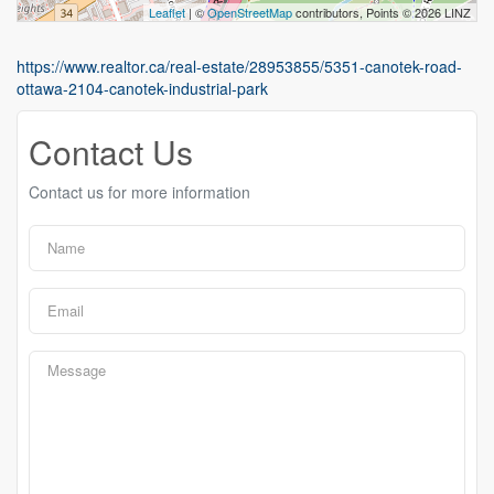
Leaflet
| ©
OpenStreetMap
contributors, Points © 2026 LINZ
https://www.realtor.ca/real-estate/28953855/5351-canotek-road-
ottawa-2104-canotek-industrial-park
Contact Us
Contact us for more information