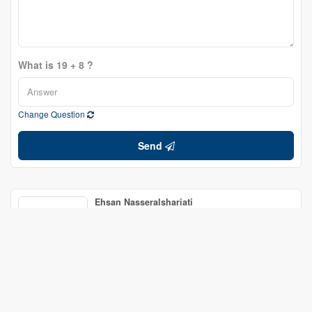
What is 19 + 8 ?
Change Question
Send
Ehsan Nasseralshariati
Salesperson
(343) 988-2580