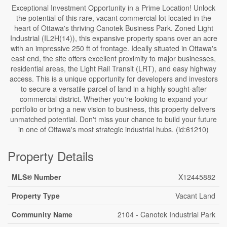
Exceptional Investment Opportunity in a Prime Location! Unlock
the potential of this rare, vacant commercial lot located in the
heart of Ottawa's thriving Canotek Business Park. Zoned Light
Industrial (IL2H(14)), this expansive property spans over an acre
with an impressive 250 ft of frontage. Ideally situated in Ottawa's
east end, the site offers excellent proximity to major businesses,
residential areas, the Light Rail Transit (LRT), and easy highway
access. This is a unique opportunity for developers and investors
to secure a versatile parcel of land in a highly sought-after
commercial district. Whether you're looking to expand your
portfolio or bring a new vision to business, this property delivers
unmatched potential. Don't miss your chance to build your future
in one of Ottawa's most strategic industrial hubs. (id:61210)
Property Details
MLS® Number
X12445882
Property Type
Vacant Land
Community Name
2104 - Canotek Industrial Park