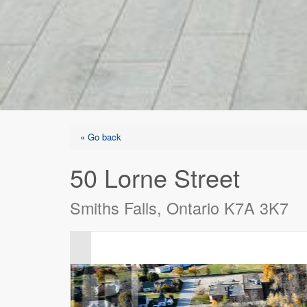
« Go back
50 Lorne Street
Smiths Falls, Ontario K7A 3K7