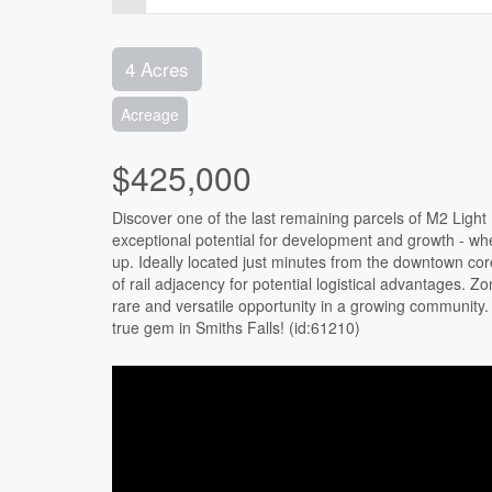
4 Acres
Acreage
$425,000
Discover one of the last remaining parcels of M2 Light I
exceptional potential for development and growth - whe
up. Ideally located just minutes from the downtown core, 
of rail adjacency for potential logistical advantages. Z
rare and versatile opportunity in a growing community. P
true gem in Smiths Falls! (id:61210)