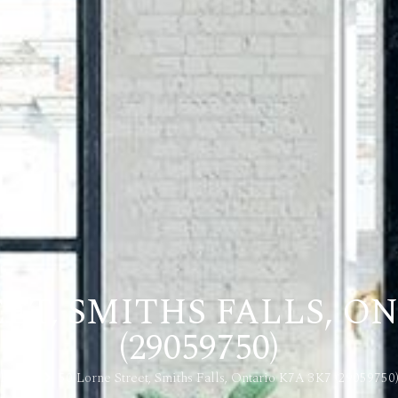
ET, SMITHS FALLS, O
(29059750)
Home
50 Lorne Street, Smiths Falls, Ontario K7A 3K7 (29059750