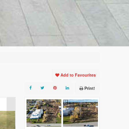
Add to Favourites
Print!