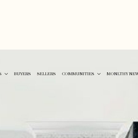
S
BUYERS
SELLERS
COMMUNITIES
MONLTHY NE