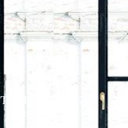
NTARIO K7A 3K7
)