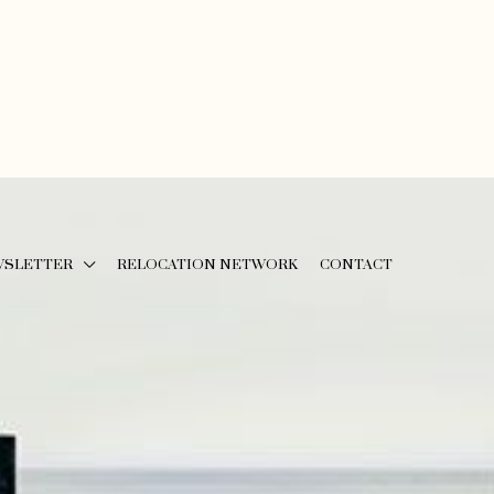
WSLETTER
RELOCATION NETWORK
CONTACT