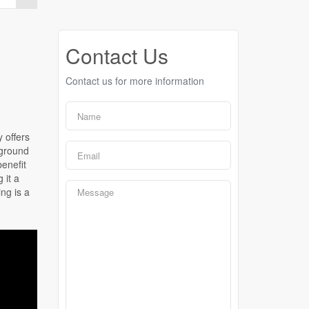
Contact Us
Contact us for more information
y offers
 ground
benefit
 it a
ng is a