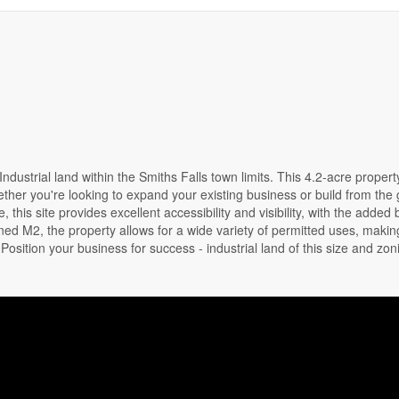
ndustrial land within the Smiths Falls town limits. This 4.2-acre propert
ther you're looking to expand your existing business or build from the
this site provides excellent accessibility and visibility, with the added 
oned M2, the property allows for a wide variety of permitted uses, making
osition your business for success - industrial land of this size and zoni