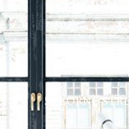
50 LORNE STRE