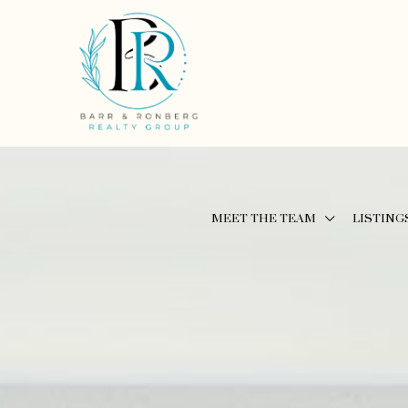
MEET THE TEAM
LISTING