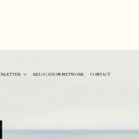
WSLETTER
RELOCATION NETWORK
CONTACT