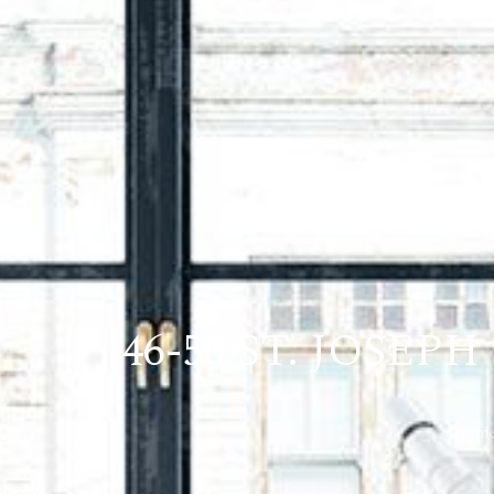
46-50 ST. JOSE
Hom