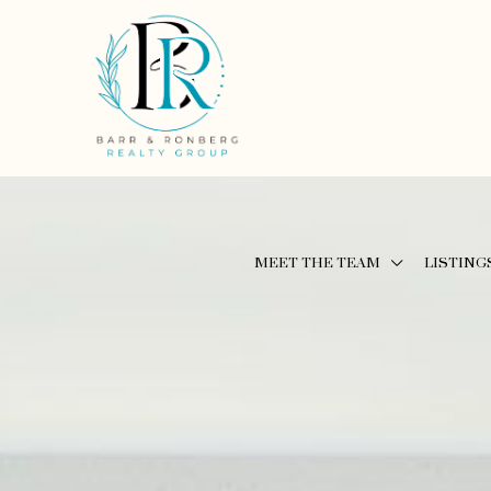
MEET THE TEAM
LISTING