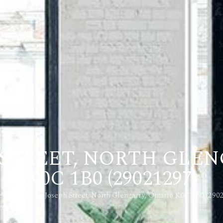
PH STREET, NORTH GLE
K0C 1B0 (29021297)
e
46-50 St. Joseph Street, North Glengarry, Ontario K0C 1B0 (290