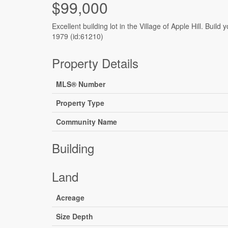
$99,000
Excellent building lot in the Village of Apple Hill. Bui
1979 (id:61210)
Property Details
MLS® Number
Property Type
Community Name
Building
Land
Acreage
Size Depth