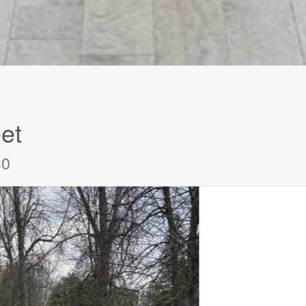
et
B0