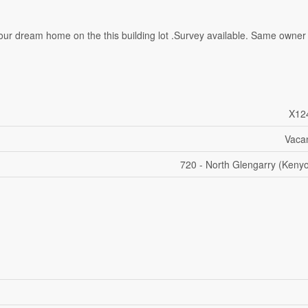
ld your dream home on the this building lot .Survey available. Same owner
X12
Vaca
720 - North Glengarry (Keny