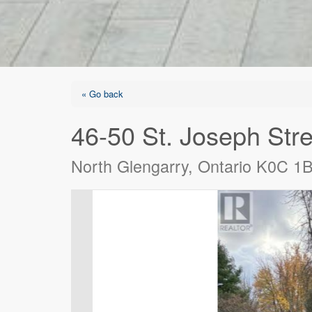
« Go back
46-50 St. Joseph Stre
North Glengarry, Ontario K0C 1