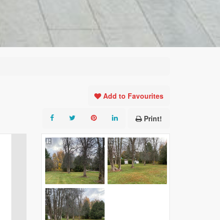
Add to Favourites
Print!