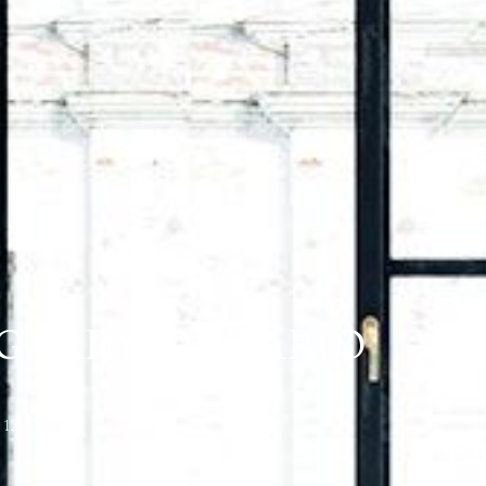
NGARRY, ONTARIO
21297)