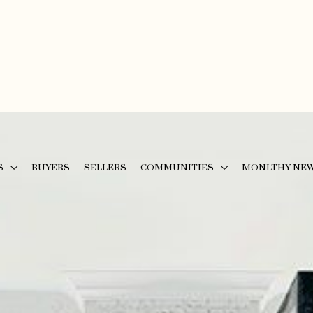
S
BUYERS
SELLERS
COMMUNITIES
MONLTHY NE