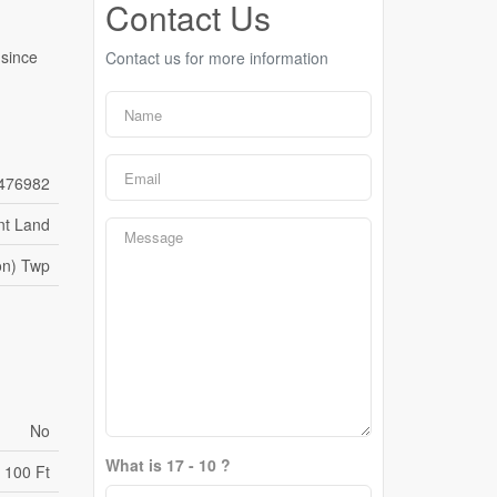
Contact Us
 since
Contact us for more information
476982
nt Land
on) Twp
No
What is 17 - 10 ?
100 Ft