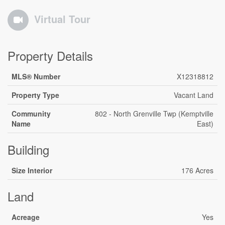
Virtual Tour
Property Details
MLS® Number
X12318812
Property Type
Vacant Land
Community
802 - North Grenville Twp (Kemptville
Name
East)
Building
Size Interior
176 Acres
Land
Acreage
Yes