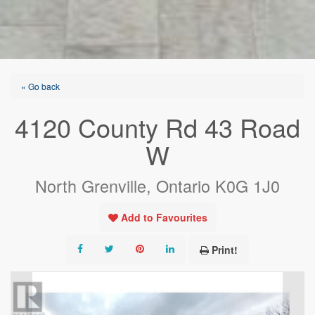
« Go back
4120 County Rd 43 Road
W
North Grenville, Ontario K0G 1J0
Add to Favourites
Print!