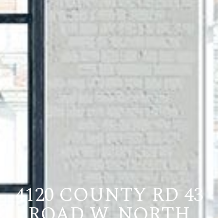
4120 COUNTY RD 43
ROAD W, NORTH