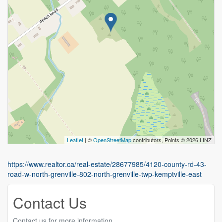
Leaflet
| ©
OpenStreetMap
contributors, Points © 2026 LINZ
https://www.realtor.ca/real-estate/28677985/4120-county-rd-43-
road-w-north-grenville-802-north-grenville-twp-kemptville-east
Contact Us
Contact us for more information