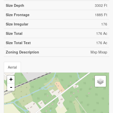
Size Depth
3302 Ft
Size Frontage
1885 Ft
Size Irregular
176
Size Total
176 Ac
Size Total Text
176 Ac
Zoning Description
Mxp Mxap
Aerial
+
-