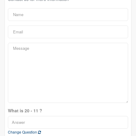
What is 20 - 11 ?
Change Question