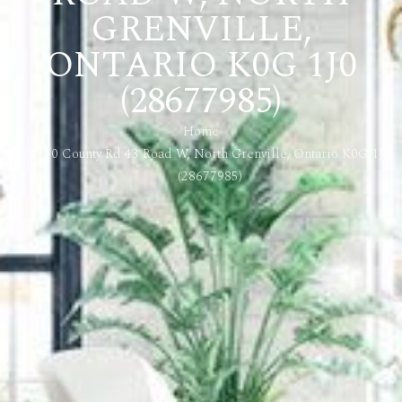
GRENVILLE,
ONTARIO K0G 1J0
(28677985)
Home
4120 County Rd 43 Road W, North Grenville, Ontario K0G 1J0
(28677985)