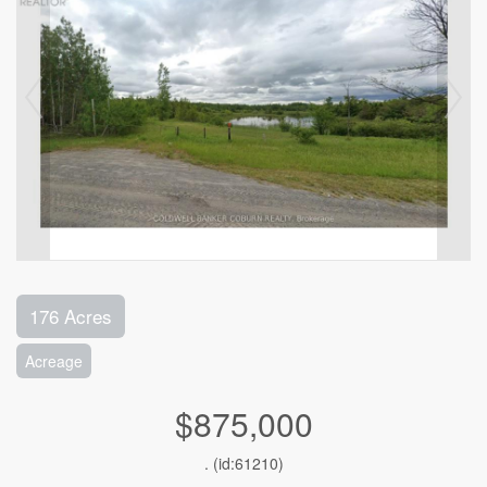
176 Acres
Acreage
$875,000
. (id:61210)