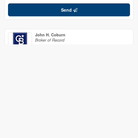
Send
John H. Coburn
Broker of Record
(613) 371-8790
Coldwell Banker Coburn Realty
5603 South Island Park Dr.
Ottawa,
Ontario
K4M 1J3
(613) 692-1412
(613) 692-0312
Your Favourites