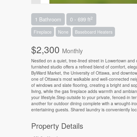
2
1 Bathroom
0 - 699 ft
Fireplace
None
Baseboard Heaters
$2,300
Monthly
Nestled on a quiet, tree-lined street in Lowertown an
furnished studio offers a refined blend of comfort, ele
ByWard Market, the University of Ottawa, and downtown, 
one of Ottawa's most walkable and well-connected nei
of windows and slate flooring, creating a bright and so
living, while the gas fireplace adds warmth and ambianc
your lifestyle.Step outside to your private, fenced-in t
another for outdoor dining complete with a wrought-iro
entertaining guests. Shared laundry is conveniently loc
Property Details