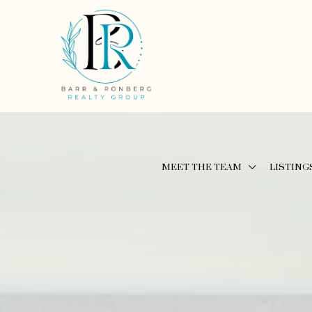
MEET THE TEAM
LISTING