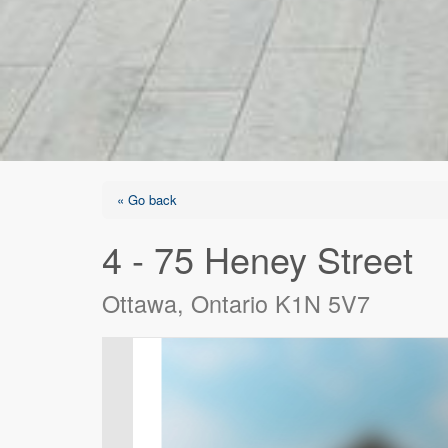
« Go back
4 - 75 Heney Street
Ottawa, Ontario K1N 5V7