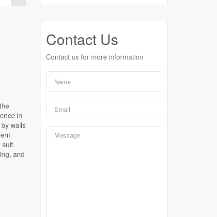
Contact Us
Contact us for more information
 the
dence in
 by walls
dern
 suit
ging, and