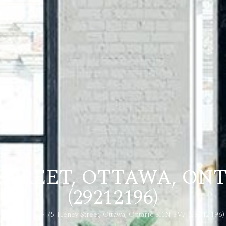
 STREET, OTTAWA, ON
(29212196)
Home
4 – 75 Heney Street, Ottawa, Ontario K1N 5V7 (29212196)