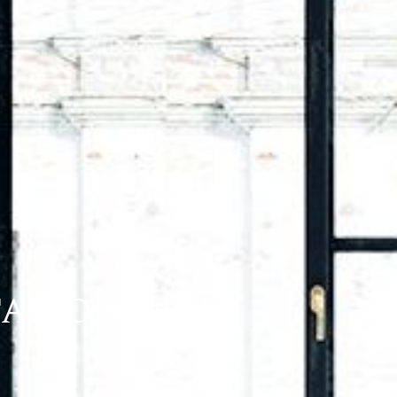
TARIO K1N 5V7