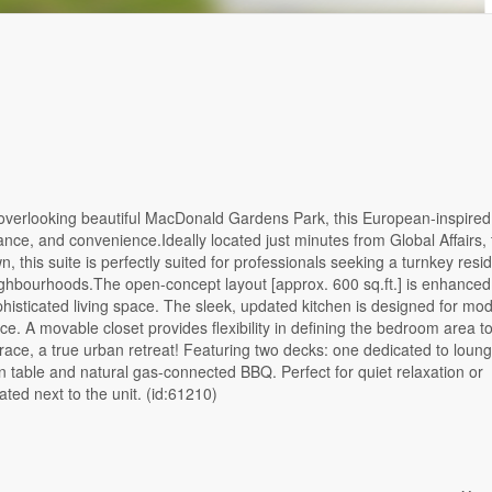
d overlooking beautiful MacDonald Gardens Park, this European-inspired
gance, and convenience.Ideally located just minutes from Global Affairs,
this suite is perfectly suited for professionals seeking a turnkey resi
ghbourhoods.The open-concept layout [approx. 600 sq.ft.] is enhanced
phisticated living space. The sleek, updated kitchen is designed for mo
e. A movable closet provides flexibility in defining the bedroom area to
errace, a true urban retreat! Featuring two decks: one dedicated to loun
n table and natural gas-connected BBQ. Perfect for quiet relaxation or
ated next to the unit. (id:61210)