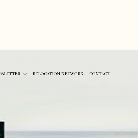
WSLETTER
RELOCATION NETWORK
CONTACT