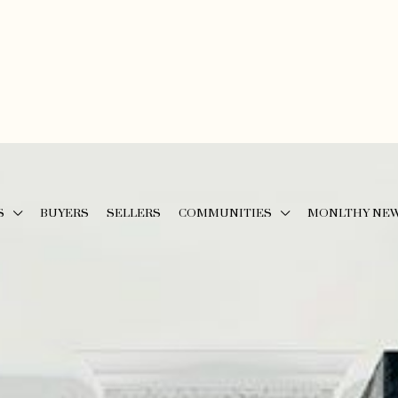
S
BUYERS
SELLERS
COMMUNITIES
MONLTHY NE