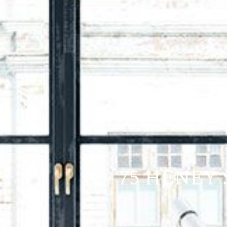
4 – 75 HENEY