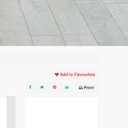
Add to Favourites
Print!