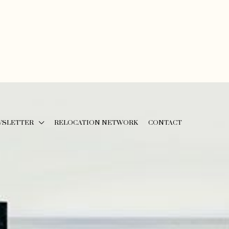
WSLETTER
RELOCATION NETWORK
CONTACT