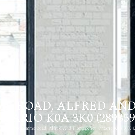
E ROAD, ALFRED AN
TARIO K0A 3K0 (289359
3729 Prudhomme Road, Alfred And Plantagenet, Ontario K0A 3K0 (