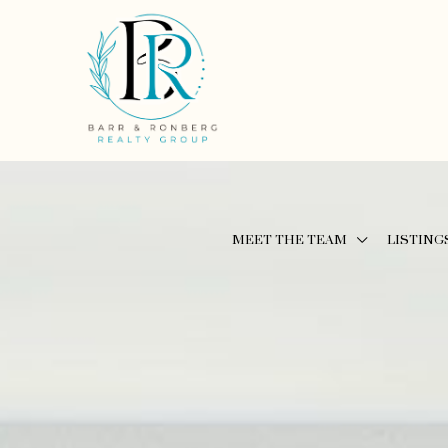
MEET THE TEAM
LISTING