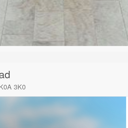
ad
o K0A 3K0