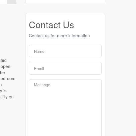
Contact Us
Contact us for more information
cted
, open-
the
 bedroom
n
y is
lity on