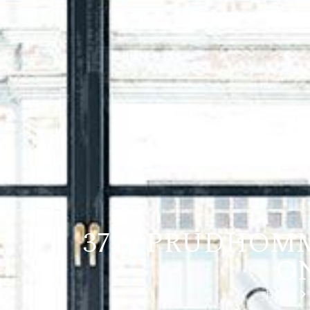
3729 PRUDHOMM
ON
Home