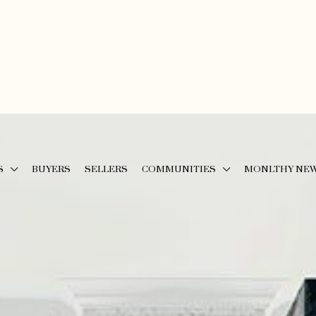
S
BUYERS
SELLERS
COMMUNITIES
MONLTHY NE