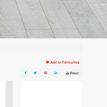
Add to Favourites
Print!