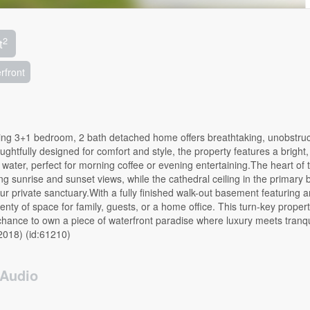
2
t
rfront
ing 3+1 bedroom, 2 bath detached home offers breathtaking, unobstru
ghtfully designed for comfort and style, the property features a bright
e water, perfect for morning coffee or evening entertaining.The heart of 
g sunrise and sunset views, while the cathedral ceiling in the primary
your private sanctuary.With a fully finished walk-out basement featuring a
ty of space for family, guests, or a home office. This turn-key propert
hance to own a piece of waterfront paradise where luxury meets tranqui
2018) (id:61210)
Audio