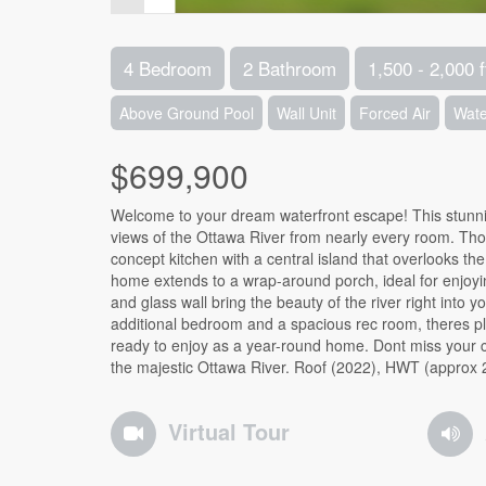
4 Bedroom
2 Bathroom
1,500 - 2,000 f
Above Ground Pool
Wall Unit
Forced Air
Wate
$699,900
Welcome to your dream waterfront escape! This stunn
views of the Ottawa River from nearly every room. Thou
concept kitchen with a central island that overlooks th
home extends to a wrap-around porch, ideal for enjoyin
and glass wall bring the beauty of the river right into 
additional bedroom and a spacious rec room, theres plen
ready to enjoy as a year-round home. Dont miss your c
the majestic Ottawa River. Roof (2022), HWT (approx 
Virtual Tour