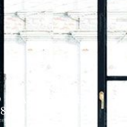
D PLANTAGENET,
89)
28935989)