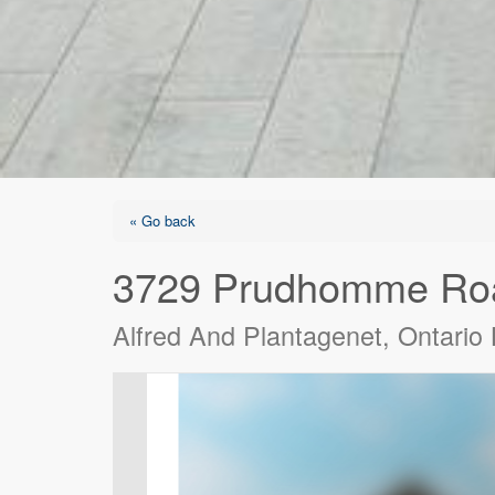
« Go back
3729 Prudhomme Ro
Alfred And Plantagenet, Ontari