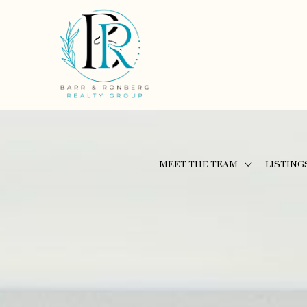
MEET THE TEAM
LISTING