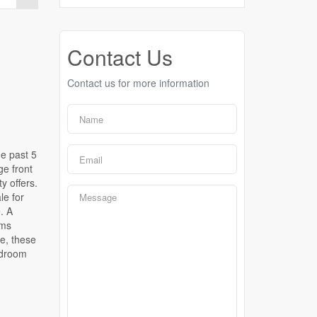
Contact Us
Contact us for more information
e past 5
ge front
y offers.
le for
. A
oms
fe, these
edroom