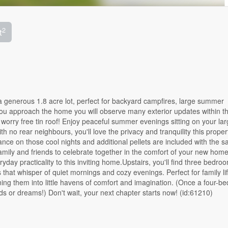
2
t
generous 1.8 acre lot, perfect for backyard campfires, large summer
u approach the home you will observe many exterior updates within th
 worry free tin roof! Enjoy peaceful summer evenings sitting on your lar
 no rear neighbours, you'll love the privacy and tranquility this propert
ce on those cool nights and additional pellets are included with the sa
mily and friends to celebrate together in the comfort of your new home
day practicality to this inviting home.Upstairs, you'll find three bedro
 that whisper of quiet mornings and cozy evenings. Perfect for family li
ing them into little havens of comfort and imagination. (Once a four-b
ds or dreams!) Don't wait, your next chapter starts now! (id:61210)