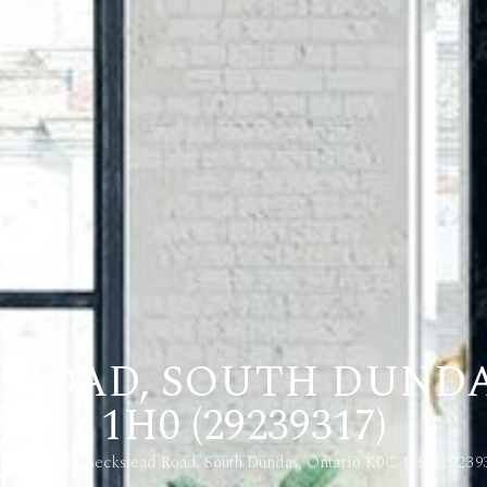
D ROAD, SOUTH DUNDA
1H0 (29239317)
me
3542 Beckstead Road, South Dundas, Ontario K0C 1H0 (29239