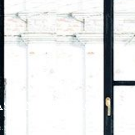
S, ONTARIO K0C
317)