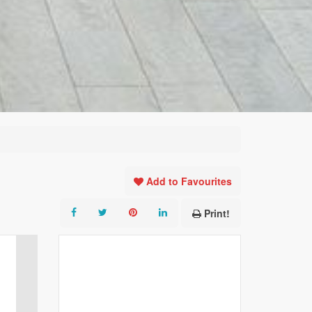
Add to Favourites
Print!