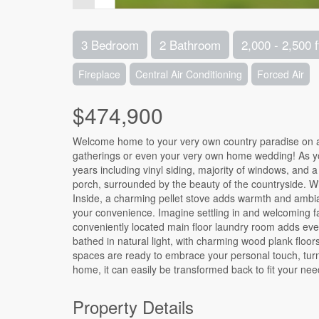
3 Bedroom
2 Bathroom
2,000 - 2,500 f
Fireplace
Central Air Conditioning
Forced Air
$474,900
Welcome home to your very own country paradise on a 
gatherings or even your very own home wedding! As yo
years including vinyl siding, majority of windows, and a
porch, surrounded by the beauty of the countryside. With
Inside, a charming pellet stove adds warmth and ambian
your convenience. Imagine settling in and welcoming fa
conveniently located main floor laundry room adds every
bathed in natural light, with charming wood plank floors
spaces are ready to embrace your personal touch, turn
home, it can easily be transformed back to fit your nee
Property Details