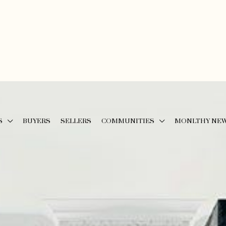
S
BUYERS
SELLERS
COMMUNITIES
MONLTHY NE