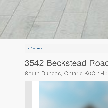
« Go back
3542 Beckstead Roa
South Dundas, Ontario K0C 1H0