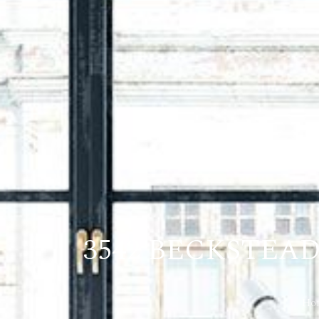
3542 BECKSTEA
Ho