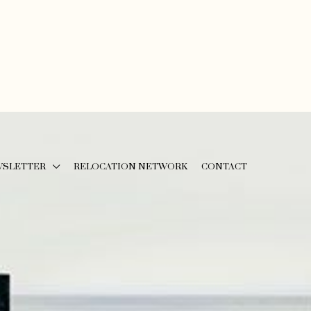
WSLETTER
RELOCATION NETWORK
CONTACT