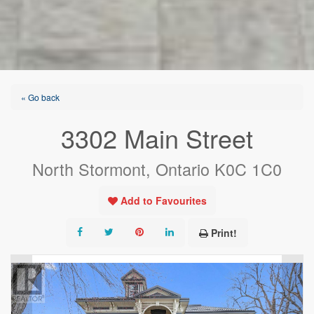
« Go back
3302 Main Street
North Stormont, Ontario K0C 1C0
Add to Favourites
Print!