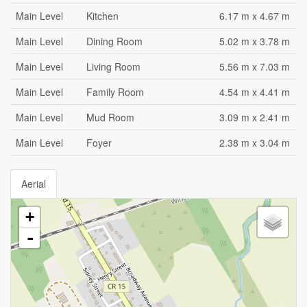
Main Level
Kitchen
6.17 m x 4.67 m
Main Level
Dining Room
5.02 m x 3.78 m
Main Level
Living Room
5.56 m x 7.03 m
Main Level
Family Room
4.54 m x 4.41 m
Main Level
Mud Room
3.09 m x 2.41 m
Main Level
Foyer
2.38 m x 3.04 m
Aerial
+
-