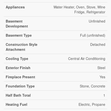
Appliances
Water Heater, Oven, Stove, Wine
Fridge, Refrigerator
Basement
Unfinished
Development
Basement Type
Full (unfinished)
Construction Style
Detached
Attachment
Cooling Type
Central Air Conditioning
Exterior Finish
Steel
Fireplace Present
Yes
Foundation Type
Stone, Concrete
Half Bath Total
1
Heating Fuel
Electric, Propane