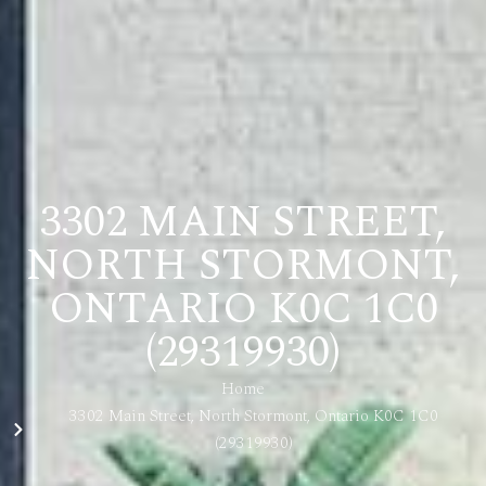
3302 MAIN STREET,
NORTH STORMONT,
ONTARIO K0C 1C0
(29319930)
Home
3302 Main Street, North Stormont, Ontario K0C 1C0
(29319930)