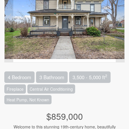
2
4 Bedroom
3 Bathroom
3,500 - 5,000 ft
Fireplace
Central Air Conditioning
Heat Pump, Not Known
$859,000
Welcome to this stunning 19th-century home, beautifully