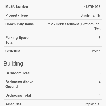
MLS® Number
X12754956
Property Type
Single Family
Community Name
712 - North Stormont (Roxborough)
Twp
Parking Space
8
Total
Structure
Porch
Building
Bathroom Total
3
Bedrooms Above
4
Ground
Bedrooms Total
4
Amenities
Fireplace(s)