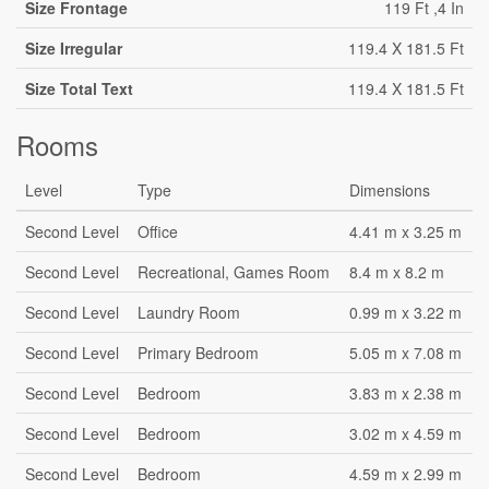
Size Frontage
119 Ft ,4 In
Size Irregular
119.4 X 181.5 Ft
Size Total Text
119.4 X 181.5 Ft
Rooms
Level
Type
Dimensions
Second Level
Office
4.41 m x 3.25 m
Second Level
Recreational, Games Room
8.4 m x 8.2 m
Second Level
Laundry Room
0.99 m x 3.22 m
Second Level
Primary Bedroom
5.05 m x 7.08 m
Second Level
Bedroom
3.83 m x 2.38 m
Second Level
Bedroom
3.02 m x 4.59 m
Second Level
Bedroom
4.59 m x 2.99 m