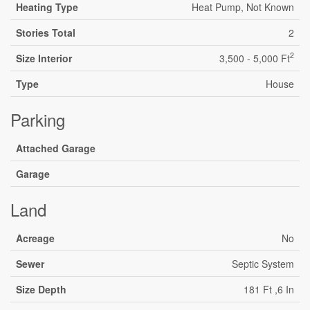
Heating Type
Heat Pump, Not Known
Stories Total
2
2
Size Interior
3,500 - 5,000 Ft
Type
House
Parking
Attached Garage
Garage
Land
Acreage
No
Sewer
Septic System
Size Depth
181 Ft ,6 In