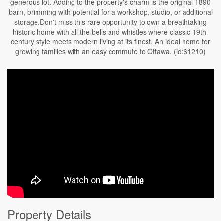
generous lot. Adding to the property's charm is the original 1890
barn, brimming with potential for a workshop, studio, or additional
storage.Don't miss this rare opportunity to own a breathtaking
historic home with all the bells and whistles where classic 19th-
century style meets modern living at its finest. An ideal home for
growing families with an easy commute to Ottawa. (id:61210)
Property Details