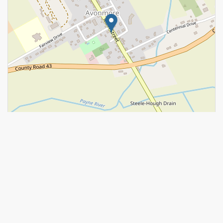
Leaflet
| ©
OpenStreetMap
contributors, Points © 2026 LINZ
https://www.realtor.ca/real-estate/29319930/3302-main-street-
north-stormont-712-north-stormont-roxborough-twp
Contact Us
Contact us for more information