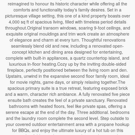
reimagined to honour its historic character while offering all the
comforts and functionality today's family desires. Set in a
picturesque village setting, this one of a kind property boasts over
4,000 sq ft of spacious living, filled with timeless period details
throughout.Original transom windows, soaring 9-foot ceilings, and
exquisite original mouldings and trim work create an atmosphere
of elegance and charm at every turn. Thoughtful renovations
seamlessly blend old and new, including a renovated open-
concept kitchen and dining area designed for entertaining,
complete with built-in appliances, a quartz countertop island, and
luxurious in-floor heating.Cozy up by the inviting double-sided
fireplace, perfectly positioned between the living room and den.
Upstairs, unwind in the expansive second floor family room, ideal
for movie nights, game days, or simply relaxing together.The
spacious primary suite is a true retreat, featuring exposed brick
and a warm, character rich ambiance. A fully renovated five piece
ensuite bath creates the feel of a private sanctuary. Renovated
bathrooms with heated floors, feel like private spas, offering a
serene escape at the end of the day. Three additional. bedrooms
and the laundry room complete the second level. Step outside to
your covered outdoor entertainment area with a propane hookup
for BBQs, and enjoy the ultimate luxury of a hot tub on this