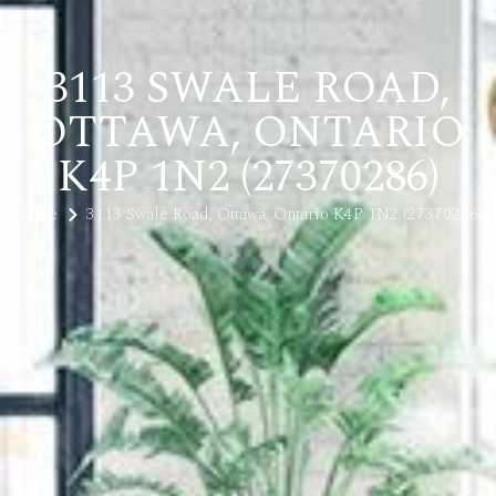
3113 SWALE ROAD,
OTTAWA, ONTARIO
K4P 1N2 (27370286)
Home
3113 Swale Road, Ottawa, Ontario K4P 1N2 (27370286)