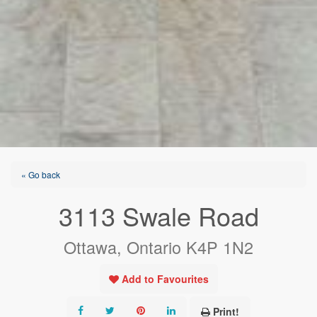
« Go back
3113 Swale Road
Ottawa, Ontario K4P 1N2
Add to Favourites
Print!