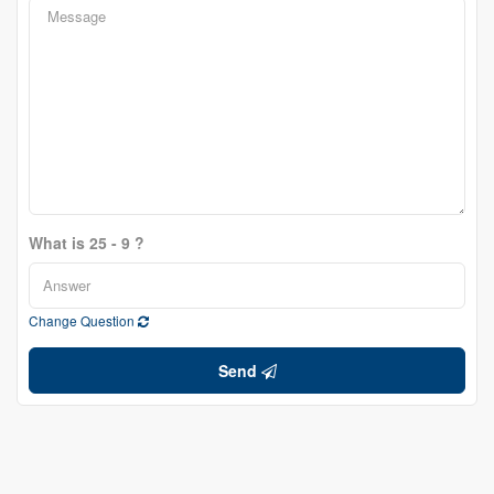
What is 25 - 9 ?
Change Question
Send
Shibu Varghese
Broker