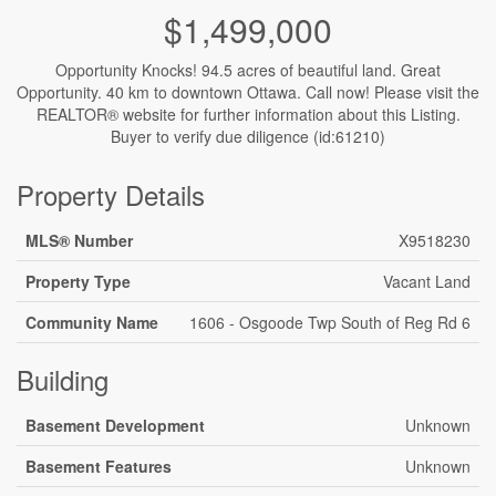
$1,499,000
Opportunity Knocks! 94.5 acres of beautiful land. Great
Opportunity. 40 km to downtown Ottawa. Call now! Please visit the
REALTOR® website for further information about this Listing.
Buyer to verify due diligence (id:61210)
Property Details
MLS® Number
X9518230
Property Type
Vacant Land
Community Name
1606 - Osgoode Twp South of Reg Rd 6
Building
Basement Development
Unknown
Basement Features
Unknown