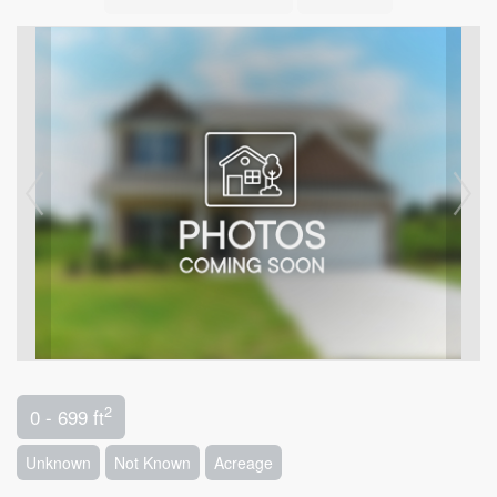
2
0 - 699 ft
Unknown
Not Known
Acreage