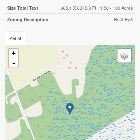
Size Total Text
665.1 X 6375.3 Ft ; 1|50 - 100 Acres
Zoning Description
Ru & Ep3
Aerial
+
-