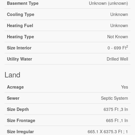
Basement Type
Unknown (unknown)
Cooling Type
Unknown
Heating Fuel
Unknown
Heating Type
Not Known
2
Size Interior
0 - 699 Ft
Utility Water
Drilled Well
Land
Acreage
Yes
Sewer
Septic System
Size Depth
6375 Ft ,3 In
Size Frontage
665 Ft ,1 In
Size Irregular
665.1 X 6375.3 Ft ; 1