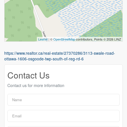
Leaflet
| ©
OpenStreetMap
contributors, Points © 2026 LINZ
https://www.realtor.ca/real-estate/27370286/3113-swale-road-
ottawa-1606-osgoode-twp-south-of-reg-rd-6
Contact Us
Contact us for more information