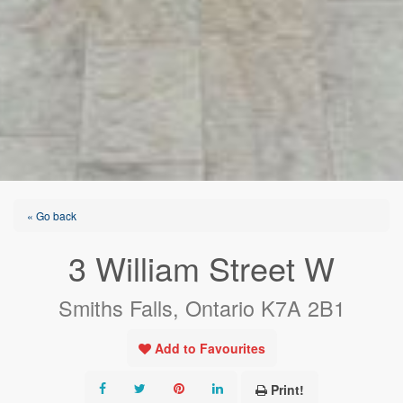
« Go back
3 William Street W
Smiths Falls, Ontario K7A 2B1
Add to Favourites
Print!