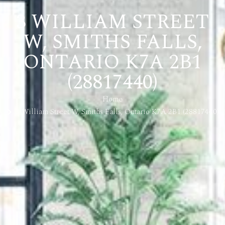
3 WILLIAM STREET
W, SMITHS FALLS,
ONTARIO K7A 2B1
(28817440)
Home
3 William Street W, Smiths Falls, Ontario K7A 2B1 (28817440)