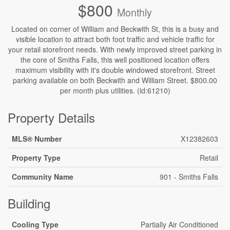
$800
Monthly
Located on corner of William and Beckwith St, this is a busy and
visible location to attract both foot traffic and vehicle traffic for
your retail storefront needs. With newly improved street parking in
the core of Smiths Falls, this well positioned location offers
maximum visibility with it's double windowed storefront. Street
parking available on both Beckwith and William Street. $800.00
per month plus utilities. (id:61210)
Property Details
MLS® Number
X12382603
Property Type
Retail
Community Name
901 - Smiths Falls
Building
Cooling Type
Partially Air Conditioned