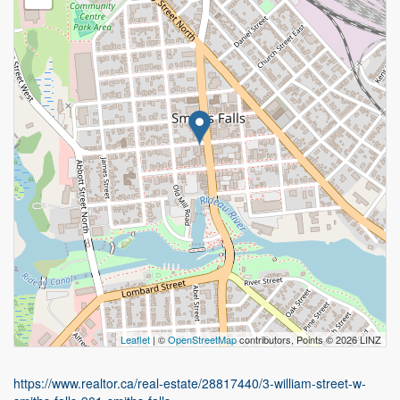
Leaflet
| ©
OpenStreetMap
contributors, Points © 2026 LINZ
https://www.realtor.ca/real-estate/28817440/3-william-street-w-