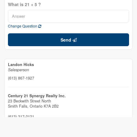
What is 21 + 5 ?
Change Question
Send
Landon Hicks
Salesperson
(613) 867-1927
Century 21 Synergy Realty Inc.
23 Beckwith Street North
Smith Falls,
Ontario
K7A 2B2
(613) 317-2121
(613) 903-7703
www.c21synergy.ca/