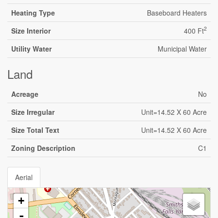
Heating Type
Baseboard Heaters
2
Size Interior
400 Ft
Utility Water
Municipal Water
Land
Acreage
No
Size Irregular
Unit=14.52 X 60 Acre
Size Total Text
Unit=14.52 X 60 Acre
Zoning Description
C1
Aerial
+
-