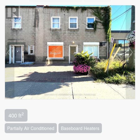
2
400 ft
Partially Air Conditioned
Baseboard Heaters