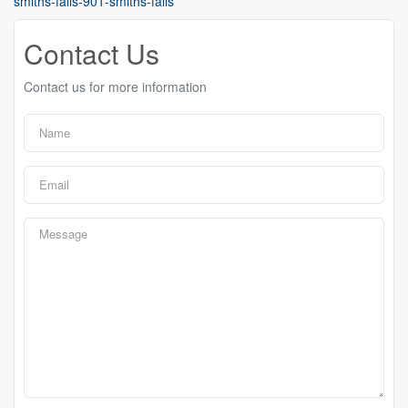
smiths-falls-901-smiths-falls
Contact Us
Contact us for more information