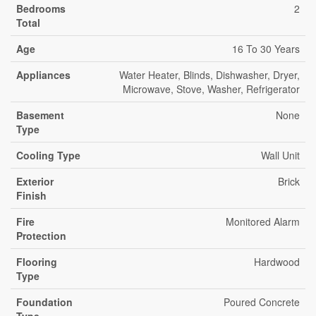
Bedrooms
2
Total
Age
16 To 30 Years
Appliances
Water Heater, Blinds, Dishwasher, Dryer,
Microwave, Stove, Washer, Refrigerator
Basement
None
Type
Cooling Type
Wall Unit
Exterior
Brick
Finish
Fire
Monitored Alarm
Protection
Flooring
Hardwood
Type
Foundation
Poured Concrete
Type