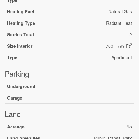
Heating Fuel
Natural Gas
Heating Type
Radiant Heat
Stories Total
2
2
Size Interior
700 - 799 Ft
Type
Apartment
Parking
Underground
Garage
Land
Acreage
No
Land Amenities
Public Transit, Park