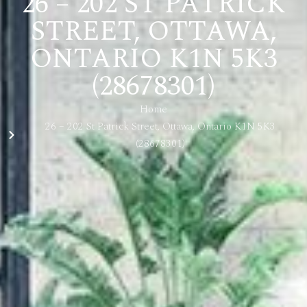
26 – 202 ST PATRICK
STREET, OTTAWA,
ONTARIO K1N 5K3
(28678301)
Home
26 – 202 St Patrick Street, Ottawa, Ontario K1N 5K3
(28678301)