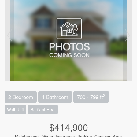
2
2 Bedroom
1 Bathroom
700 - 799 ft
Wall Unit
Radiant Heat
$414,900
Maintenance, Water, Insurance, Parking, Common Area