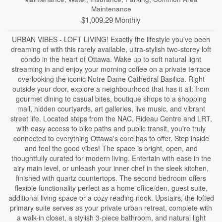
Maintenance
$1,009.29 Monthly
URBAN VIBES - LOFT LIVING! Exactly the lifestyle you've been
dreaming of with this rarely available, ultra-stylish two-storey loft
condo in the heart of Ottawa. Wake up to soft natural light
streaming in and enjoy your morning coffee on a private terrace
overlooking the iconic Notre Dame Cathedral Basilica. Right
outside your door, explore a neighbourhood that has it all: from
gourmet dining to casual bites, boutique shops to a shopping
mall, hidden courtyards, art galleries, live music, and vibrant
street life. Located steps from the NAC, Rideau Centre and LRT,
with easy access to bike paths and public transit, you're truly
connected to everything Ottawa's core has to offer. Step inside
and feel the good vibes! The space is bright, open, and
thoughtfully curated for modern living. Entertain with ease in the
airy main level, or unleash your inner chef in the sleek kitchen,
finished with quartz countertops. The second bedroom offers
flexible functionality perfect as a home office/den, guest suite,
additional living space or a cozy reading nook. Upstairs, the lofted
primary suite serves as your private urban retreat, complete with
a walk-in closet, a stylish 3-piece bathroom, and natural light