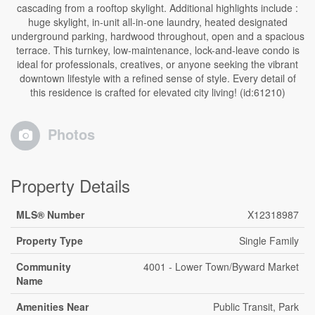
cascading from a rooftop skylight. Additional highlights include :
huge skylight, in-unit all-in-one laundry, heated designated
underground parking, hardwood throughout, open and a spacious
terrace. This turnkey, low-maintenance, lock-and-leave condo is
ideal for professionals, creatives, or anyone seeking the vibrant
downtown lifestyle with a refined sense of style. Every detail of
this residence is crafted for elevated city living! (id:61210)
Photos
Property Details
MLS® Number
X12318987
Property Type
Single Family
Community
4001 - Lower Town/Byward Market
Name
Amenities Near
Public Transit, Park