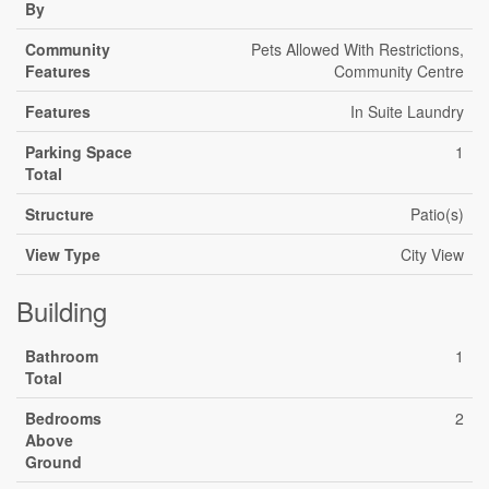
By
Community
Pets Allowed With Restrictions,
Features
Community Centre
Features
In Suite Laundry
Parking Space
1
Total
Structure
Patio(s)
View Type
City View
Building
Bathroom
1
Total
Bedrooms
2
Above
Ground