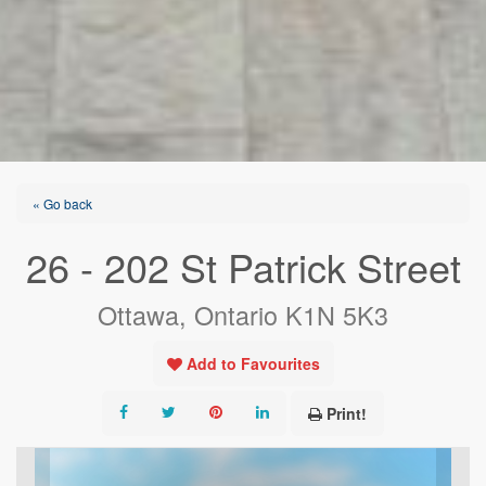
« Go back
26 - 202 St Patrick Street
Ottawa, Ontario K1N 5K3
Add to Favourites
Print!