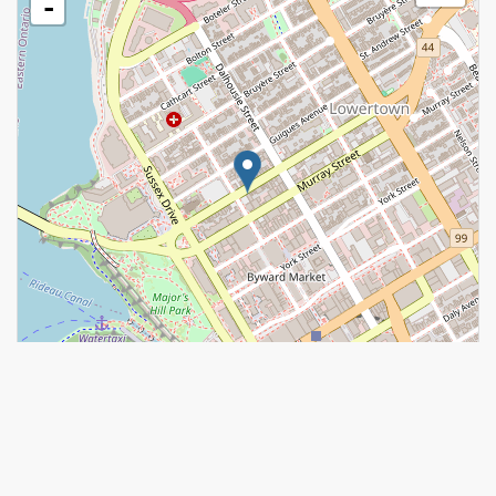
-
Leaflet
| ©
OpenStreetMap
contributors, Points © 2026 LINZ
https://www.realtor.ca/real-estate/28678301/26-202-st-patrick-