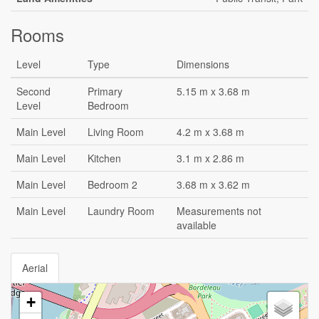
Rooms
Level
Type
Dimensions
Second
Primary
5.15 m x 3.68 m
Level
Bedroom
Main Level
Living Room
4.2 m x 3.68 m
Main Level
Kitchen
3.1 m x 2.86 m
Main Level
Bedroom 2
3.68 m x 3.62 m
Main Level
Laundry Room
Measurements not
available
Aerial
+