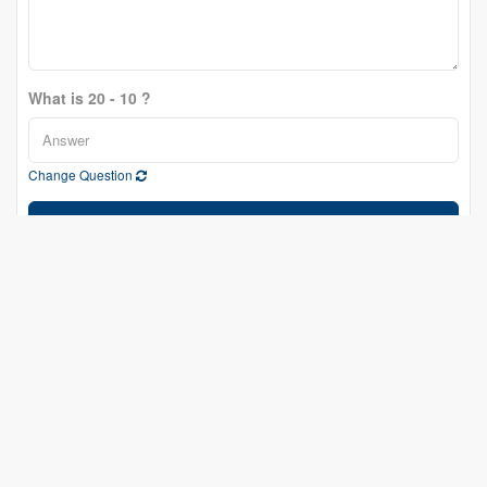
What is 20 - 10 ?
Change Question
Send
Eric Fournier
Salesperson
(613) 601-4600
fournierrealestategroup.ca/