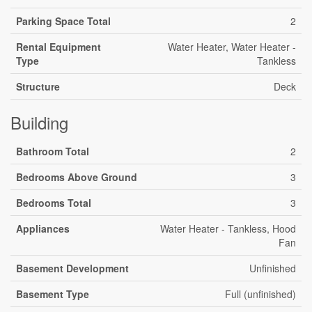
Parking Space Total
2
Rental Equipment
Water Heater, Water Heater -
Type
Tankless
Structure
Deck
Building
Bathroom Total
2
Bedrooms Above Ground
3
Bedrooms Total
3
Appliances
Water Heater - Tankless, Hood
Fan
Basement Development
Unfinished
Basement Type
Full (unfinished)