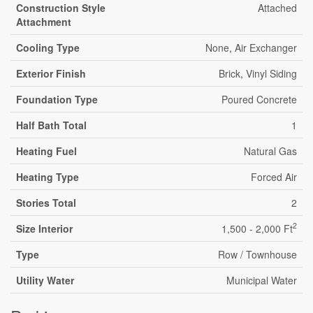
Construction Style
Attached
Attachment
Cooling Type
None, Air Exchanger
Exterior Finish
Brick, Vinyl Siding
Foundation Type
Poured Concrete
Half Bath Total
1
Heating Fuel
Natural Gas
Heating Type
Forced Air
Stories Total
2
2
Size Interior
1,500 - 2,000 Ft
Type
Row / Townhouse
Utility Water
Municipal Water