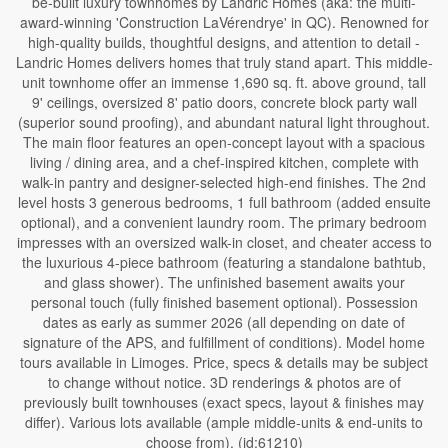
be-built luxury townhomes by Landric Homes (aka: the multi-
award-winning 'Construction LaVérendrye' in QC). Renowned for
high-quality builds, thoughtful designs, and attention to detail -
Landric Homes delivers homes that truly stand apart. This middle-
unit townhome offer an immense 1,690 sq. ft. above ground, tall
9' ceilings, oversized 8' patio doors, concrete block party wall
(superior sound proofing), and abundant natural light throughout.
The main floor features an open-concept layout with a spacious
living / dining area, and a chef-inspired kitchen, complete with
walk-in pantry and designer-selected high-end finishes. The 2nd
level hosts 3 generous bedrooms, 1 full bathroom (added ensuite
optional), and a convenient laundry room. The primary bedroom
impresses with an oversized walk-in closet, and cheater access to
the luxurious 4-piece bathroom (featuring a standalone bathtub,
and glass shower). The unfinished basement awaits your
personal touch (fully finished basement optional). Possession
dates as early as summer 2026 (all depending on date of
signature of the APS, and fulfillment of conditions). Model home
tours available in Limoges. Price, specs & details may be subject
to change without notice. 3D renderings & photos are of
previously built townhouses (exact specs, layout & finishes may
differ). Various lots available (ample middle-units & end-units to
choose from). (id:61210)