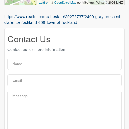
Leaflet
| ©
OpenStreetMap
contributors, Points © 2026 LINZ
https://www.realtor.ca/real-estate/29272737/2400-gray-crescent-
clarence-rockland-606-town-of-rockland
Contact Us
Contact us for more information