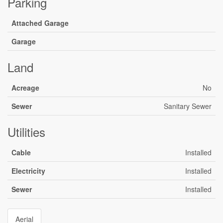
Parking
Attached Garage
Garage
Land
Acreage
No
Sewer
Sanitary Sewer
Utilities
Cable
Installed
Electricity
Installed
Sewer
Installed
Aerial