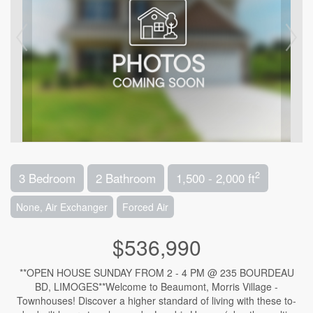
2
3 Bedroom
2 Bathroom
1,500 - 2,000 ft
None, Air Exchanger
Forced Air
$536,990
**OPEN HOUSE SUNDAY FROM 2 - 4 PM @ 235 BOURDEAU
BD, LIMOGES**Welcome to Beaumont, Morris Village -
Townhouses! Discover a higher standard of living with these to-