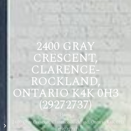
2400 GRAY
CRESCENT,
CLARENCE-
ROCKLAND,
ONTARIO K4K 0H3
(29272737)
Home
2400 Gray Crescent, Clarence-Rockland, Ontario K4K 0H3
(29272737)