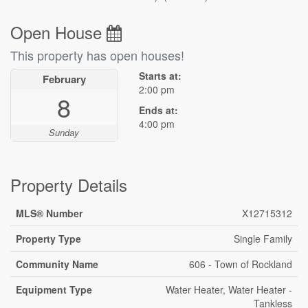
Open House
This property has open houses!
Starts at:
February
2:00 pm
8
Ends at:
4:00 pm
Sunday
Property Details
MLS® Number
X12715312
Property Type
Single Family
Community Name
606 - Town of Rockland
Equipment Type
Water Heater, Water Heater -
Tankless