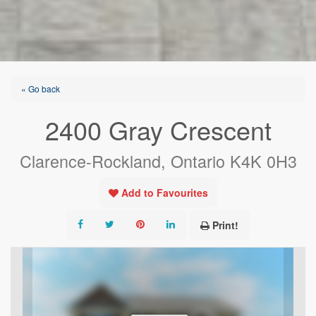
« Go back
2400 Gray Crescent
Clarence-Rockland, Ontario K4K 0H3
Add to Favourites
Print!