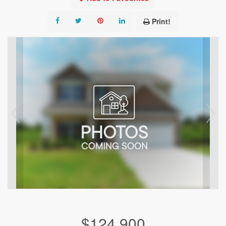
Print!
$124,900