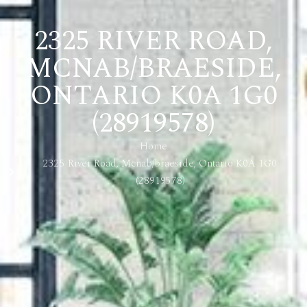
2325 RIVER ROAD,
MCNAB/BRAESIDE,
ONTARIO K0A 1G0
(28919578)
Home
2325 River Road, Mcnab/braeside, Ontario K0A 1G0
(28919578)