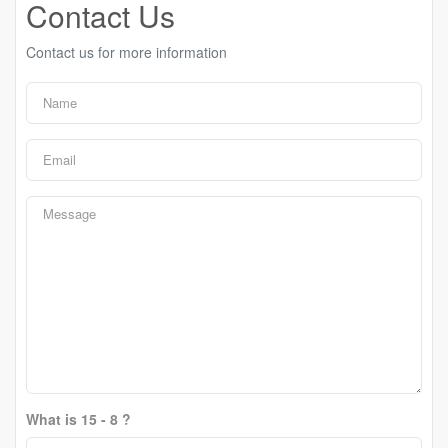
Contact Us
Contact us for more information
What is 15 - 8 ?