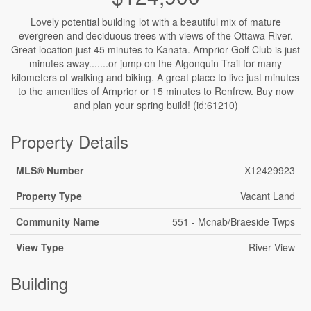
Lovely potential building lot with a beautiful mix of mature
evergreen and deciduous trees with views of the Ottawa River.
Great location just 45 minutes to Kanata. Arnprior Golf Club is just
minutes away.......or jump on the Algonquin Trail for many
kilometers of walking and biking. A great place to live just minutes
to the amenities of Arnprior or 15 minutes to Renfrew. Buy now
and plan your spring build! (id:61210)
Property Details
MLS® Number
X12429923
Property Type
Vacant Land
Community Name
551 - Mcnab/Braeside Twps
View Type
River View
Building