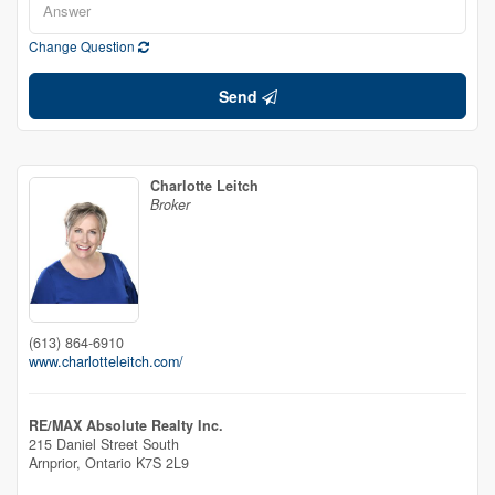
Change Question
Send
Charlotte Leitch
Broker
(613) 864-6910
www.charlotteleitch.com/
RE/MAX Absolute Realty Inc.
215 Daniel Street South
Arnprior,
Ontario
K7S 2L9