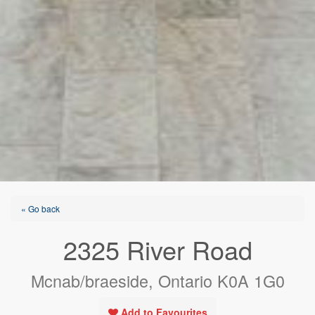
« Go back
2325 River Road
Mcnab/braeside, Ontario K0A 1G0
Add to Favourites