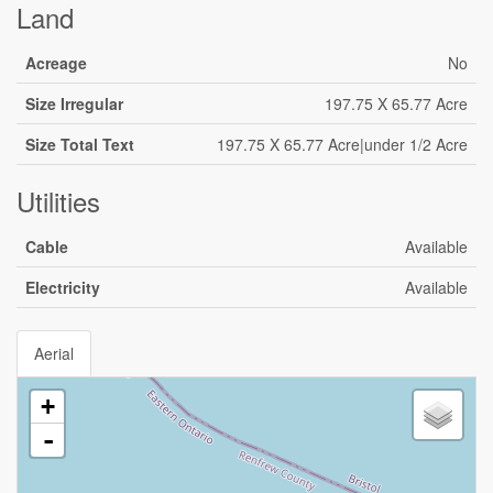
Land
Acreage
No
Size Irregular
197.75 X 65.77 Acre
Size Total Text
197.75 X 65.77 Acre|under 1/2 Acre
Utilities
Cable
Available
Electricity
Available
Aerial
+
-