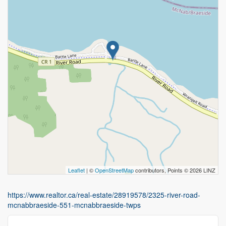
Leaflet
| ©
OpenStreetMap
contributors, Points © 2026 LINZ
https://www.realtor.ca/real-estate/28919578/2325-river-road-
mcnabbraeside-551-mcnabbraeside-twps