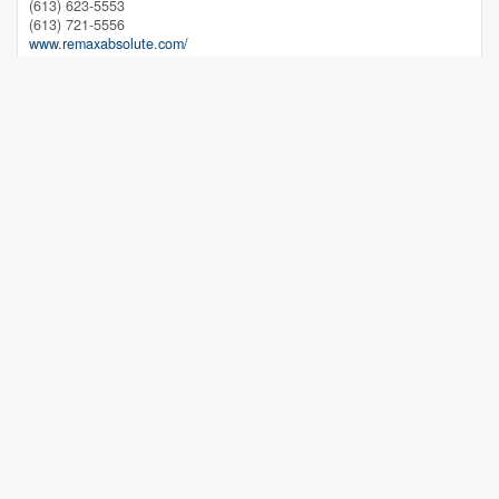
(613) 623-5553
(613) 721-5556
www.remaxabsolute.com/
Lindsay Ralph
Salesperson
(613) 558-9999
www.lindsayralph.ca/
RE/MAX Absolute Realty Inc.
215 Daniel Street South
Arnprior,
Ontario
K7S 2L9
(613) 623-5553
(613) 721-5556
www.remaxabsolute.com/