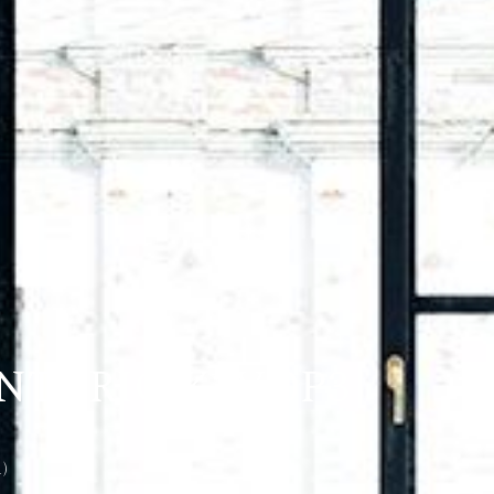
NTARIO K2V 0P3
)