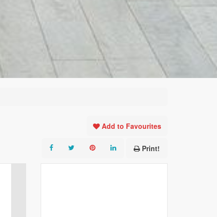
Add to Favourites
Print!