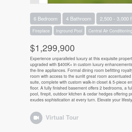
6 Bedroom
4 Bathroom
2,500 - 3,000 f
Fireplace
Inground Pool
Central Air Conditionin
$1,299,900
Experience unparalleled luxury at this exquisite propert
upgraded with $400K+ in custom luxury enhancements. 
the-line appliances. Formal dining room befitting royal
room with access to the sunlit great room accentuated 
suite, complete with custom walk-in closet & 5-piece e
floor. A fully finished basement offers 2 bedrooms, a f
pool, firepit, outdoor kitchen & cedar hedges offering 
exudes sophistication at every turn. Elevate your lifesty
Virtual Tour