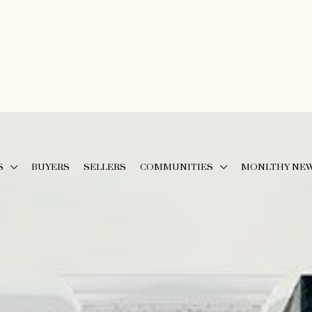
S
BUYERS
SELLERS
COMMUNITIES
MONLTHY NE