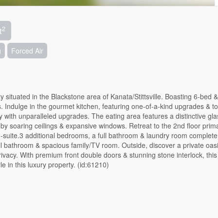
2
t
g
Forced Air
y situated in the Blackstone area of Kanata/Stittsville. Boasting 6-bed &
Indulge in the gourmet kitchen, featuring one-of-a-kind upgrades & to
ty with unparalleled upgrades. The eating area features a distinctive gl
by soaring ceilings & expansive windows. Retreat to the 2nd floor prim
n-suite.3 additional bedrooms, a full bathroom & laundry room complete
ull bathroom & spacious family/TV room. Outside, discover a private oasi
privacy. With premium front double doors & stunning stone interlock, th
le in this luxury property. (id:61210)