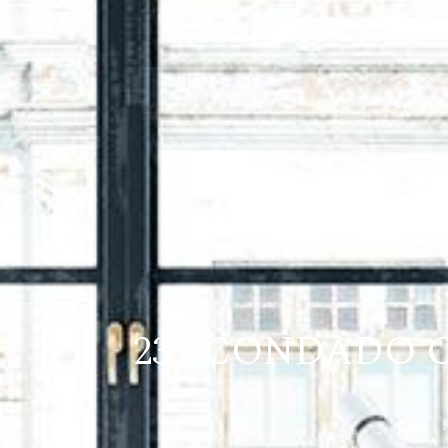
232 CONDADO C