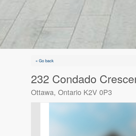
« Go back
232 Condado Cresce
Ottawa, Ontario K2V 0P3