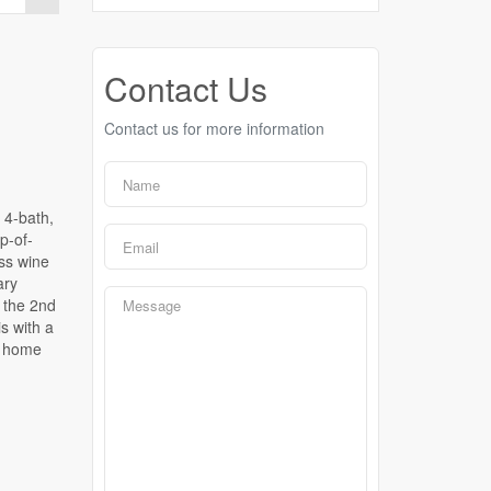
Contact Us
Contact us for more information
 4-bath,
p-of-
ass wine
ary
 the 2nd
s with a
is home