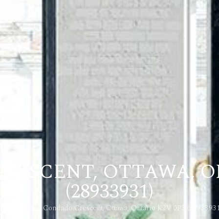
RESCENT, OTTAWA, O
(28933931)
Home
232 Condado Crescent, Ottawa, Ontario K2V 0P3 (28933931