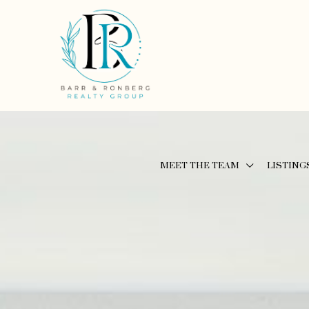
MEET THE TEAM
LISTING