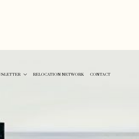
WSLETTER
RELOCATION NETWORK
CONTACT