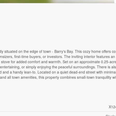
ly situated on the edge of town - Barry's Bay. This cozy home offers c
sizers, first-time buyers, or investors. The inviting interior features an 
 stove for added comfort and warmth. Set on an approximate 0.25-acre 
ntertaining, or simply enjoying the peaceful surroundings. There is als
 and a handy lean-to. Located on a quiet dead-end street with minimal 
nd all town amenities, this property combines small-town tranquility wi
X12