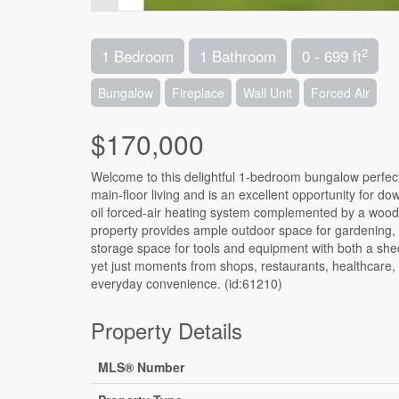
2
1 Bedroom
1 Bathroom
0 - 699 ft
Bungalow
Fireplace
Wall Unit
Forced Air
$170,000
Welcome to this delightful 1-bedroom bungalow perfect
main-floor living and is an excellent opportunity for down
oil forced-air heating system complemented by a wood
property provides ample outdoor space for gardening, e
storage space for tools and equipment with both a shed
yet just moments from shops, restaurants, healthcare, a
everyday convenience. (id:61210)
Property Details
MLS® Number