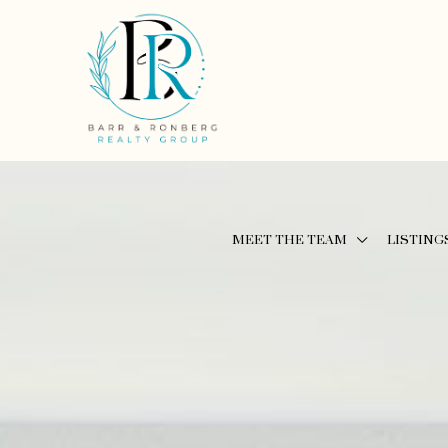
MEET THE TEAM
LISTING