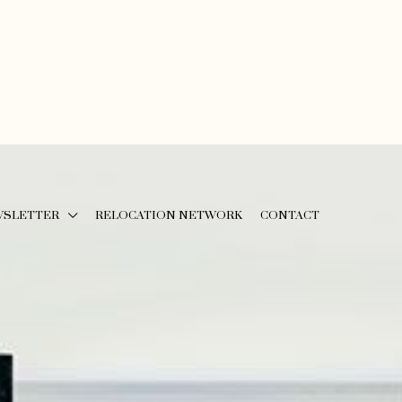
WSLETTER
RELOCATION NETWORK
CONTACT