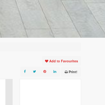
Add to Favourites
Print!