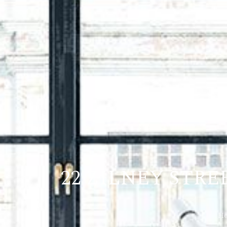
22 ZILNEY STR
H