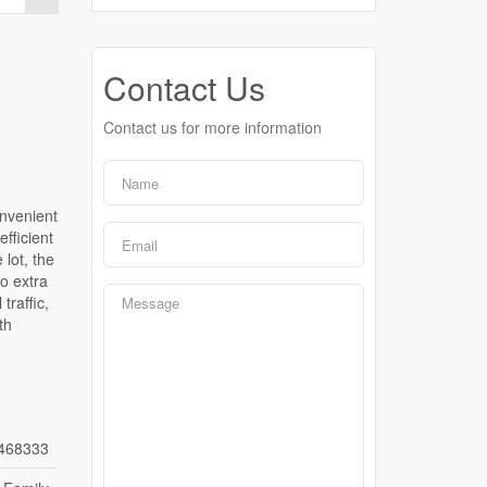
Contact Us
Contact us for more information
onvenient
efficient
lot, the
o extra
traffic,
th
468333