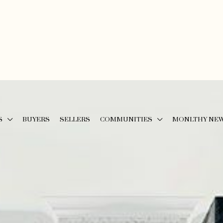
S
BUYERS
SELLERS
COMMUNITIES
MONLTHY NE