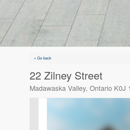
« Go back
22 Zilney Street
Madawaska Valley, Ontario K0J