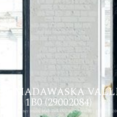
EET, MADAWASKA VALLE
1B0 (29002084)
ome
22 Zilney Street, Madawaska Valley, Ontario K0J 1B0 (290020