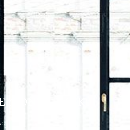
Y, ONTARIO K0J
84)