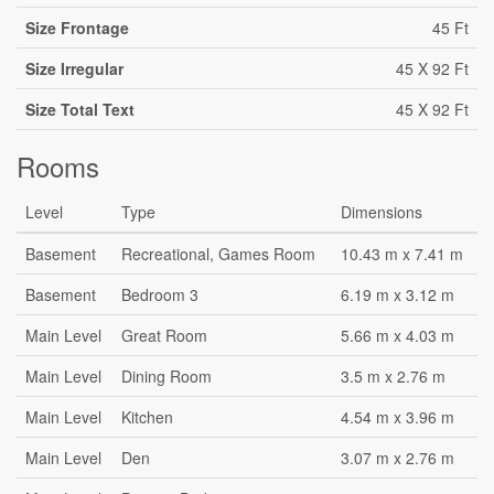
Size Frontage
45 Ft
Size Irregular
45 X 92 Ft
Size Total Text
45 X 92 Ft
Rooms
Level
Type
Dimensions
Basement
Recreational, Games Room
10.43 m x 7.41 m
Basement
Bedroom 3
6.19 m x 3.12 m
Main Level
Great Room
5.66 m x 4.03 m
Main Level
Dining Room
3.5 m x 2.76 m
Main Level
Kitchen
4.54 m x 3.96 m
Main Level
Den
3.07 m x 2.76 m