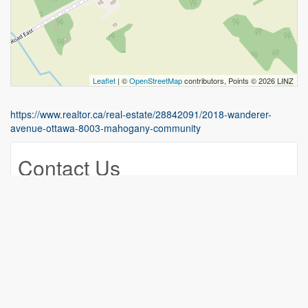
Leaflet
| ©
OpenStreetMap
contributors, Points © 2026 LINZ
https://www.realtor.ca/real-estate/28842091/2018-wanderer-
avenue-ottawa-8003-mahogany-community
Contact Us
Contact us for more information