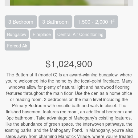
2
3 Bedroom
3 Bathroom
1,500 - 2,000 ft
Bungalow
Fireplace
Central Air Conditioning
Forced Air
$1,024,900
The Butternut II (model C) is an award-winning bungalow, where
you're welcomed into the home by the focal-point fireplace. Many
windows allow for plenty of natural light and hardwood flooring
features throughout the main floor. Use the den as a home office
or reading room. 2 bedrooms on the main level including the
Primary Bedroom with ensuite bath and walk in closet. The
finished basement features rec room, an additional bedroom and
3pc bathroom. Take advantage of Mahogany's existing features,
like the abundance of green space, the interwoven pathways, the
existing parks, and the Mahogany Pond. In Mahogany, you're also
steps away from charming Manotick Village, where you're treated