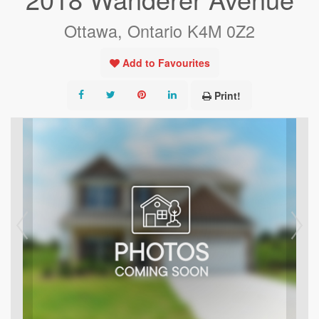
Ottawa, Ontario K4M 0Z2
Add to Favourites
Print!