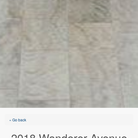
« Go back
2018 Wanderer Avenue