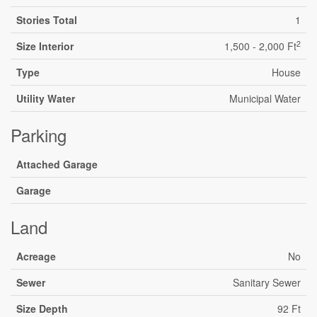
Stories Total
1
2
Size Interior
1,500 - 2,000 Ft
Type
House
Utility Water
Municipal Water
Parking
Attached Garage
Garage
Land
Acreage
No
Sewer
Sanitary Sewer
Size Depth
92 Ft