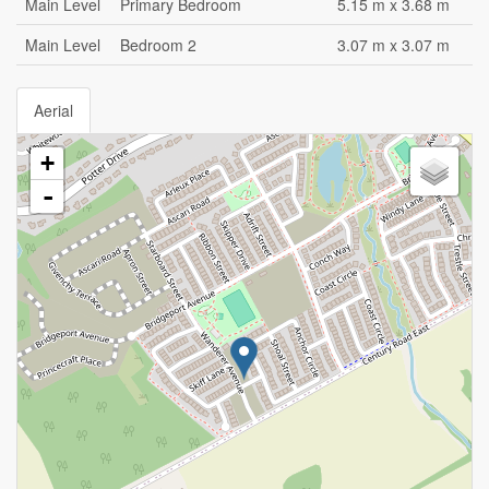
Main Level
Primary Bedroom
5.15 m x 3.68 m
Main Level
Bedroom 2
3.07 m x 3.07 m
Aerial
+
-