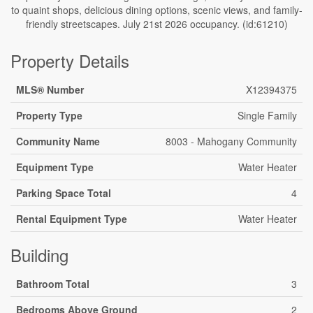
to quaint shops, delicious dining options, scenic views, and family-
friendly streetscapes. July 21st 2026 occupancy. (id:61210)
Property Details
MLS® Number
X12394375
Property Type
Single Family
Community Name
8003 - Mahogany Community
Equipment Type
Water Heater
Parking Space Total
4
Rental Equipment Type
Water Heater
Building
Bathroom Total
3
Bedrooms Above Ground
2