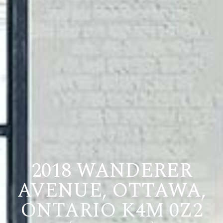
2018 WANDERER
AVENUE, OTTAWA,
ONTARIO K4M 0Z2