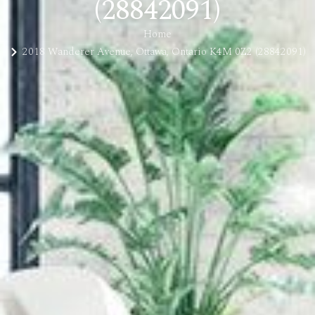
(28842091)
Home
2018 Wanderer Avenue, Ottawa, Ontario K4M 0Z2 (28842091)