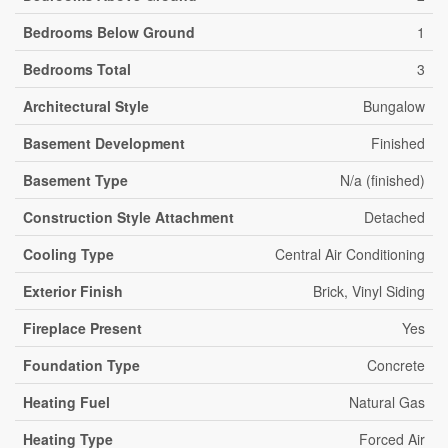
Bedrooms Below Ground
1
Bedrooms Total
3
Architectural Style
Bungalow
Basement Development
Finished
Basement Type
N/a (finished)
Construction Style Attachment
Detached
Cooling Type
Central Air Conditioning
Exterior Finish
Brick, Vinyl Siding
Fireplace Present
Yes
Foundation Type
Concrete
Heating Fuel
Natural Gas
Heating Type
Forced Air