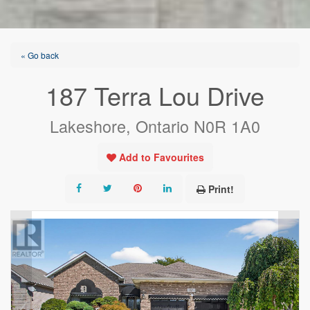
« Go back
187 Terra Lou Drive
Lakeshore, Ontario N0R 1A0
Add to Favourites
Print!