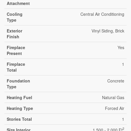
Attachment
Cooling
Central Air Conditioning
Type
Exterior
Vinyl Siding, Brick
Finish
Fireplace
Yes
Present
Fireplace
1
Total
Foundation
Concrete
Type
Heating Fuel
Natural Gas
Heating Type
Forced Air
Stories Total
1
2
Size Interior
1,500 - 2,000 Ft