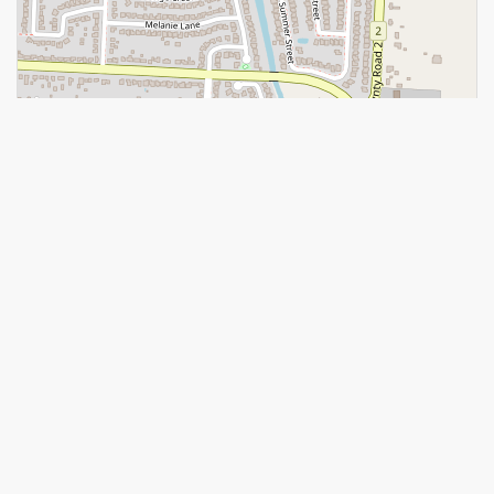
Leaflet
| ©
OpenStreetMap
contributors, Points © 2026 LINZ
https://www.realtor.ca/real-estate/28881412/187-terra-lou-drive-
lakeshore
Contact Us
Contact us for more information