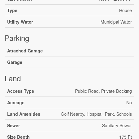
Type
House
Utility Water
Municipal Water
Parking
Attached Garage
Garage
Land
Access Type
Public Road, Private Docking
Acreage
No
Land Amenities
Golf Nearby, Hospital, Park, Schools
Sewer
Sanitary Sewer
Size Depth
175 Ft