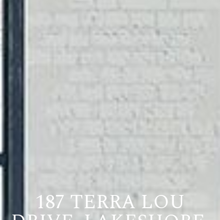
187 TERRA LOU