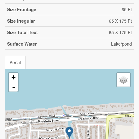
Size Frontage
65 Ft
Size Irregular
65 X 175 Ft
Size Total Text
65 X 175 Ft
Surface Water
Lake/pond
Aerial
+
-