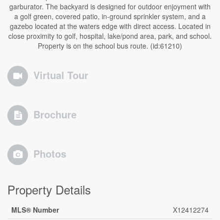
garburator. The backyard is designed for outdoor enjoyment with
a golf green, covered patio, in-ground sprinkler system, and a
gazebo located at the waters edge with direct access. Located in
close proximity to golf, hospital, lake/pond area, park, and school.
Property is on the school bus route. (id:61210)
Virtual Tour
Brochure
Photos
Property Details
MLS® Number
X12412274