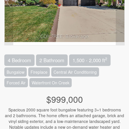
2
4 Bedroom
2 Bathroom
1,500 - 2,000 ft
Bungalow
Fireplace
Central Air Conditioning
Forced Air
Waterfront On Creek
$999,000
Spacious 2000 square foot bungalow featuring 3+1 bedrooms
and 2 bathrooms. The home offers an attached garage, brick and
vinyl siding exterior, and a low-maintenance landscaped yard.
Notable updates include a new on-demand water heater and