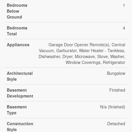
Bedrooms
1
Below
Ground
Bedrooms
4
Total
Appliances
Garage Door Opener Remote(s), Central
Vacuum, Garburator, Water Heater - Tankless,
Dishwasher, Dryer, Microwave, Stove, Washer,
Window Coverings, Refrigerator
Architectural
Bungalow
Style
Basement
Finished
Development
Basement
N/a (finished)
Type
Construction
Detached
Style