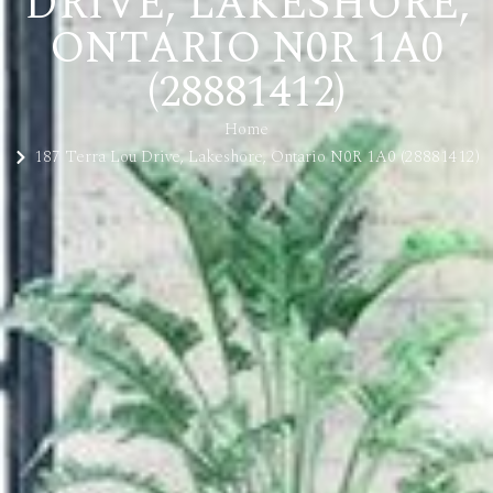
DRIVE, LAKESHORE,
ONTARIO N0R 1A0
(28881412)
Home
187 Terra Lou Drive, Lakeshore, Ontario N0R 1A0 (28881412)