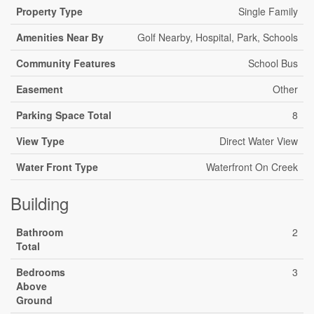
Property Type
Single Family
Amenities Near By
Golf Nearby, Hospital, Park, Schools
Community Features
School Bus
Easement
Other
Parking Space Total
8
View Type
Direct Water View
Water Front Type
Waterfront On Creek
Building
Bathroom
2
Total
Bedrooms
3
Above
Ground