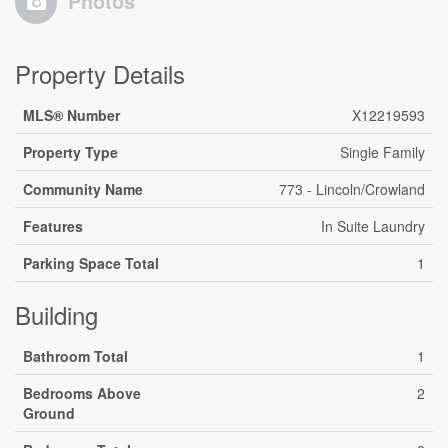
Photos
Property Details
MLS® Number
X12219593
Property Type
Single Family
Community Name
773 - Lincoln/Crowland
Features
In Suite Laundry
Parking Space Total
1
Building
Bathroom Total
1
Bedrooms Above
2
Ground