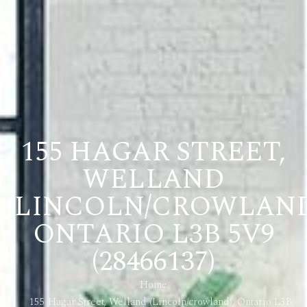
155 HAGAR STREET,
WELLAND
(LINCOLN/CROWLAND
ONTARIO L3B 5V9
(28466137)
Home
155 Hagar Street, Welland (Lincoln/crowland), Ontario L3B