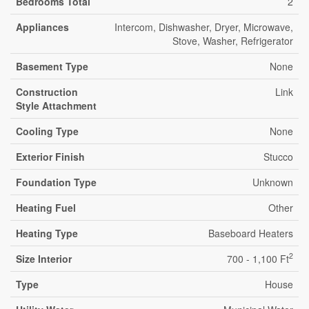
Bedrooms Total
2
Appliances
Intercom, Dishwasher, Dryer, Microwave,
Stove, Washer, Refrigerator
Basement Type
None
Construction
Link
Style Attachment
Cooling Type
None
Exterior Finish
Stucco
Foundation Type
Unknown
Heating Fuel
Other
Heating Type
Baseboard Heaters
2
Size Interior
700 - 1,100 Ft
Type
House