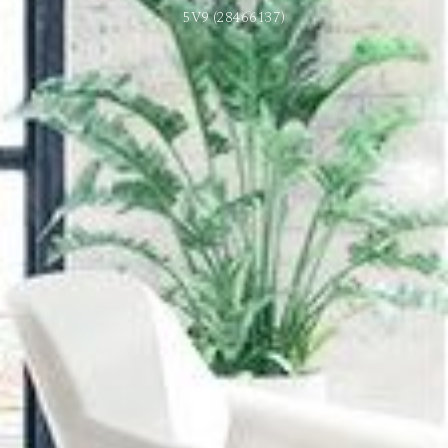
5V9 (28466137)