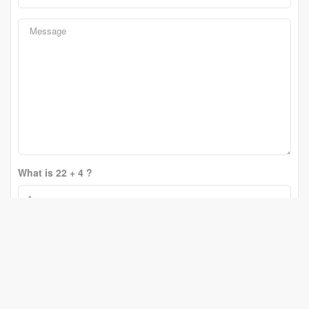
What is 22 + 4 ?
Change Question
Send
Erin Holowach