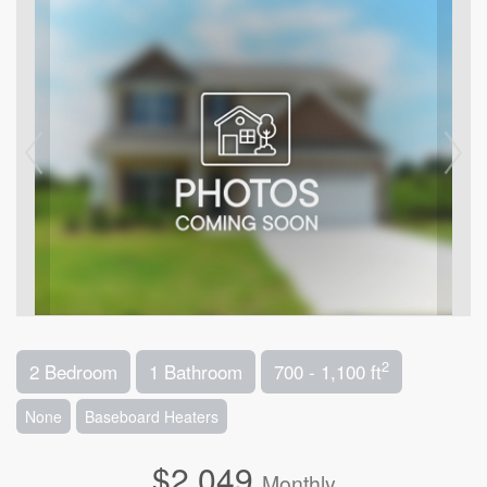
2
2 Bedroom
1 Bathroom
700 - 1,100 ft
None
Baseboard Heaters
$2,049
Monthly