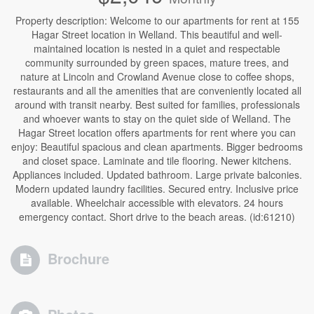
Property description: Welcome to our apartments for rent at 155
Hagar Street location in Welland. This beautiful and well-
maintained location is nested in a quiet and respectable
community surrounded by green spaces, mature trees, and
nature at Lincoln and Crowland Avenue close to coffee shops,
restaurants and all the amenities that are conveniently located all
around with transit nearby. Best suited for families, professionals
and whoever wants to stay on the quiet side of Welland. The
Hagar Street location offers apartments for rent where you can
enjoy: Beautiful spacious and clean apartments. Bigger bedrooms
and closet space. Laminate and tile flooring. Newer kitchens.
Appliances included. Updated bathroom. Large private balconies.
Modern updated laundry facilities. Secured entry. Inclusive price
available. Wheelchair accessible with elevators. 24 hours
emergency contact. Short drive to the beach areas. (id:61210)
Brochure