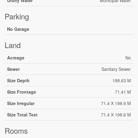
Utility Water
Municipal Water
Parking
No Garage
Land
Acreage
No
Sewer
Sanitary Sewer
Size Depth
198.63 M
Size Frontage
71.41 M
Size Irregular
71.4 X 198.6 M
Size Total Text
71.4 X 198.6 M
Rooms