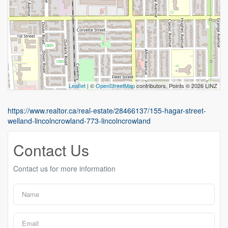
Leaflet
| ©
OpenStreetMap
contributors, Points © 2026 LINZ
https://www.realtor.ca/real-estate/28466137/155-hagar-street-
welland-lincolncrowland-773-lincolncrowland
Contact Us
Contact us for more information