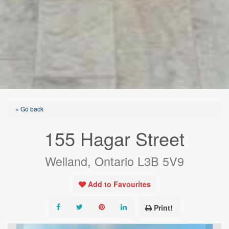
« Go back
155 Hagar Street
Welland, Ontario L3B 5V9
Add to Favourites
Print!