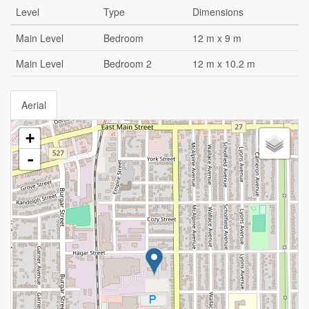
Level
Type
Dimensions
Main Level
Bedroom
12 m x 9 m
Main Level
Bedroom 2
12 m x 10.2 m
Aerial
+
-