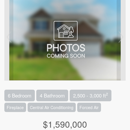
2
6 Bedroom
4 Bathroom
2,500 - 3,000 ft
Fireplace
Central Air Conditioning
Forced Air
$1,590,000