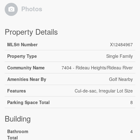
Photos
Property Details
MLS® Number
X12484967
Property Type
Single Family
Community Name
7404 - Rideau Heights/Rideau River
Amenities Near By
Golf Nearby
Features
Cul-de-sac, Irregular Lot Size
Parking Space Total
8
Building
Bathroom
4
Total