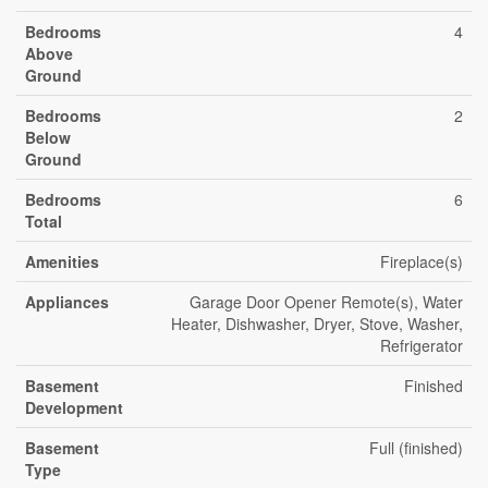
Bedrooms
4
Above
Ground
Bedrooms
2
Below
Ground
Bedrooms
6
Total
Amenities
Fireplace(s)
Appliances
Garage Door Opener Remote(s), Water
Heater, Dishwasher, Dryer, Stove, Washer,
Refrigerator
Basement
Finished
Development
Basement
Full (finished)
Type