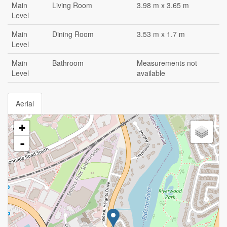
Main
Living Room
3.98 m x 3.65 m
Level
Main
Dining Room
3.53 m x 1.7 m
Level
Main
Bathroom
Measurements not
Level
available
Aerial
+
-