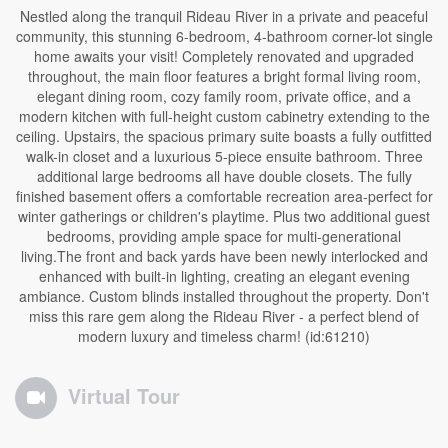
Nestled along the tranquil Rideau River in a private and peaceful
community, this stunning 6-bedroom, 4-bathroom corner-lot single
home awaits your visit! Completely renovated and upgraded
throughout, the main floor features a bright formal living room,
elegant dining room, cozy family room, private office, and a
modern kitchen with full-height custom cabinetry extending to the
ceiling. Upstairs, the spacious primary suite boasts a fully outfitted
walk-in closet and a luxurious 5-piece ensuite bathroom. Three
additional large bedrooms all have double closets. The fully
finished basement offers a comfortable recreation area-perfect for
winter gatherings or children's playtime. Plus two additional guest
bedrooms, providing ample space for multi-generational
living.The front and back yards have been newly interlocked and
enhanced with built-in lighting, creating an elegant evening
ambiance. Custom blinds installed throughout the property. Don't
miss this rare gem along the Rideau River - a perfect blend of
modern luxury and timeless charm! (id:61210)
Virtual Tour