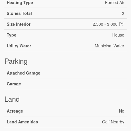
Heating Type
Forced Air
Stories Total
2
2
Size Interior
2,500 - 3,000 Ft
Type
House
Utility Water
Municipal Water
Parking
Attached Garage
Garage
Land
Acreage
No
Land Amenities
Golf Nearby