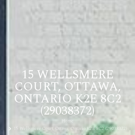
15 WELLSMERE
COURT, OTTAWA,
ONTARIO K2E 8C2
(29038372)
Home
15 Wellsmere Court, Ottawa, Ontario K2E 8C2 (29038372)