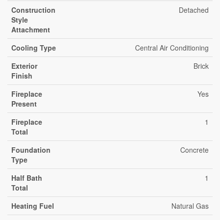
Construction
Detached
Style
Attachment
Cooling Type
Central Air Conditioning
Exterior
Brick
Finish
Fireplace
Yes
Present
Fireplace
1
Total
Foundation
Concrete
Type
Half Bath
1
Total
Heating Fuel
Natural Gas