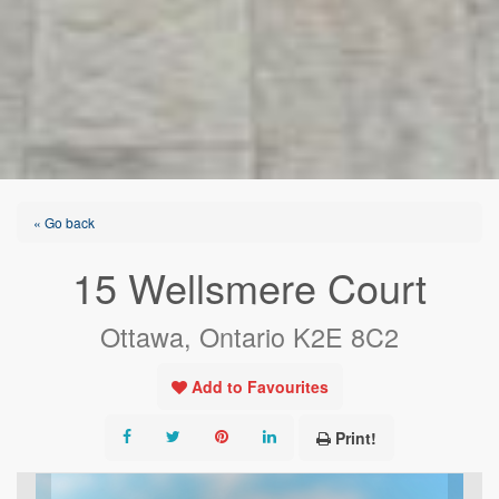
« Go back
15 Wellsmere Court
Ottawa, Ontario K2E 8C2
Add to Favourites
Print!