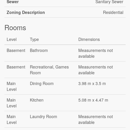
Sewer
Sanitary Sewer
Zoning Description
Residential
Rooms
Level
Type
Dimensions
Basement
Bathroom
Measurements not
available
Basement
Recreational, Games
Measurements not
Room
available
Main
Dining Room
3.98 m x 3.5 m
Level
Main
Kitchen
5.08 m x 4.47 m
Level
Main
Laundry Room
Measurements not
Level
available