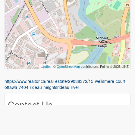
Leaflet
| ©
OpenStreetMap
contributors, Points © 2026 LINZ
https://www.realtor.ca/real-estate/29038372/15-wellsmere-court-
ottawa-7404-rideau-heightsrideau-river
Contact Us
Contact us for more information