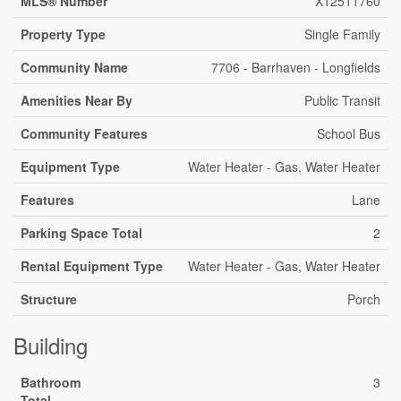
MLS® Number
X12511760
Property Type
Single Family
Community Name
7706 - Barrhaven - Longfields
Amenities Near By
Public Transit
Community Features
School Bus
Equipment Type
Water Heater - Gas, Water Heater
Features
Lane
Parking Space Total
2
Rental Equipment Type
Water Heater - Gas, Water Heater
Structure
Porch
Building
Bathroom
3
Total