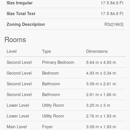
Size Irregular
17 X 84.9 Ft
Size Total Text
17 X 84.9 Ft
Zoning Description
R3z[1963]
Rooms
Level
Type
Dimensions
Second Level
Primary Bedroom
5.64 m x 4.93 m
Second Level
Bedroom
4.93 m x 3.34 m
Second Level
Bathroom
3.09 m x 2.61 m
Second Level
Bathroom
2.61 m x 1.66 m
Lower Level
Utility Room
3.25 m x 3 m
Lower Level
Utility Room
2.76 m x 1.93 m
Main Level
Foyer
3.09 m x 1.93 m