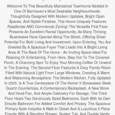
Welcome To This Beautifully Maintained Townhome Nestled In
One Of Barrhaven's Most Desirable Neighbourhoods.
Thoughtfully Designed With Modern Updates, Bright Open
Spaces, And Stylish Finishes, This Home Uniquely Features
Residential AND Commercial Zoning! The Versatile First Floor
Presents An Excellent Rental Opportunity, As Many Thriving
Businesses Have Opened Along The Street, Offering Great
Potential For Both Living And Investment. Upon Entering, You Are
Greeted By A Spacious Foyer That Leads Into A Bright Living
Area At The Back Of The Home - An Inviting Space Ideal For
Relaxing Or Entertaining. From Here, Step Out To The Covered
Porch, A Charming Spot To Enjoy Your Morning Coffee Or Unwind
In The Evening. The Second Floor Features A Cozy Family Room
Filled With Natural Light From Large Windows, Creating A Warm
And Welcoming Atmosphere. The Modern Kitchen, Fully Updated
In 2023, Is A True Centerpiece Of The Home! It Showcases Sleek
Quartz Countertops, A Contemporary Backsplash, A New Stove
And Hood Fan, And Ample Cabinetry For Storage. The Third
Floor Hosts Two Generously Sized Bedrooms, Each With Its Own
Ensuite Bathroom For Added Comfort And Privacy. The Spacious
Primary Suite Includes A Walk-In Closet And A Luxurious 5 Piece
Ensuite With A Standing Shower, Soaker Tub, And Double Vanity.