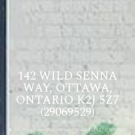
142 WILD SENNA
WAY, OTTAWA,
ONTARIO K2J 5Z7
(29069529)
Home
142 Wild Senna Way, Ottawa, Ontario K2J 5Z7 (29069529)