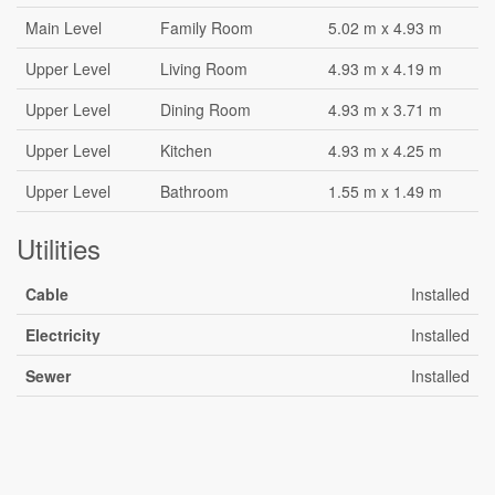
Main Level
Family Room
5.02 m x 4.93 m
Upper Level
Living Room
4.93 m x 4.19 m
Upper Level
Dining Room
4.93 m x 3.71 m
Upper Level
Kitchen
4.93 m x 4.25 m
Upper Level
Bathroom
1.55 m x 1.49 m
Utilities
Cable
Installed
Electricity
Installed
Sewer
Installed
Aerial