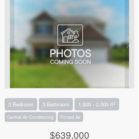
2
2 Bedroom
3 Bathroom
1,500 - 2,000 ft
Central Air Conditioning
Forced Air
$639,000