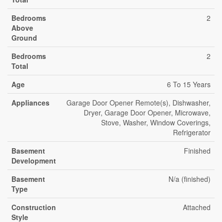
Bedrooms
2
Above
Ground
Bedrooms
2
Total
Age
6 To 15 Years
Appliances
Garage Door Opener Remote(s), Dishwasher,
Dryer, Garage Door Opener, Microwave,
Stove, Washer, Window Coverings,
Refrigerator
Basement
Finished
Development
Basement
N/a (finished)
Type
Construction
Attached
Style