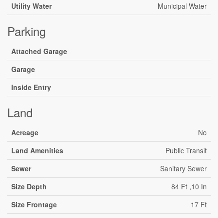
Utility Water
Municipal Water
Parking
Attached Garage
Garage
Inside Entry
Land
Acreage
No
Land Amenities
Public Transit
Sewer
Sanitary Sewer
Size Depth
84 Ft ,10 In
Size Frontage
17 Ft