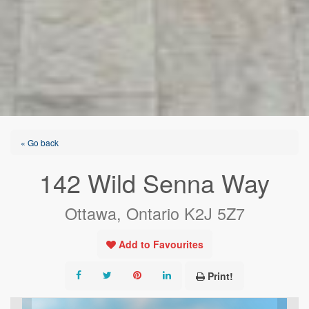
« Go back
142 Wild Senna Way
Ottawa, Ontario K2J 5Z7
Add to Favourites
Print!