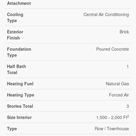
Attachment
Cooling
Central Air Conditioning
Type
Exterior
Brick
Finish
Foundation
Poured Concrete
Type
Half Bath
1
Total
Heating Fuel
Natural Gas
Heating Type
Forced Air
Stories Total
3
2
Size Interior
1,500 - 2,000 Ft
Type
Row / Townhouse