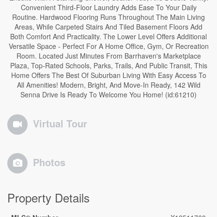
Convenient Third-Floor Laundry Adds Ease To Your Daily
Routine. Hardwood Flooring Runs Throughout The Main Living
Areas, While Carpeted Stairs And Tiled Basement Floors Add
Both Comfort And Practicality. The Lower Level Offers Additional
Versatile Space - Perfect For A Home Office, Gym, Or Recreation
Room. Located Just Minutes From Barrhaven's Marketplace
Plaza, Top-Rated Schools, Parks, Trails, And Public Transit, This
Home Offers The Best Of Suburban Living With Easy Access To
All Amenities! Modern, Bright, And Move-In Ready, 142 Wild
Senna Drive Is Ready To Welcome You Home! (id:61210)
Virtual Tour
Photos
Property Details