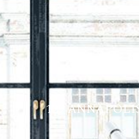
129 ANNAPOLI