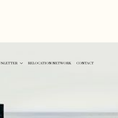
WSLETTER
RELOCATION NETWORK
CONTACT