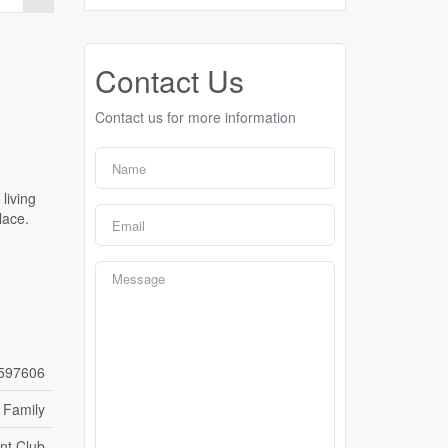
Contact Us
Contact us for more information
living
lace.
597606
 Family
nt Club