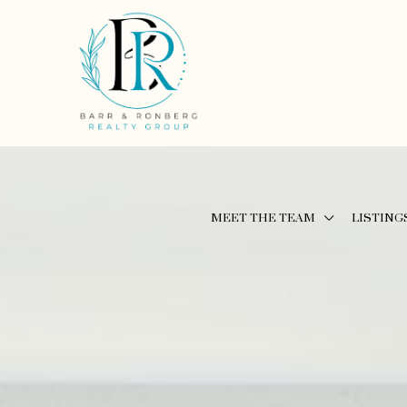
MEET THE TEAM
LISTING