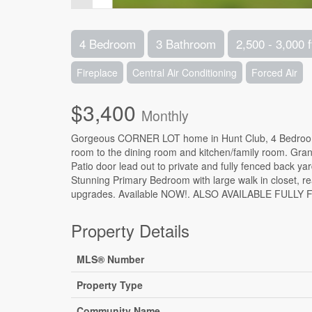
4 Bedroom
3 Bathroom
2,500 - 3,000 f
Fireplace
Central Air Conditioning
Forced Air
$3,400
Monthly
Gorgeous CORNER LOT home in Hunt Club, 4 Bedrooms 
room to the dining room and kitchen/family room. Grani
Patio door lead out to private and fully fenced back 
Stunning Primary Bedroom with large walk in closet,
upgrades. Available NOW!. ALSO AVAILABLE FULLY F
Property Details
MLS® Number
Property Type
Community Name