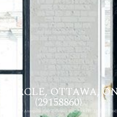
S CIRCLE, OTTAWA, ON
(29158860)
Home
129 Annapolis Circle, Ottawa, Ontario K1V 1Z3 (29158860