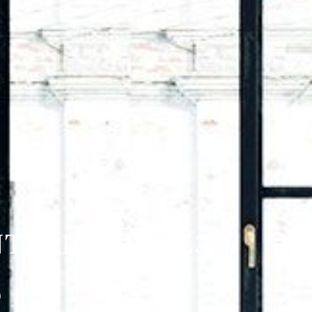
TARIO K1V 1Z3
)