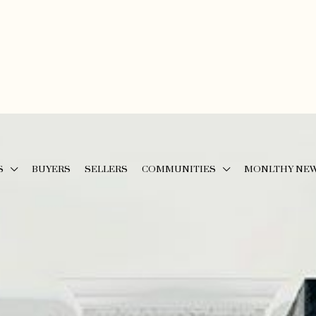
S
BUYERS
SELLERS
COMMUNITIES
MONLTHY NE