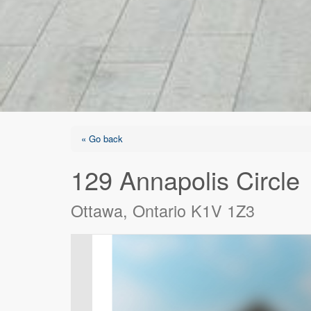
« Go back
129 Annapolis Circle
Ottawa, Ontario K1V 1Z3