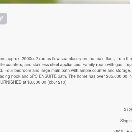
2
t
approx. 2500sq2 rooms flow seamlessly on the main floor; from the 
te counters, and stainless steel appliances. Family room with gas firep
yard. Four bedroom and large main bath with ample counter and storage.
 reading nook and 5PC ENSUITE bath. The home has over $65,000.00 in
URNISHED at $3,800.00 (id:61210)
X12
Single
4805 - Hu