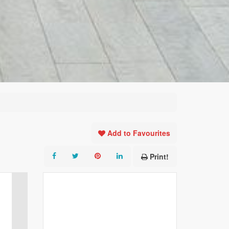
Add to Favourites
Print!