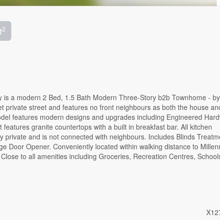
2
t
y is a modern 2 Bed, 1.5 Bath Modern Three-Story b2b Townhome - by
t private street and features no front neighbours as both the house and
Model features modern designs and upgrades including Engineered Har
atures granite countertops with a built in breakfast bar. All kitchen
ery private and is not connected with neighbours. Includes Blinds Treatm
e Door Opener. Conveniently located within walking distance to Mille
lose to all amenities including Groceries, Recreation Centres, School
X12