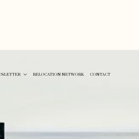
WSLETTER
RELOCATION NETWORK
CONTACT