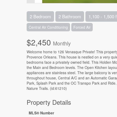
2 Bedroom
2 Bathroom
1,100 - 1,500 f
Central Air Conditioning
Forced Air
$2,450
Monthly
Welcome home to 126 Venasque Private! This propert
Provence Orleans. This house is nestled on a very quie
bedrooms face a privately owned field. This Holden 
the Main and Bedroom levels. The Open Kitchen layout fe
appliances are stainless steel. The large balcony is v
throughout house, Central A/C and an Automatic Garag
Park, Splash Park and the OC Transpo Park and Ride. C
Nature Trails. (id:61210)
Property Details
MLS® Number