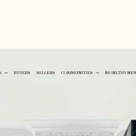
S
BUYERS
SELLERS
COMMUNITIES
MONLTHY NE