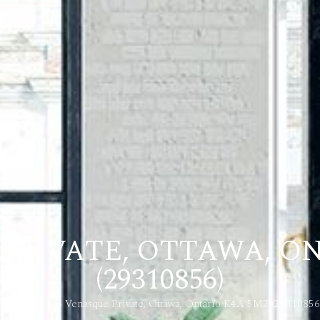
PRIVATE, OTTAWA, O
(29310856)
Home
126 Venasque Private, Ottawa, Ontario K4A 5M2 (29310856