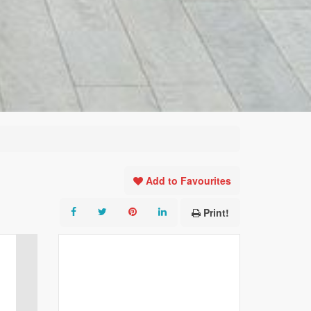
Add to Favourites
Print!