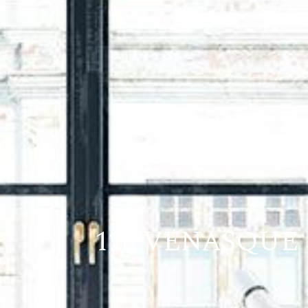
126 VENASQUE 