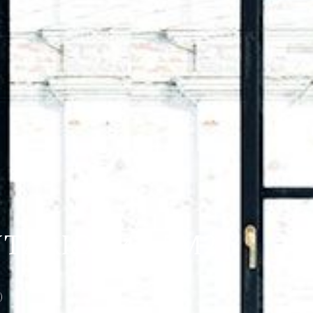
NTARIO K4A 5M2
)