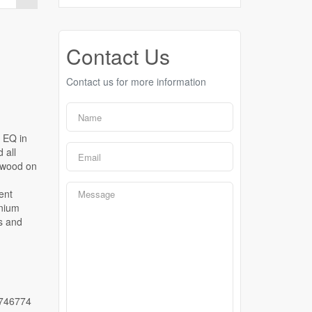
Contact Us
Contact us for more information
 EQ in
 all
dwood on
ent
nnium
s and
746774