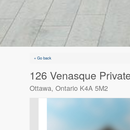
« Go back
126 Venasque Privat
Ottawa, Ontario K4A 5M2