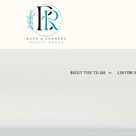
MEET THE TEAM
LISTING