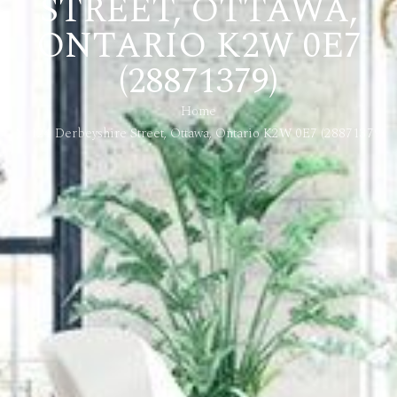
STREET, OTTAWA,
ONTARIO K2W 0E7
(28871379)
Home
124 Derbeyshire Street, Ottawa, Ontario K2W 0E7 (28871379)