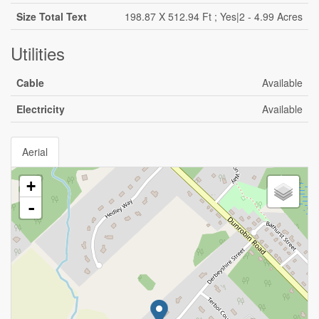
Size Total Text
198.87 X 512.94 Ft ; Yes|2 - 4.99 Acres
Utilities
Cable
Available
Electricity
Available
Aerial
+
-