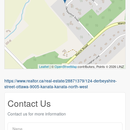
Leaflet
| ©
OpenStreetMap
contributors, Points © 2026 LINZ
https://www.realtor.ca/real-estate/28871379/124-derbeyshire-
street-ottawa-9005-kanata-kanata-north-west
Contact Us
Contact us for more information