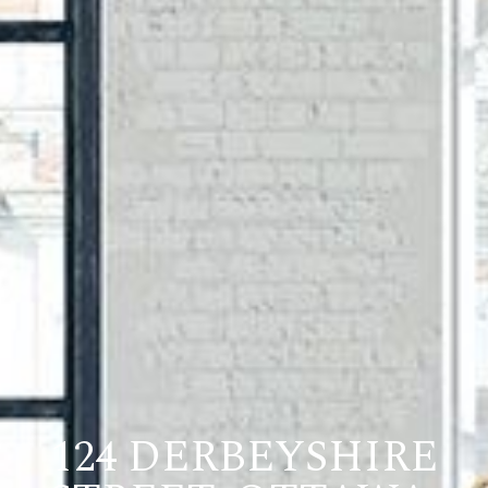
124 DERBEYSHIRE