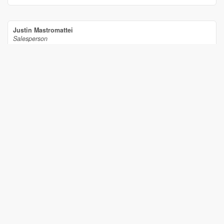
Justin Mastromattei
Salesperson
(613) 298-7955
Century 21 Synergy Realty Inc
2733 Lancaster Road, Unit 121
Ottawa,
Ontario
K1B 0A9
(613) 317-2121
(613) 903-7703
www.c21synergy.ca/
www.facebook.com/c21synergyrealty
Your Favourites