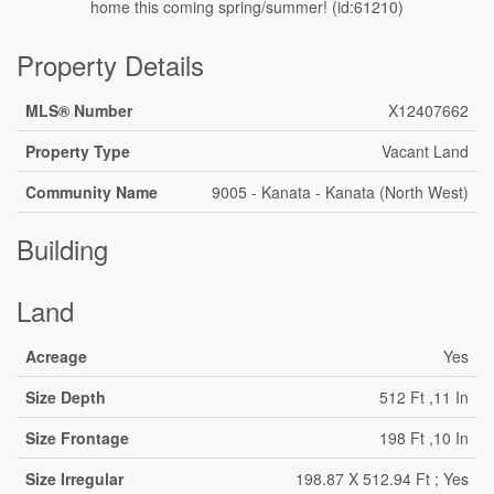
home this coming spring/summer! (id:61210)
Property Details
MLS® Number
X12407662
Property Type
Vacant Land
Community Name
9005 - Kanata - Kanata (North West)
Building
Land
Acreage
Yes
Size Depth
512 Ft ,11 In
Size Frontage
198 Ft ,10 In
Size Irregular
198.87 X 512.94 Ft ; Yes