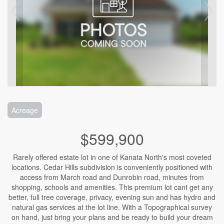
Acreage
$599,900
Rarely offered estate lot in one of Kanata North's most coveted
locations. Cedar Hills subdivision is conveniently positioned with
access from March road and Dunrobin road, minutes from
shopping, schools and amenities. This premium lot cant get any
better, full tree coverage, privacy, evening sun and has hydro and
natural gas services at the lot line. With a Topographical survey
on hand, just bring your plans and be ready to build your dream