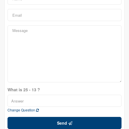
What is 25 - 13 ?
Change Question
Send