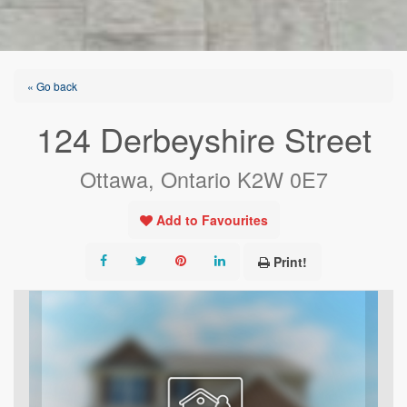
« Go back
124 Derbeyshire Street
Ottawa, Ontario K2W 0E7
Add to Favourites
Print!