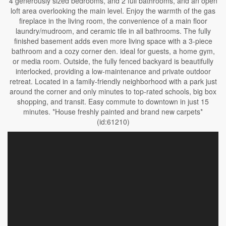
4 generously sized bedrooms, and 2 full bathrooms, and an open
loft area overlooking the main level. Enjoy the warmth of the gas
fireplace in the living room, the convenience of a main floor
laundry/mudroom, and ceramic tile in all bathrooms. The fully
finished basement adds even more living space with a 3-piece
bathroom and a cozy corner den. ideal for guests, a home gym,
or media room. Outside, the fully fenced backyard is beautifully
interlocked, providing a low-maintenance and private outdoor
retreat. Located in a family-friendly neighborhood with a park just
around the corner and only minutes to top-rated schools, big box
shopping, and transit. Easy commute to downtown in just 15
minutes. *House freshly painted and brand new carpets*
(id:61210)