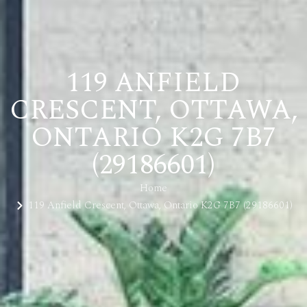
119 ANFIELD
CRESCENT, OTTAWA,
ONTARIO K2G 7B7
(29186601)
Home
119 Anfield Crescent, Ottawa, Ontario K2G 7B7 (29186601)