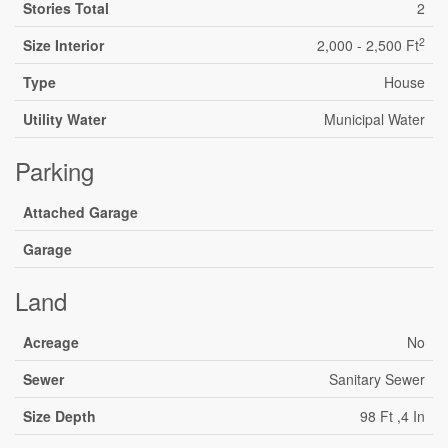
Stories Total
2
2
Size Interior
2,000 - 2,500 Ft
Type
House
Utility Water
Municipal Water
Parking
Attached Garage
Garage
Land
Acreage
No
Sewer
Sanitary Sewer
Size Depth
98 Ft ,4 In