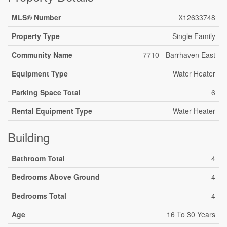
MLS® Number
X12633748
Property Type
Single Family
Community Name
7710 - Barrhaven East
Equipment Type
Water Heater
Parking Space Total
6
Rental Equipment Type
Water Heater
Building
Bathroom Total
4
Bedrooms Above Ground
4
Bedrooms Total
4
Age
16 To 30 Years