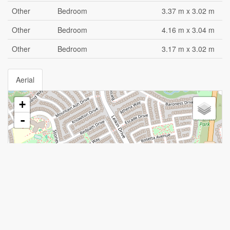
Other
Bedroom
3.37 m x 3.02 m
Other
Bedroom
4.16 m x 3.04 m
Other
Bedroom
3.17 m x 3.02 m
Aerial
+
-