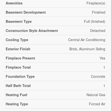
Amenities
Fireplace(s)
Basement Development
Finished
Basement Type
Full (finished)
Construction Style Attachment
Detached
Cooling Type
Central Air Conditioning
Exterior Finish
Brick, Aluminum Siding
Fireplace Present
Yes
Fireplace Total
1
Foundation Type
Concrete
Half Bath Total
1
Heating Fuel
Natural Gas
Heating Type
Forced Air