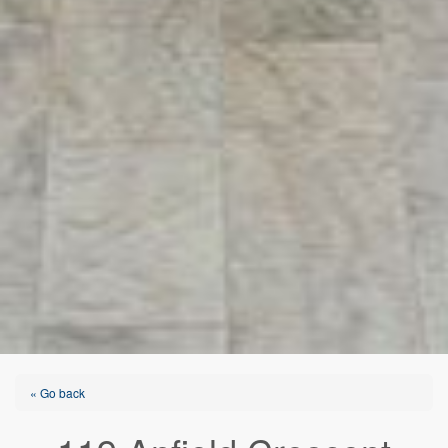
« Go back