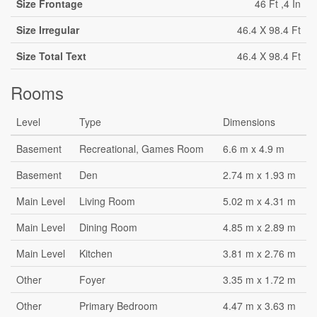
Size Frontage
46 Ft ,4 In
Size Irregular
46.4 X 98.4 Ft
Size Total Text
46.4 X 98.4 Ft
Rooms
Level
Type
Dimensions
Basement
Recreational, Games Room
6.6 m x 4.9 m
Basement
Den
2.74 m x 1.93 m
Main Level
Living Room
5.02 m x 4.31 m
Main Level
Dining Room
4.85 m x 2.89 m
Main Level
Kitchen
3.81 m x 2.76 m
Other
Foyer
3.35 m x 1.72 m
Other
Primary Bedroom
4.47 m x 3.63 m