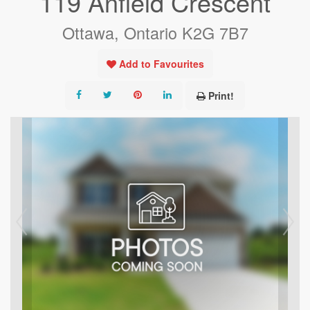
119 Anfield Crescent
Ottawa, Ontario K2G 7B7
Add to Favourites
Print!