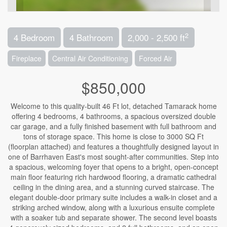
2
4 Bedroom
4 Bathroom
2,000 - 2,500 ft
Fireplace
Central Air Conditioning
Forced Air
$850,000
Welcome to this quality-built 46 Ft lot, detached Tamarack home
offering 4 bedrooms, 4 bathrooms, a spacious oversized double
car garage, and a fully finished basement with full bathroom and
tons of storage space. This home is close to 3000 SQ Ft
(floorplan attached) and features a thoughtfully designed layout in
one of Barrhaven East's most sought-after communities. Step into
a spacious, welcoming foyer that opens to a bright, open-concept
main floor featuring rich hardwood flooring, a dramatic cathedral
ceiling in the dining area, and a stunning curved staircase. The
elegant double-door primary suite includes a walk-in closet and a
striking arched window, along with a luxurious ensuite complete
with a soaker tub and separate shower. The second level boasts