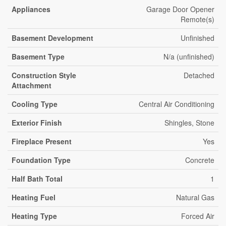
Appliances
Garage Door Opener
Remote(s)
Basement Development
Unfinished
Basement Type
N/a (unfinished)
Construction Style
Detached
Attachment
Cooling Type
Central Air Conditioning
Exterior Finish
Shingles, Stone
Fireplace Present
Yes
Foundation Type
Concrete
Half Bath Total
1
Heating Fuel
Natural Gas
Heating Type
Forced Air