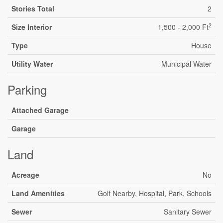
Stories Total
2
2
Size Interior
1,500 - 2,000 Ft
Type
House
Utility Water
Municipal Water
Parking
Attached Garage
Garage
Land
Acreage
No
Land Amenities
Golf Nearby, Hospital, Park, Schools
Sewer
Sanitary Sewer