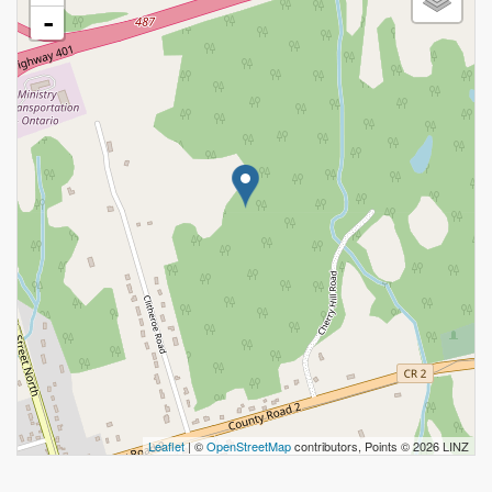
-
Leaflet
| ©
OpenStreetMap
contributors, Points © 2026 LINZ