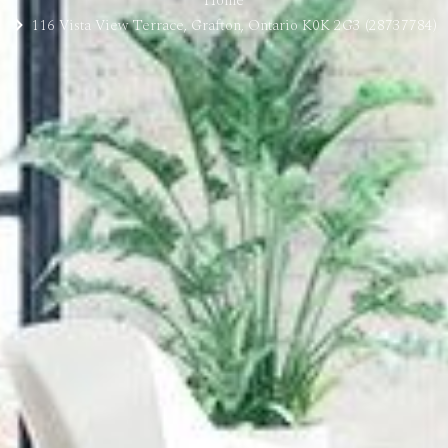
Home
116 Vista View Terrace, Grafton, Ontario K0K 2G3 (28737784)