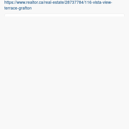
https://www.realtor.ca/real-estate/28737784/116-vista-view-
terrace-grafton
Contact Us
Contact us for more information