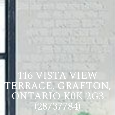
116 VISTA VIEW
TERRACE, GRAFTON,
ONTARIO K0K 2G3
(28737784)