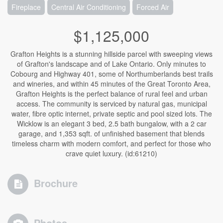
Fireplace
Central Air Conditioning
Forced Air
$1,125,000
Grafton Heights is a stunning hillside parcel with sweeping views
of Grafton's landscape and of Lake Ontario. Only minutes to
Cobourg and Highway 401, some of Northumberlands best trails
and wineries, and within 45 minutes of the Great Toronto Area,
Grafton Heights is the perfect balance of rural feel and urban
access. The community is serviced by natural gas, municipal
water, fibre optic internet, private septic and pool sized lots. The
Wicklow is an elegant 3 bed, 2.5 bath bungalow, with a 2 car
garage, and 1,353 sqft. of unfinished basement that blends
timeless charm with modern comfort, and perfect for those who
crave quiet luxury. (id:61210)
Brochure
Photos