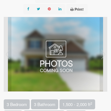
Print!
2
3 Bedroom
3 Bathroom
1,500 - 2,000 ft