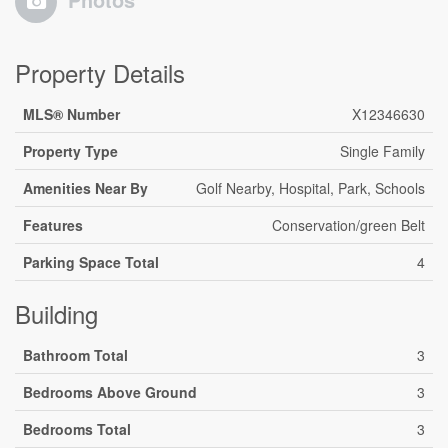
Property Details
MLS® Number
X12346630
Property Type
Single Family
Amenities Near By
Golf Nearby, Hospital, Park, Schools
Features
Conservation/green Belt
Parking Space Total
4
Building
Bathroom Total
3
Bedrooms Above Ground
3
Bedrooms Total
3