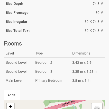
Size Depth
74.8 M
Size Frontage
30 M
Size Irregular
30 X 74.8 M
Size Total Text
30 X 74.8 M
Rooms
Level
Type
Dimensions
Second Level
Bedroom 2
3.43 m x 2.9 m
Second Level
Bedroom 3
3.35 m x 3.23 m
Main Level
Primary Bedroom
3.8 m x 3.4 m
Aerial
+