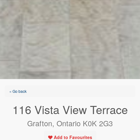
« Go back
116 Vista View Terrace
Grafton, Ontario K0K 2G3
Add to Favourites